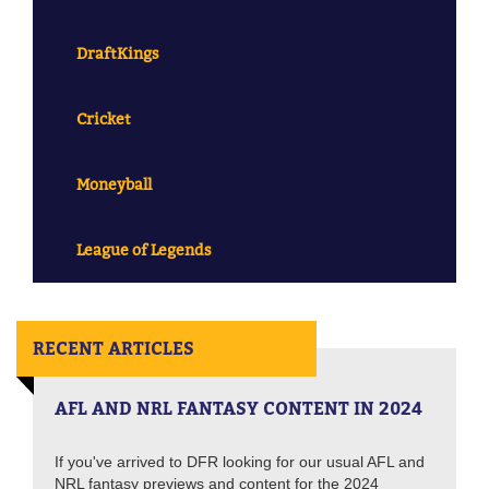
DraftKings
Cricket
Moneyball
League of Legends
RECENT ARTICLES
AFL AND NRL FANTASY CONTENT IN 2024
If you've arrived to DFR looking for our usual AFL and
NRL fantasy previews and content for the 2024