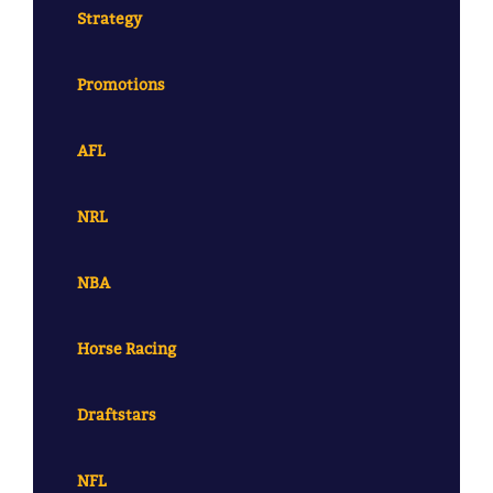
Strategy
Promotions
AFL
NRL
NBA
Horse Racing
Draftstars
NFL