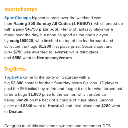
SportChamps
SportChamps
biggest contest over the weekend was
their
Racing $50 Sunday All Codes (1 REBUY)
, which ended up
with a juicy
$4,750 prize pool.
Plenty of fantastic plays were
made over the day, but none as good as the one’s played
by
craig198020
, who finished on top of the leaderboard and
collected the huge
$1,200
first place prize. Second spot and
over
$750
was awarded to
lewster,
while third place
and
$550
went to
HennesseyVenom.
TopBetta
TopBetta
came to the party on Saturday with a
big
$2,800
contest for their Saturday Metro Gallops. 15 players
paid the $55 initial buy-in fee and fought it out for what turned out
to be a huge
$1,680
prize to the winner, which ended up
being
Ivan20
on the back of a couple of huge plays. Second
place and
$840
went to
Horatio1
and third place and
$280
went
to
Deatac.
Congrats to all this weekend’s winners and remember DFS