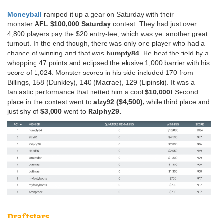
Moneyball
ramped it up a gear on Saturday with their
monster
AFL $100,000 Saturday
contest. They had just over
4,800 players pay the $20 entry-fee, which was yet another great
turnout. In the end though, there was only one player who had a
chance of winning and that was
humpty84.
He beat the field by a
whopping 47 points and eclipsed the elusive 1,000 barrier with his
score of 1,024. Monster scores in his side included 170 from
Billings, 158 (Dunkley), 140 (Macrae), 129 (Lipinski). It was a
fantastic performance that netted him a cool
$10,000!
Second
place in the contest went to
alzy92 ($4,500),
while third place and
just shy of
$3,000
went to
Ralphy29.
Draftstars