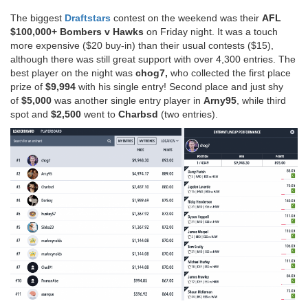
The biggest
Draftstars
contest on the weekend was their
AFL
$100,000+ Bombers v Hawks
on Friday night. It was a touch
more expensive ($20 buy-in) than their usual contests ($15),
although there was still great support with over 4,300 entries. The
best player on the night was
chog7,
who collected the first place
prize of
$9,994
with his single entry! Second place and just shy
of
$5,000
was another single entry player in
Arny95
, while third
spot and
$2,500
went to
Charbsd
(two entries).