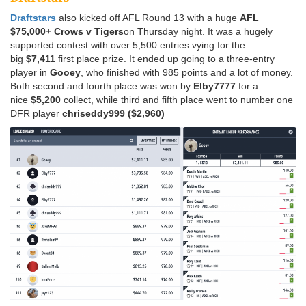
Draftstars
also kicked off AFL Round 13 with a huge
AFL
$75,000+ Crows v Tigers
on Thursday night. It was a hugely
supported contest with over 5,500 entries vying for the
big
$7,411
first place prize. It ended up going to a three-entry
player in
Gooey
, who finished with 985 points and a lot of money.
Both second and fourth place was won by
Elby7777
for a
nice
$5,200
collect, while third and fifth place went to number one
DFR player
chriseddy999
($2,960)