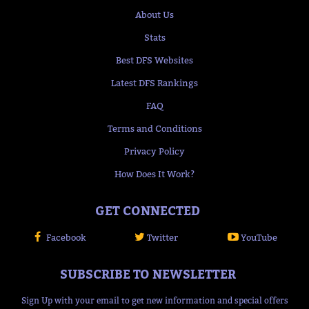
About Us
Stats
Best DFS Websites
Latest DFS Rankings
FAQ
Terms and Conditions
Privacy Policy
How Does It Work?
GET CONNECTED
Facebook
Twitter
YouTube
SUBSCRIBE TO NEWSLETTER
Sign Up with your email to get new information and special offers