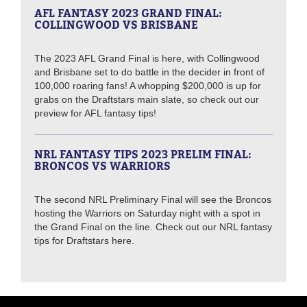
AFL FANTASY 2023 GRAND FINAL:
COLLINGWOOD VS BRISBANE
The 2023 AFL Grand Final is here, with Collingwood
and Brisbane set to do battle in the decider in front of
100,000 roaring fans! A whopping $200,000 is up for
grabs on the Draftstars main slate, so check out our
preview for AFL fantasy tips!
NRL FANTASY TIPS 2023 PRELIM FINAL:
BRONCOS VS WARRIORS
The second NRL Preliminary Final will see the Broncos
hosting the Warriors on Saturday night with a spot in
the Grand Final on the line. Check out our NRL fantasy
tips for Draftstars here.