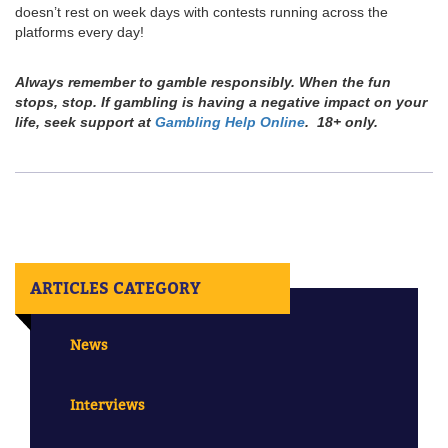
doesn’t rest on week days with contests running across the
platforms every day!
Always remember to gamble responsibly. When the fun
stops, stop. If gambling is having a negative impact on your
life, seek support at
Gambling Help Online
. 18+ only.
ARTICLES CATEGORY
News
Interviews