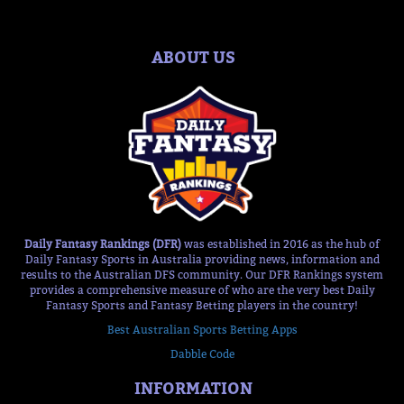
ABOUT US
Daily Fantasy Rankings (DFR)
was established in 2016 as the hub of
Daily Fantasy Sports in Australia providing news, information and
results to the Australian DFS community. Our DFR Rankings system
provides a comprehensive measure of who are the very best Daily
Fantasy Sports and Fantasy Betting players in the country!
Best Australian Sports Betting Apps
Dabble Code
INFORMATION