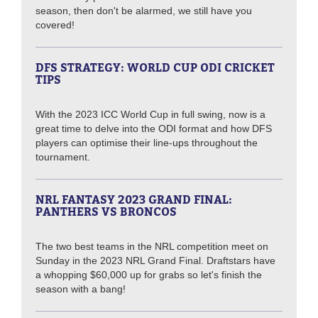
season, then don't be alarmed, we still have you
covered!
DFS STRATEGY: WORLD CUP ODI CRICKET
TIPS
With the 2023 ICC World Cup in full swing, now is a
great time to delve into the ODI format and how DFS
players can optimise their line-ups throughout the
tournament.
NRL FANTASY 2023 GRAND FINAL:
PANTHERS VS BRONCOS
The two best teams in the NRL competition meet on
Sunday in the 2023 NRL Grand Final. Draftstars have
a whopping $60,000 up for grabs so let's finish the
season with a bang!