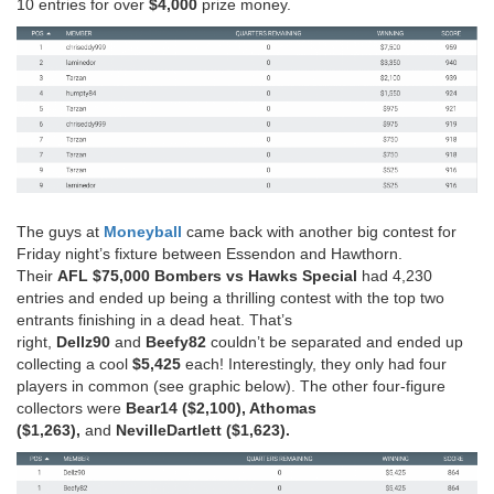
10 entries for over
$4,000
prize money.
The guys at
Moneyball
came back with another big contest for
Friday night’s fixture between Essendon and Hawthorn.
Their
AFL $75,000 Bombers vs Hawks Special
had 4,230
entries and ended up being a thrilling contest with the top two
entrants finishing in a dead heat. That’s
right,
Dellz90
and
Beefy82
couldn’t be separated and ended up
collecting a cool
$5,425
each! Interestingly, they only had four
players in common (see graphic below). The other four-figure
collectors were
Bear14 ($2,100), Athomas
($1,263),
and
NevilleDartlett ($1,623).