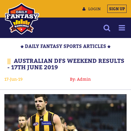
LOGIN
SIGN UP
NEWS
DAILY FANTASY SPORTS ARTICLES
ARTICLES
||
AUSTRALIAN DFS WEEKEND RESULTS
MULTIMEDIA
- 17TH JUNE 2019
TRAINING CAMP
17-Jun-19
By: Admin
DATA TOOLS
CONTACT US