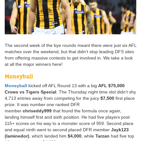
The second week of the bye rounds meant there were just six AFL
matches over the weekend, but that didn’t stop leading DFS sites
from offering massive contests to get involved in. We take a look
at all the major winners here!
Moneyball
Moneyball
kicked off AFL Round 13 with a big
AFL $75,000
Crows vs Tigers Special
. The Thursday night time slot didn’t shy
4,713 entries away from competing for the juicy
$7,500
first place
prize. It was number one ranked DFR
member
chriseddy999
that found the formula once again,
landing himself first and sixth position. He had five players post
115+ scores on his way to a monster score of 959. Second place
and equal ninth went to second placed DFR member
Jayk123
(laminedor)
, which landed him
$4,000
, while
Tarzan
had five top