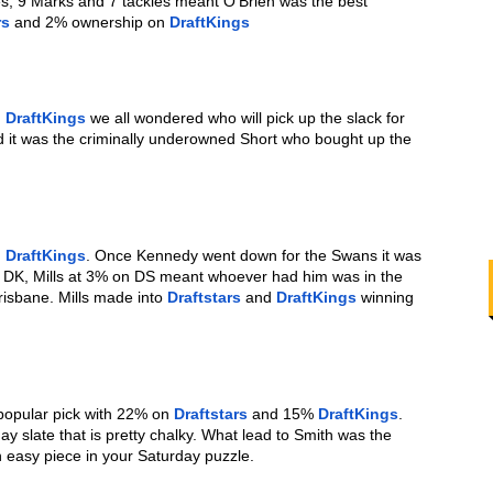
s, 9 Marks and 7 tackles meant O’Brien was the best 
rs
 and 2% ownership on 
DraftKings
 
DraftKings
 we all wondered who will pick up the slack for 
d it was the criminally underowned Short who bought up the 
 
DraftKings
. Once Kennedy went down for the Swans it was 
n DK, Mills at 3% on DS meant whoever had him was in the 
isbane. Mills made into 
Draftstars
 and 
DraftKings
 winning 
popular pick with 22% on 
Draftstars
 and 15% 
DraftKings
. 
ay slate that is pretty chalky. What lead to Smith was the 
 easy piece in your Saturday puzzle.  