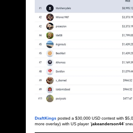
DraftKings
 posted a $30,000 USD contest with $5,0
more overlay) with US player ‘
jakeanderson44
’ sne