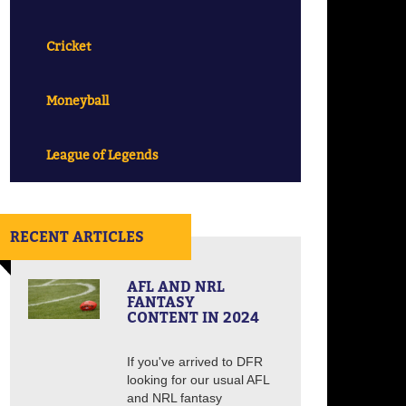
Cricket
Moneyball
League of Legends
RECENT ARTICLES
AFL AND NRL
FANTASY
CONTENT IN 2024
If you've arrived to DFR
looking for our usual AFL
and NRL fantasy