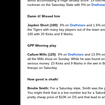
about accumulating a huge fantasy score. 19 touche
ruckman on the Saturday Slate with 5% on 
Draftsta
Damn it! Missed him
Jayden Short (100)
: 3% on 
Draftstars
 and 1.6% on
the Tigers with many key players out of the team an
100 with 20 Kicks and 9 Marks. 
GPP Winning play
Callum Mills (125)
: 3% on 
Draftstars
 and 13.9% on
all the Mills show on Sunday. While he was found o
serious money. 23 Kicks and 9 Marks in the wet in Br
lineups on Saturday. 
How good is chalk!
Brodie Smith: 
For a Saturday slate, Smith was the 
You might think that is a low number but for a Saturd
pretty cheap price of $10K on DS and that lead to an