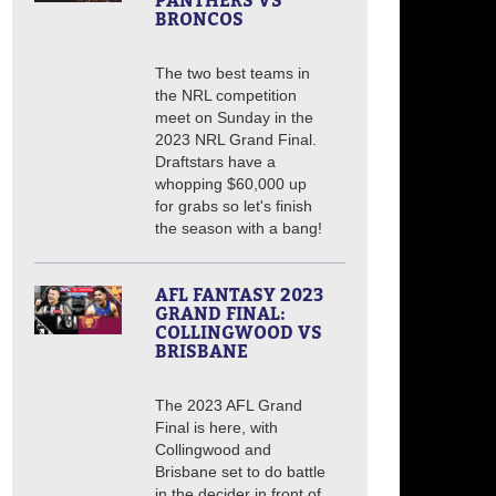
PANTHERS VS
BRONCOS
The two best teams in
the NRL competition
meet on Sunday in the
2023 NRL Grand Final.
Draftstars have a
whopping $60,000 up
for grabs so let's finish
the season with a bang!
AFL FANTASY 2023
GRAND FINAL:
COLLINGWOOD VS
BRISBANE
The 2023 AFL Grand
Final is here, with
Collingwood and
Brisbane set to do battle
in the decider in front of