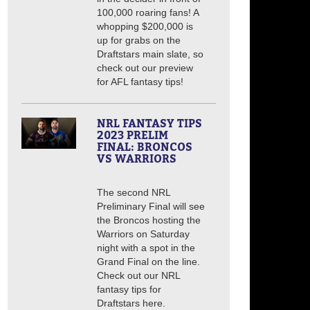
100,000 roaring fans! A
whopping $200,000 is
up for grabs on the
Draftstars main slate, so
check out our preview
for AFL fantasy tips!
NRL FANTASY TIPS
2023 PRELIM
FINAL: BRONCOS
VS WARRIORS
The second NRL
Preliminary Final will see
the Broncos hosting the
Warriors on Saturday
night with a spot in the
Grand Final on the line.
Check out our NRL
fantasy tips for
Draftstars here.