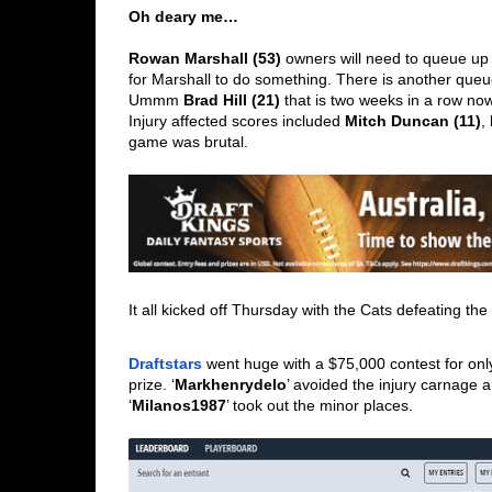
Oh deary me…
Rowan Marshall (53)
 owners will need to queue up i
for Marshall to do something. There is another queue
Ummm 
Brad Hill (21)
 that is two weeks in a row now
Injury affected scores included 
Mitch Duncan (11)
, 
game was brutal.   
It all kicked off Thursday with the Cats defeating th
Draftstars
 went huge with a $75,000 contest for only 
prize. ‘
Markhenrydelo
’ avoided the injury carnage 
‘
Milanos1987
’ took out the minor places.  