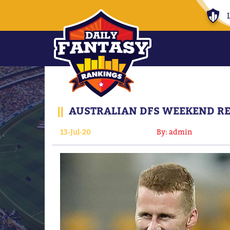
||
AUSTRALIAN DFS WEEKEND RES
13-Jul-20
By: admin