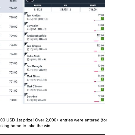
00 USD 1st prize! Over 2,000+ entries were entered (for 
aking home to take the win. 