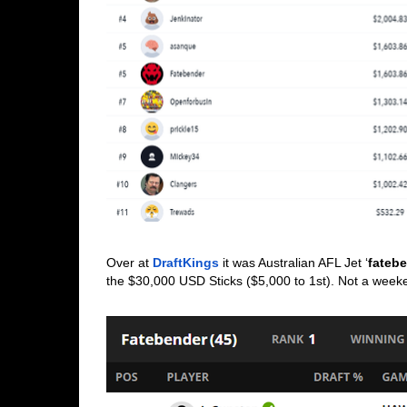
Over at 
DraftKings
 it was Australian AFL Jet ‘
fateb
the $30,000 USD Sticks ($5,000 to 1st). Not a week