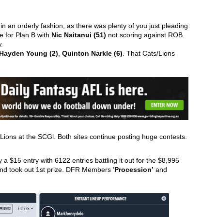
n an orderly fashion, as there was plenty of you just pleading 
 for Plan B with 
Nic Naitanui (51)
 not scoring against ROB. 
.  
Hayden Young (2)
, 
Quinton Narkle (6)
. That Cats/Lions 
e Lions at the SCGl. Both sites continue posting huge contests.
a $15 entry with 6122 entries battling it out for the $8,995 
and took out 1st prize. DFR Members ‘
Procession’
 and 