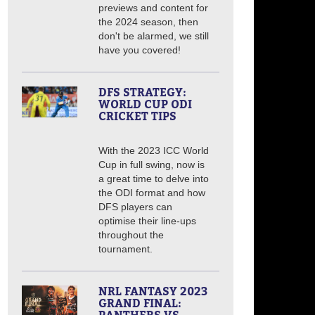
previews and content for
the 2024 season, then
don't be alarmed, we still
have you covered!
DFS STRATEGY:
WORLD CUP ODI
CRICKET TIPS
With the 2023 ICC World
Cup in full swing, now is
a great time to delve into
the ODI format and how
DFS players can
optimise their line-ups
throughout the
tournament.
NRL FANTASY 2023
GRAND FINAL: