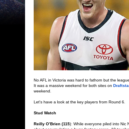
No AFL in Victoria was hard to fathom but the leagu
It was a massive weekend for both sites on 
Draftsta
weekend. 
Let's have a look at the key players from Round 6. 
Stud Watch
Reilly O’Brien (115
): While everyone piled into Nic