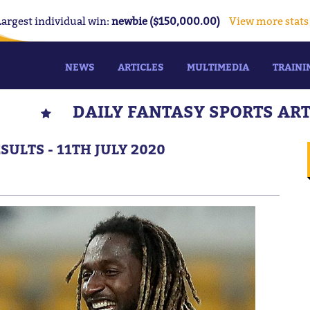
Largest individual win:
newbie ($150,000.00)
View more stats
NEWS
ARTICLES
MULTIMEDIA
TRAINI
DAILY FANTASY SPORTS AR
ULTS - 11TH JULY 2020