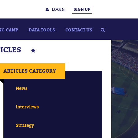
LOGIN
SIGN UP
NG CAMP
DATA TOOLS
CONTACT US
TICLES
ARTICLES CATEGORY
News
Interviews
Strategy