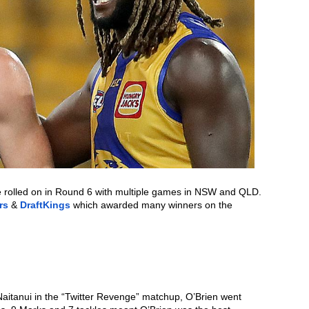
e rolled on in Round 6 with multiple games in NSW and QLD. 
rs
 & 
DraftKings
 which awarded many winners on the 
 Naitanui in the “Twitter Revenge” matchup, O’Brien went 