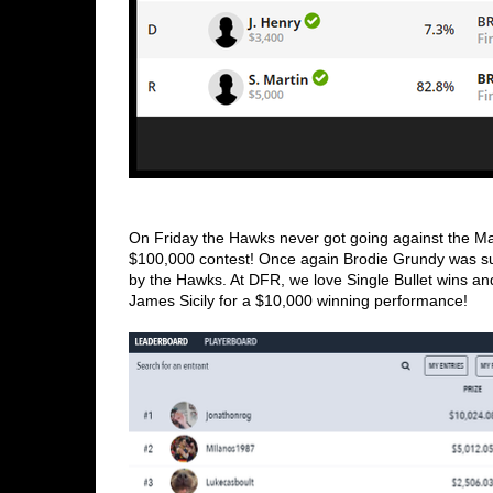
On Friday the Hawks never got going against the M
$100,000 contest! Once again Brodie Grundy was supe
by the Hawks. At DFR, we love Single Bullet wins and
James Sicily for a $10,000 winning performance!