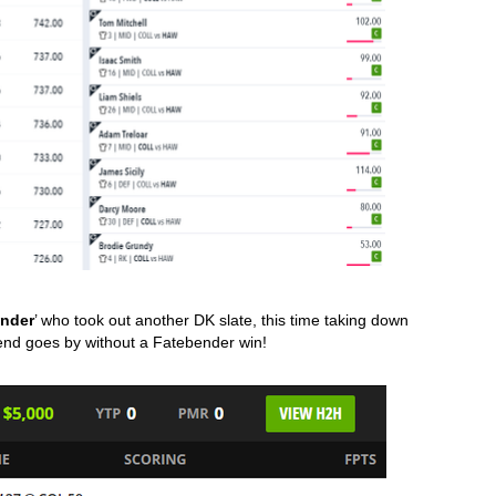
ender
’ who took out another DK slate, this time taking down 
end goes by without a Fatebender win!