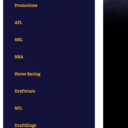
Promotions
AFL
NRL
NBA
Horse Racing
Draftstars
NFL
DraftKings