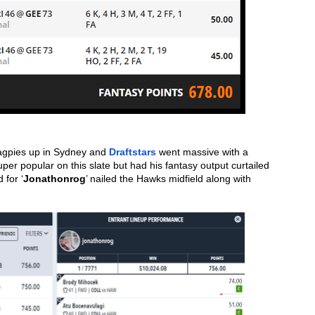
agpies up in Sydney and 
Draftstars
 went massive with a 
r popular on this slate but had his fantasy output curtailed 
 for ‘
Jonathonrog
’ nailed the Hawks midfield along with 