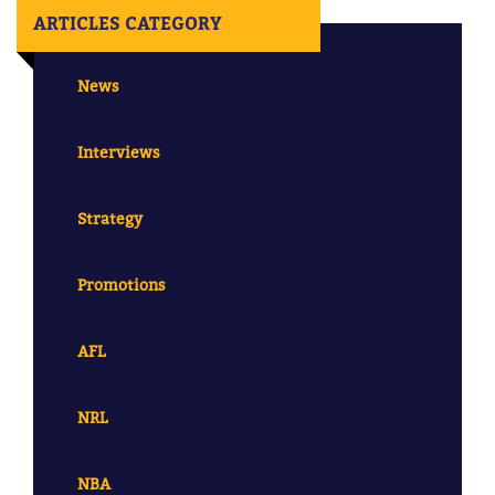
ARTICLES CATEGORY
News
Interviews
Strategy
Promotions
AFL
NRL
NBA