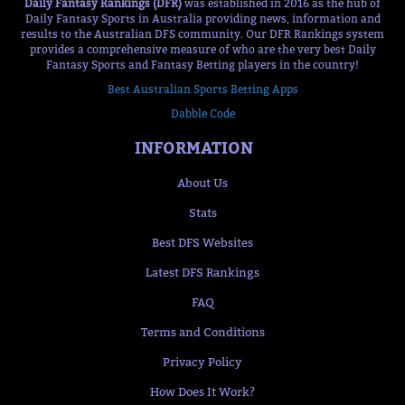
Daily Fantasy Rankings (DFR)
was established in 2016 as the hub of
Daily Fantasy Sports in Australia providing news, information and
results to the Australian DFS community. Our DFR Rankings system
provides a comprehensive measure of who are the very best Daily
Fantasy Sports and Fantasy Betting players in the country!
Best Australian Sports Betting Apps
Dabble Code
INFORMATION
About Us
Stats
Best DFS Websites
Latest DFS Rankings
FAQ
Terms and Conditions
Privacy Policy
How Does It Work?