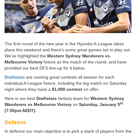
The first round of the new year in the Hyundai A-League takes
place this weekend and there’s some great games set to play out.
We’ve highlighted the
Western Sydney Wanderers vs
Melbourne Victory
fixture as the match of the round, and have
provided our best DFS line-up for it below.
Draftstars
are running great contests all season for each
individual A-League fixture, including the big match on Saturday
night where they have a
$1,000 contest
on offer.
Here is our best
Draftstars
fantasy team for
Western Sydney
th
Wanderers vs Melbourne Victory
on
Saturday, January 5
(7:50pm AEDT).
Defence
In defence our main objective is to pick a stack of players from the