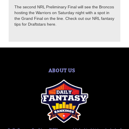
The second NRL Preliminary Final will see the Broncos
hosting the Warriors on Saturday night with a spot in
the Grand Final on the line. Check out our NRL fantasy
tips for Draftstars here.
ABOUT US