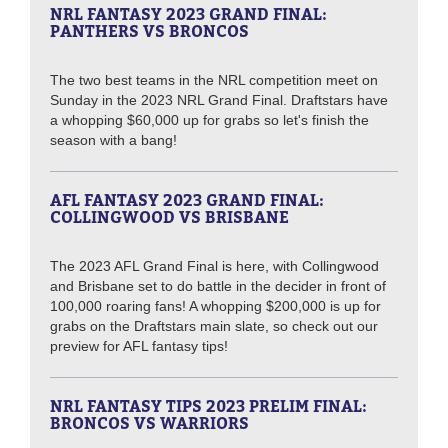
NRL FANTASY 2023 GRAND FINAL:
PANTHERS VS BRONCOS
The two best teams in the NRL competition meet on
Sunday in the 2023 NRL Grand Final. Draftstars have
a whopping $60,000 up for grabs so let's finish the
season with a bang!
AFL FANTASY 2023 GRAND FINAL:
COLLINGWOOD VS BRISBANE
The 2023 AFL Grand Final is here, with Collingwood
and Brisbane set to do battle in the decider in front of
100,000 roaring fans! A whopping $200,000 is up for
grabs on the Draftstars main slate, so check out our
preview for AFL fantasy tips!
NRL FANTASY TIPS 2023 PRELIM FINAL:
BRONCOS VS WARRIORS