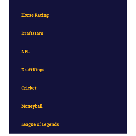
Horse Racing
Draftstars
NFL
DraftKings
Cricket
Moneyball
League of Legends