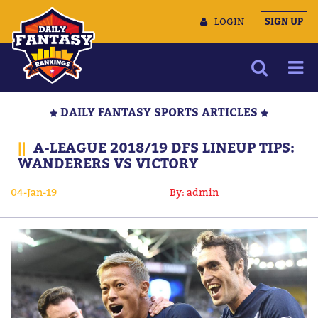
LOGIN
SIGN UP
NEWS
DAILY FANTASY SPORTS ARTICLES
ARTICLES
||
A-LEAGUE 2018/19 DFS LINEUP TIPS:
MULTIMEDIA
WANDERERS VS VICTORY
TRAINING CAMP
04-Jan-19
By: admin
DATA TOOLS
CONTACT US