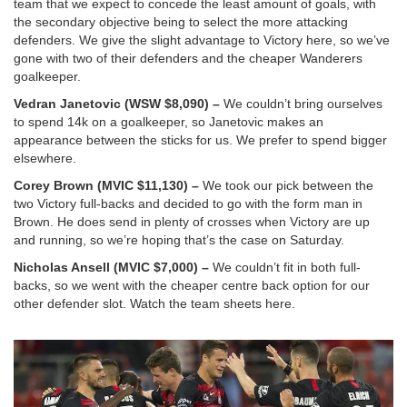
team that we expect to concede the least amount of goals, with
the secondary objective being to select the more attacking
defenders. We give the slight advantage to Victory here, so we’ve
gone with two of their defenders and the cheaper Wanderers
goalkeeper.
Vedran Janetovic (WSW $8,090) –
We couldn’t bring ourselves
to spend 14k on a goalkeeper, so Janetovic makes an
appearance between the sticks for us. We prefer to spend bigger
elsewhere.
Corey Brown (MVIC $11,130) –
We took our pick between the
two Victory full-backs and decided to go with the form man in
Brown. He does send in plenty of crosses when Victory are up
and running, so we’re hoping that’s the case on Saturday.
Nicholas Ansell (MVIC $7,000) –
We couldn’t fit in both full-
backs, so we went with the cheaper centre back option for our
other defender slot. Watch the team sheets here.