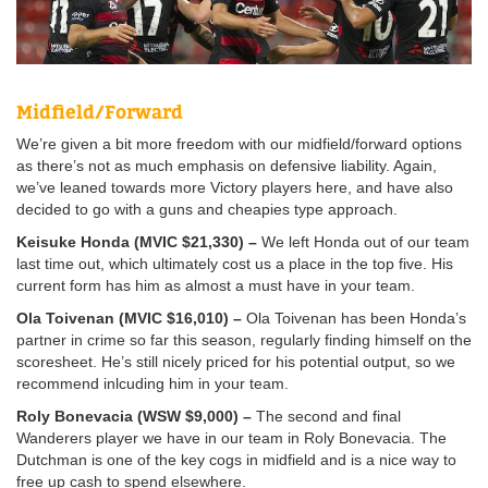
Midfield/Forward
We’re given a bit more freedom with our midfield/forward options
as there’s not as much emphasis on defensive liability. Again,
we’ve leaned towards more Victory players here, and have also
decided to go with a guns and cheapies type approach.
Keisuke Honda (MVIC $21,330) –
We left Honda out of our team
last time out, which ultimately cost us a place in the top five. His
current form has him as almost a must have in your team.
Ola Toivenan (MVIC $16,010) –
Ola Toivenan has been Honda’s
partner in crime so far this season, regularly finding himself on the
scoresheet. He’s still nicely priced for his potential output, so we
recommend inlcuding him in your team.
Roly Bonevacia (WSW $9,000) –
The second and final
Wanderers player we have in our team in Roly Bonevacia. The
Dutchman is one of the key cogs in midfield and is a nice way to
free up cash to spend elsewhere.