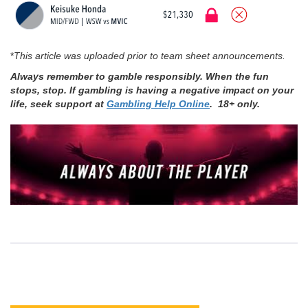
*
This article was uploaded prior to team sheet announcements.
Always remember to gamble responsibly. When the fun
stops, stop. If gambling is having a negative impact on your
life, seek support at
Gambling Help Online
. 18+ only.