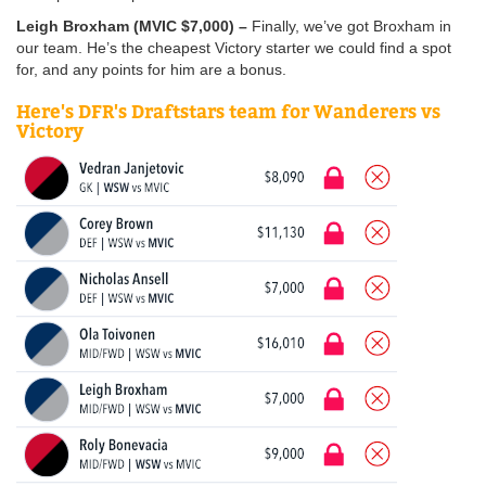
Leigh Broxham (MVIC $7,000) –
Finally, we’ve got Broxham in
our team. He’s the cheapest Victory starter we could find a spot
for, and any points for him are a bonus.
Here's DFR's Draftstars team for Wanderers vs
Victory