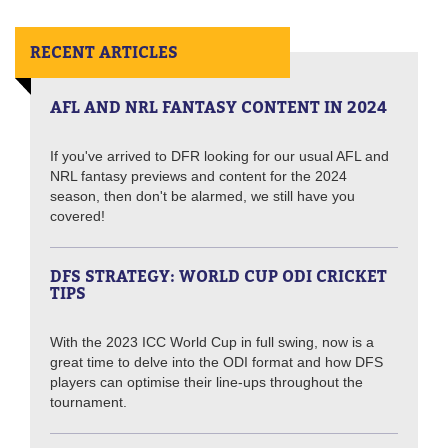
RECENT ARTICLES
AFL AND NRL FANTASY CONTENT IN 2024
If you've arrived to DFR looking for our usual AFL and
NRL fantasy previews and content for the 2024
season, then don't be alarmed, we still have you
covered!
DFS STRATEGY: WORLD CUP ODI CRICKET
TIPS
With the 2023 ICC World Cup in full swing, now is a
great time to delve into the ODI format and how DFS
players can optimise their line-ups throughout the
tournament.