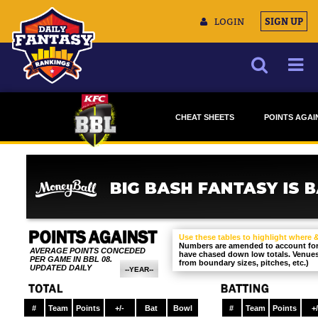
LOGIN
SIGN UP
NEWS
CHEAT SHEETS
POINTS AGAI
ARTICLES
DRAFTSTARS
DRAFTSTA
MULTIMEDIA
MONEYBALL
MONEYBAL
TRAINING CAMP
DATA TOOLS
CONTACT US
Use these tables to highlight where
Numbers are amended to account for 
AVERAGE POINTS CONCEDED
have chased down low totals. Venues 
PER GAME IN BBL 08.
from boundary sizes, pitches, etc.)
UPDATED DAILY
--YEAR--
BBL 09
BBL 08