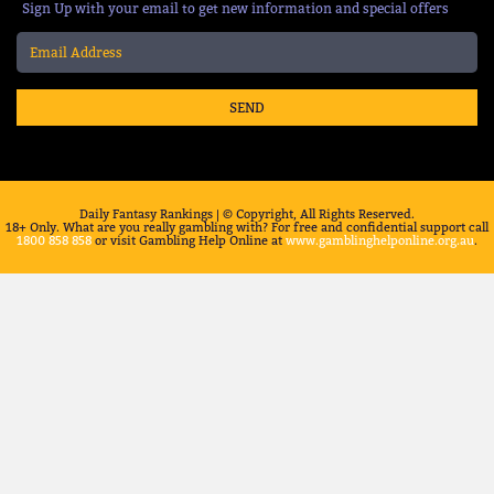
Sign Up with your email to get new information and special offers
SEND
Daily Fantasy Rankings | © Copyright, All Rights Reserved.
18+ Only. What are you really gambling with? For free and confidential support call
1800 858 858
or visit Gambling Help Online at
www.gamblinghelponline.org.au
.