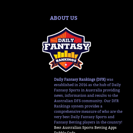
ABOUT US
Daily Fantasy Rankings (DFR)
was
established in 2016 as the hub of Daily
Fantasy Sports in Australia providing
news, information and results to the
Australian DFS community. Our DFR
Rankings system provides a
comprehensive measure of who are the
very best Daily Fantasy Sports and
Fantasy Betting players in the country!
Best Australian Sports Betting Apps
Dabble Code