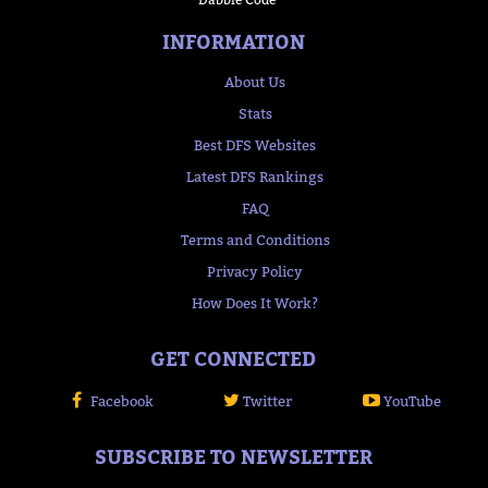
INFORMATION
About Us
Stats
Best DFS Websites
Latest DFS Rankings
FAQ
Terms and Conditions
Privacy Policy
How Does It Work?
GET CONNECTED
Facebook
Twitter
YouTube
SUBSCRIBE TO NEWSLETTER