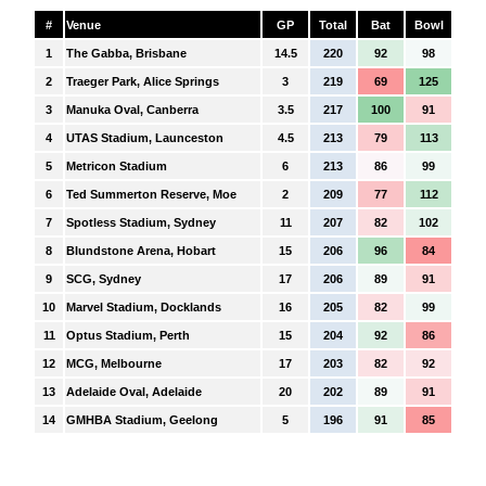
#
Venue
GP
Total
Bat
Bowl
1
The Gabba, Brisbane
14.5
220
92
98
2
Traeger Park, Alice Springs
3
219
69
125
3
Manuka Oval, Canberra
3.5
217
100
91
4
UTAS Stadium, Launceston
4.5
213
79
113
5
Metricon Stadium
6
213
86
99
6
Ted Summerton Reserve, Moe
2
209
77
112
7
Spotless Stadium, Sydney
11
207
82
102
8
Blundstone Arena, Hobart
15
206
96
84
9
SCG, Sydney
17
206
89
91
10
Marvel Stadium, Docklands
16
205
82
99
11
Optus Stadium, Perth
15
204
92
86
12
MCG, Melbourne
17
203
82
92
13
Adelaide Oval, Adelaide
20
202
89
91
14
GMHBA Stadium, Geelong
5
196
91
85