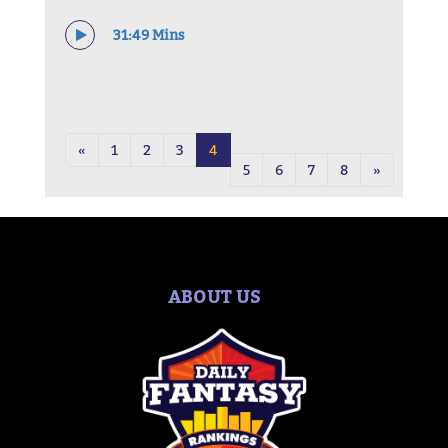
31:49 Mins
«
1
2
3
4
5
6
7
8
»
ABOUT US