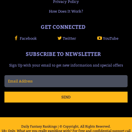
Privacy Policy
How Does It Work?
GET CONNECTED
Facebook
Twitter
YouTube
SUBSCRIBE TO NEWSLETTER
Sign Up with your email to get new information and special offers
SEND
Daily Fantasy Rankings | © Copyright, All Rights Reserved.
18+ Only. What are you really gambling with? For free and confidential support call