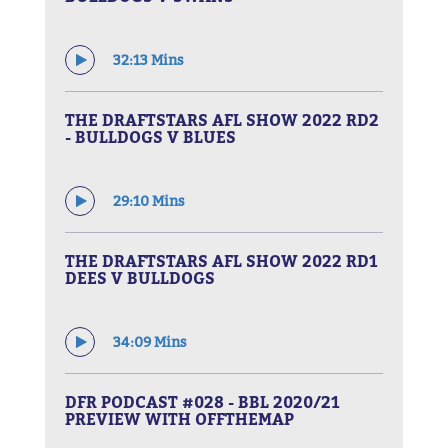
32:13 Mins
THE DRAFTSTARS AFL SHOW 2022 RD2
- BULLDOGS V BLUES
29:10 Mins
THE DRAFTSTARS AFL SHOW 2022 RD1
DEES V BULLDOGS
34:09 Mins
DFR PODCAST #028 - BBL 2020/21
PREVIEW WITH OFFTHEMAP