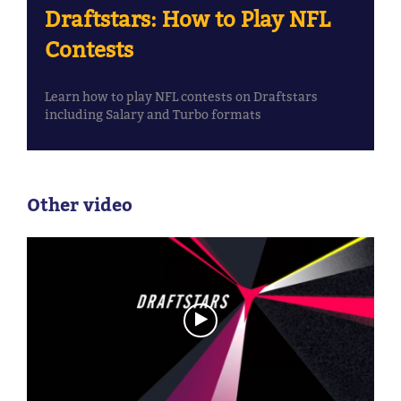
Draftstars: How to Play NFL
Contests
Learn how to play NFL contests on Draftstars
including Salary and Turbo formats
Other video