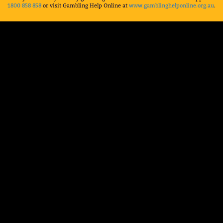
1800 858 858
or visit Gambling Help Online at
www.gamblinghelponline.org.au
.