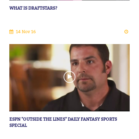
WHAT IS DRAFTSTARS?
14 Nov 16
ESPN "OUTSIDE THE LINES" DAILY FANTASY SPORTS
SPECIAL