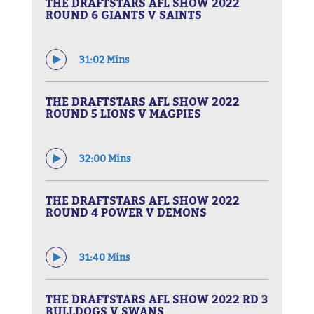
THE DRAFTSTARS AFL SHOW 2022
ROUND 6 GIANTS V SAINTS
31:02 Mins
THE DRAFTSTARS AFL SHOW 2022
ROUND 5 LIONS V MAGPIES
32:00 Mins
THE DRAFTSTARS AFL SHOW 2022
ROUND 4 POWER V DEMONS
31:40 Mins
THE DRAFTSTARS AFL SHOW 2022 RD 3
BULLDOGS V SWANS