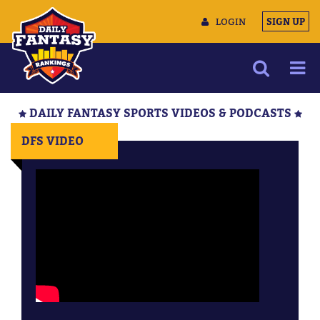
LOGIN
SIGN UP
NEWS
DAILY FANTASY SPORTS VIDEOS & PODCASTS
ARTICLES
DFS VIDEO
MULTIMEDIA
TRAINING CAMP
DATA TOOLS
CONTACT US