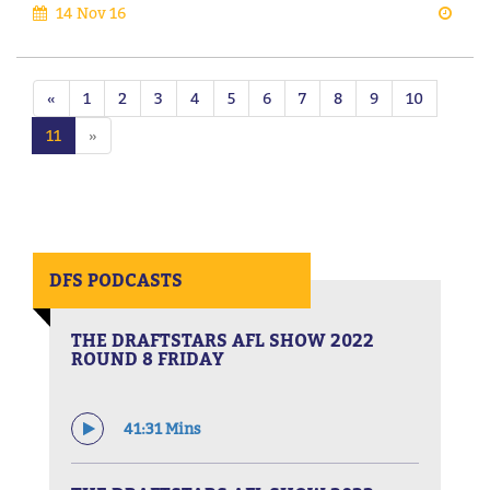
14 Nov 16
«
1
2
3
4
5
6
7
8
9
10
11
»
DFS PODCASTS
THE DRAFTSTARS AFL SHOW 2022
ROUND 8 FRIDAY
41:31 Mins