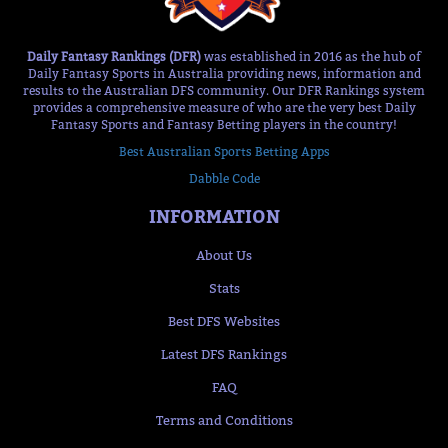
Daily Fantasy Rankings (DFR)
was established in 2016 as the hub of
Daily Fantasy Sports in Australia providing news, information and
results to the Australian DFS community. Our DFR Rankings system
provides a comprehensive measure of who are the very best Daily
Fantasy Sports and Fantasy Betting players in the country!
Best Australian Sports Betting Apps
Dabble Code
INFORMATION
About Us
Stats
Best DFS Websites
Latest DFS Rankings
FAQ
Terms and Conditions