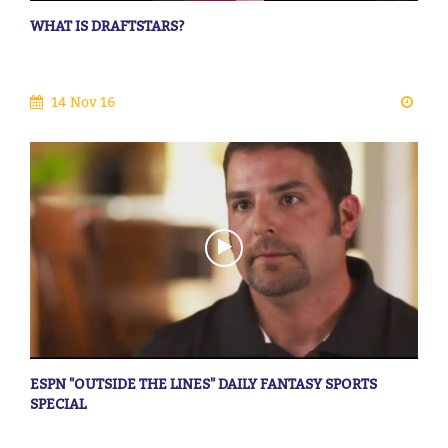
WHAT IS DRAFTSTARS?
14 Nov 16
ESPN "OUTSIDE THE LINES" DAILY FANTASY SPORTS
SPECIAL