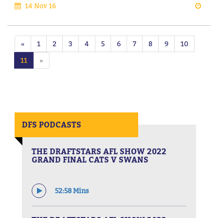
14 Nov 16
«
1
2
3
4
5
6
7
8
9
10
11
»
DFS PODCASTS
THE DRAFTSTARS AFL SHOW 2022
GRAND FINAL CATS V SWANS
52:58 Mins