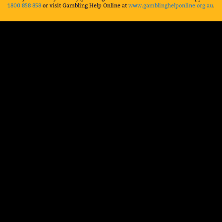
1800 858 858
or visit Gambling Help Online at
www.gamblinghelponline.org.au
.