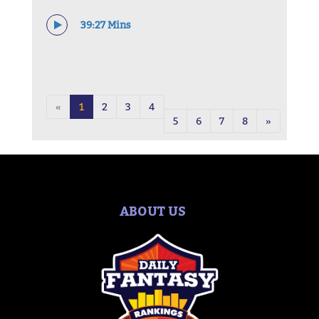
39:27 Mins
«
1
2
3
4
5
6
7
8
»
ABOUT US