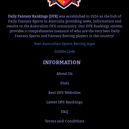
Daily Fantasy Rankings (DFR)
was established in 2016 as the hub of
Daily Fantasy Sports in Australia providing news, information and
results to the Australian DFS community. Our DFR Rankings system
provides a comprehensive measure of who are the very best Daily
Fantasy Sports and Fantasy Betting players in the country!
Best Australian Sports Betting Apps
Dabble Code
INFORMATION
About Us
Stats
Best DFS Websites
Latest DFS Rankings
FAQ
Terms and Conditions