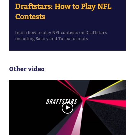
Draftstars: How to Play NFL
Contests
Learn how to play NFL contests on Draftstars
including Salary and Turbo formats
Other video