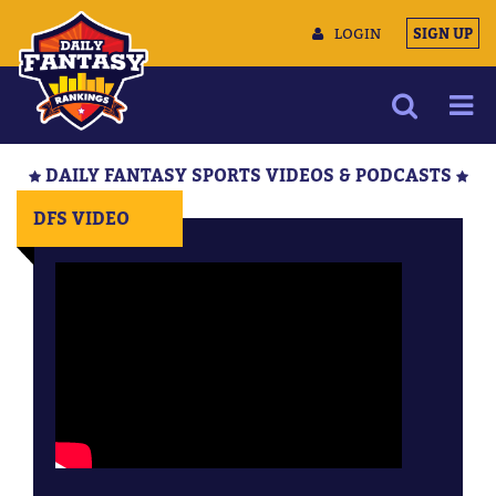
LOGIN
SIGN UP
NEWS
DAILY FANTASY SPORTS VIDEOS & PODCASTS
ARTICLES
DFS VIDEO
MULTIMEDIA
TRAINING CAMP
DATA TOOLS
CONTACT US