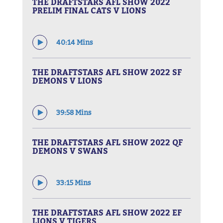
THE DRAFTSTARS AFL SHOW 2022
PRELIM FINAL CATS V LIONS
40:14 Mins
THE DRAFTSTARS AFL SHOW 2022 SF
DEMONS V LIONS
39:58 Mins
THE DRAFTSTARS AFL SHOW 2022 QF
DEMONS V SWANS
33:15 Mins
THE DRAFTSTARS AFL SHOW 2022 EF
LIONS V TIGERS