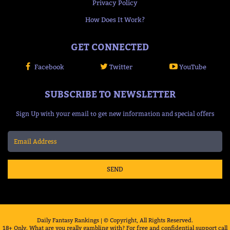
Privacy Policy
How Does It Work?
GET CONNECTED
Facebook
Twitter
YouTube
SUBSCRIBE TO NEWSLETTER
Sign Up with your email to get new information and special offers
SEND
Daily Fantasy Rankings | © Copyright, All Rights Reserved.
18+ Only. What are you really gambling with? For free and confidential support call