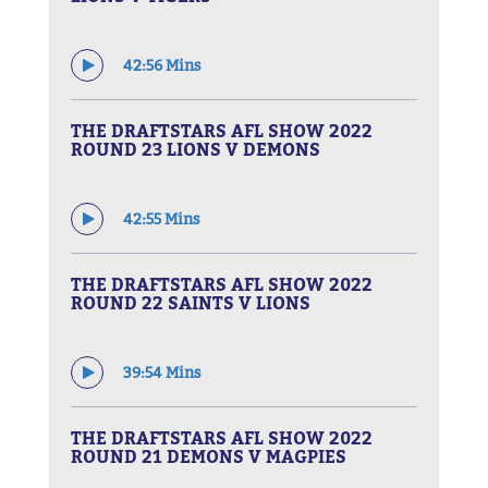
42:56 Mins
THE DRAFTSTARS AFL SHOW 2022
ROUND 23 LIONS V DEMONS
42:55 Mins
THE DRAFTSTARS AFL SHOW 2022
ROUND 22 SAINTS V LIONS
39:54 Mins
THE DRAFTSTARS AFL SHOW 2022
ROUND 21 DEMONS V MAGPIES