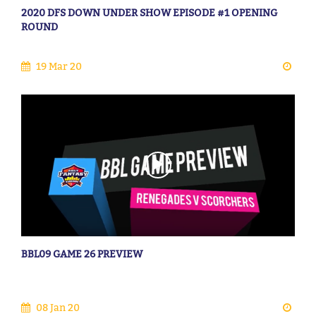
2020 DFS DOWN UNDER SHOW EPISODE #1 OPENING
ROUND
19 Mar 20
BBL09 GAME 26 PREVIEW
08 Jan 20