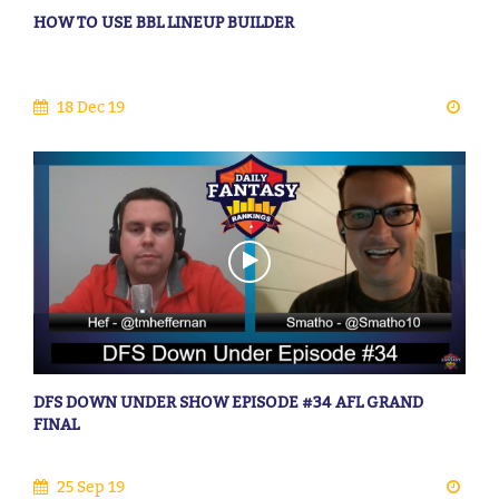
HOW TO USE BBL LINEUP BUILDER
18 Dec 19
DFS DOWN UNDER SHOW EPISODE #34 AFL GRAND
FINAL
25 Sep 19