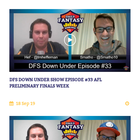
DFS DOWN UNDER SHOW EPISODE #33 AFL
PRELIMINARY FINALS WEEK
18 Sep 19