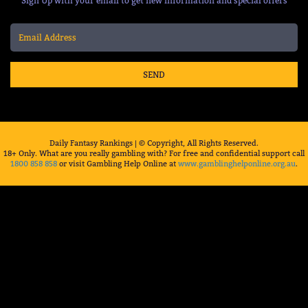
Sign Up with your email to get new information and special offers
SEND
Daily Fantasy Rankings | © Copyright, All Rights Reserved.
18+ Only. What are you really gambling with? For free and confidential support call
1800 858 858
or visit Gambling Help Online at
www.gamblinghelponline.org.au
.