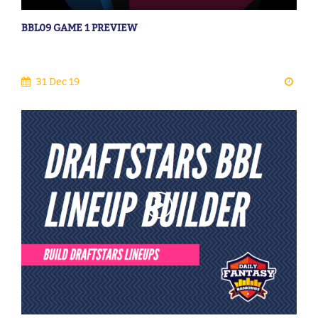
BBL09 GAME 1 PREVIEW
31 Dec 19