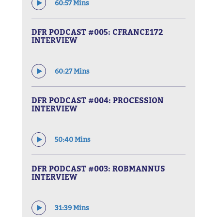
60:57 Mins
DFR PODCAST #005: CFRANCE172
INTERVIEW
60:27 Mins
DFR PODCAST #004: PROCESSION
INTERVIEW
50:40 Mins
DFR PODCAST #003: ROBMANNUS
INTERVIEW
31:39 Mins