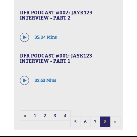
DFR PODCAST #002: JAYK123
INTERVIEW - PART 2
35:04 Mins
DFR PODCAST #001: JAYK123
INTERVIEW - PART 1
32:53 Mins
«
1
2
3
4
5
6
7
8
»