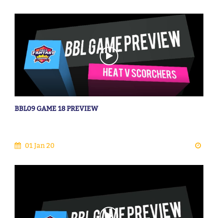
BBL09 GAME 18 PREVIEW
01 Jan 20