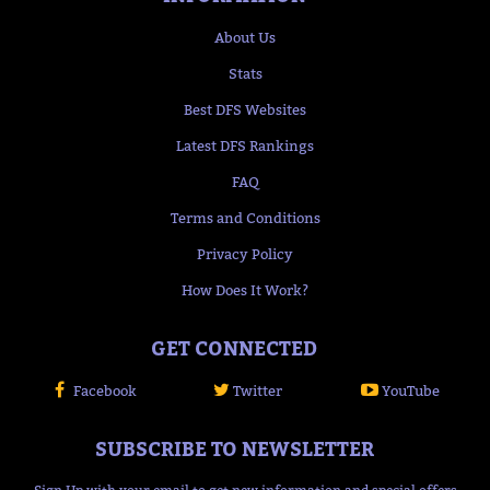
About Us
Stats
Best DFS Websites
Latest DFS Rankings
FAQ
Terms and Conditions
Privacy Policy
How Does It Work?
GET CONNECTED
Facebook
Twitter
YouTube
SUBSCRIBE TO NEWSLETTER