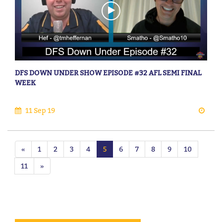
DFS DOWN UNDER SHOW EPISODE #32 AFL SEMI FINAL
WEEK
11 Sep 19
«
1
2
3
4
5
6
7
8
9
10
11
»