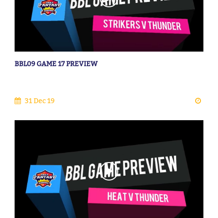
BBL09 GAME 17 PREVIEW
31 Dec 19