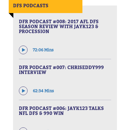
DFS PODCASTS
DFR PODCAST #008: 2017 AFL DFS
SEASON REVIEW WITH JAYK123 &
PROCESSION
72:06 Mins
DFR PODCAST #007: CHRISEDDY999
INTERVIEW
62:34 Mins
DFR PODCAST #006: JAYK123 TALKS
NFL DFS & 990 WIN