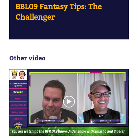
BBL09 Fantasy Tips: The
Challenger
Other video