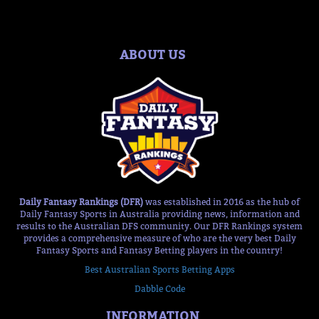
ABOUT US
Daily Fantasy Rankings (DFR)
was established in 2016 as the hub of
Daily Fantasy Sports in Australia providing news, information and
results to the Australian DFS community. Our DFR Rankings system
provides a comprehensive measure of who are the very best Daily
Fantasy Sports and Fantasy Betting players in the country!
Best Australian Sports Betting Apps
Dabble Code
INFORMATION