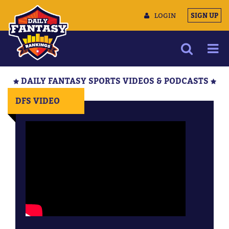
LOGIN
SIGN UP
NEWS
DAILY FANTASY SPORTS VIDEOS & PODCASTS
ARTICLES
DFS VIDEO
MULTIMEDIA
TRAINING CAMP
DATA TOOLS
CONTACT US