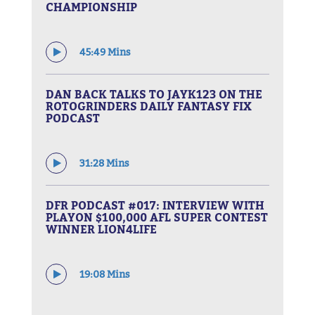
CHAMPIONSHIP
45:49 Mins
DAN BACK TALKS TO JAYK123 ON THE
ROTOGRINDERS DAILY FANTASY FIX
PODCAST
31:28 Mins
DFR PODCAST #017: INTERVIEW WITH
PLAYON $100,000 AFL SUPER CONTEST
WINNER LION4LIFE
19:08 Mins