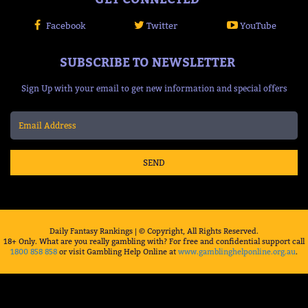
Facebook
Twitter
YouTube
SUBSCRIBE TO NEWSLETTER
Sign Up with your email to get new information and special offers
SEND
Daily Fantasy Rankings | © Copyright, All Rights Reserved.
18+ Only. What are you really gambling with? For free and confidential support call
1800 858 858
or visit Gambling Help Online at
www.gamblinghelponline.org.au
.