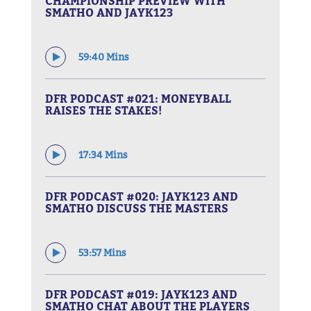
CHAMPIONSHIP PREVIEW WITH
SMATHO AND JAYK123
59:40 Mins
DFR PODCAST #021: MONEYBALL
RAISES THE STAKES!
17:34 Mins
DFR PODCAST #020: JAYK123 AND
SMATHO DISCUSS THE MASTERS
53:57 Mins
DFR PODCAST #019: JAYK123 AND
SMATHO CHAT ABOUT THE PLAYERS