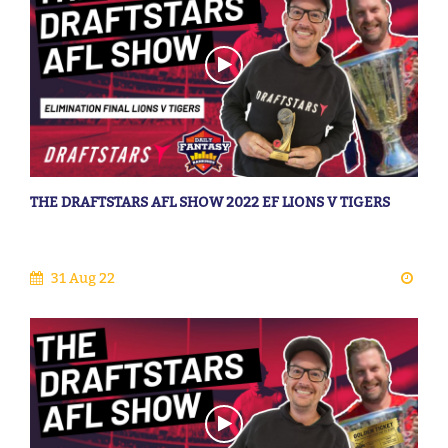
THE DRAFTSTARS AFL SHOW 2022 EF LIONS V TIGERS
31 Aug 22