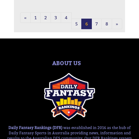
«
1
2
3
4
5
6
7
8
»
ABOUT US
Daily Fantasy Rankings (DFR)
was established in 2016 as the hub of
Daily Fantasy Sports in Australia providing news, information and
results to the Australian DFS community. Our DFR Rankings system