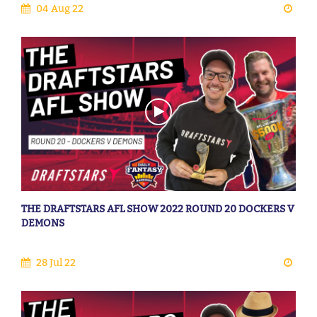
04 Aug 22
THE DRAFTSTARS AFL SHOW 2022 ROUND 20 DOCKERS V
DEMONS
28 Jul 22