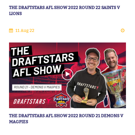
THE DRAFTSTARS AFL SHOW 2022 ROUND 22 SAINTS V
LIONS
11 Aug 22
THE DRAFTSTARS AFL SHOW 2022 ROUND 21 DEMONS V
MAGPIES