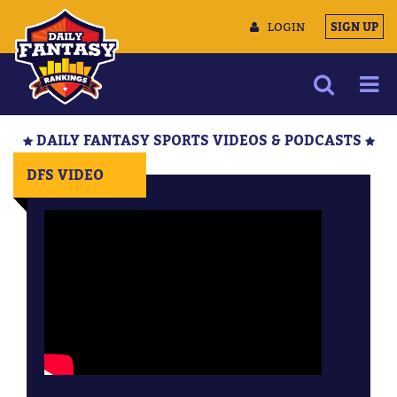
LOGIN
SIGN UP
NEWS
DAILY FANTASY SPORTS VIDEOS & PODCASTS
ARTICLES
DFS VIDEO
MULTIMEDIA
TRAINING CAMP
DATA TOOLS
CONTACT US