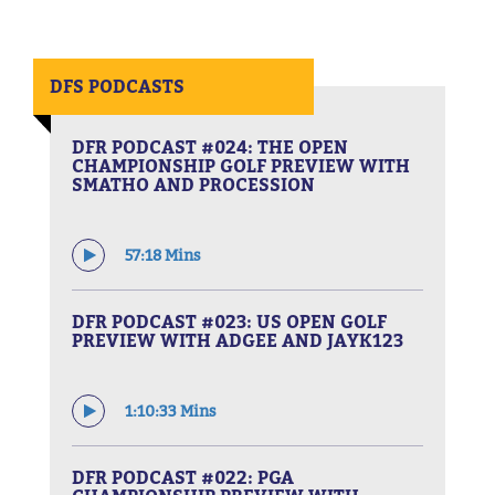
DFS PODCASTS
DFR PODCAST #024: THE OPEN
CHAMPIONSHIP GOLF PREVIEW WITH
SMATHO AND PROCESSION
57:18 Mins
DFR PODCAST #023: US OPEN GOLF
PREVIEW WITH ADGEE AND JAYK123
1:10:33 Mins
DFR PODCAST #022: PGA