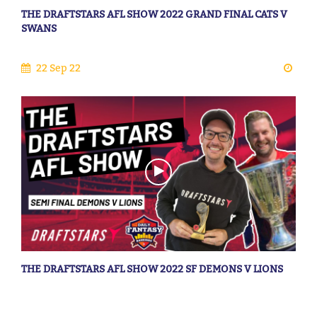
THE DRAFTSTARS AFL SHOW 2022 GRAND FINAL CATS V
SWANS
22 Sep 22
THE DRAFTSTARS AFL SHOW 2022 SF DEMONS V LIONS