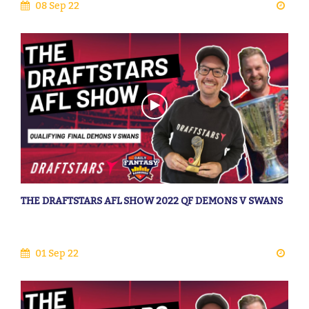
08 Sep 22
THE DRAFTSTARS AFL SHOW 2022 QF DEMONS V SWANS
01 Sep 22