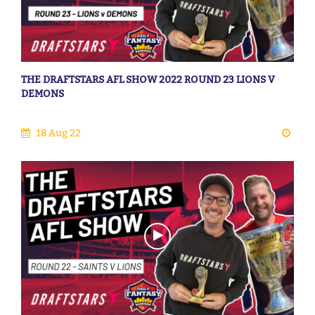
THE DRAFTSTARS AFL SHOW 2022 ROUND 23 LIONS V
DEMONS
18 Aug 22