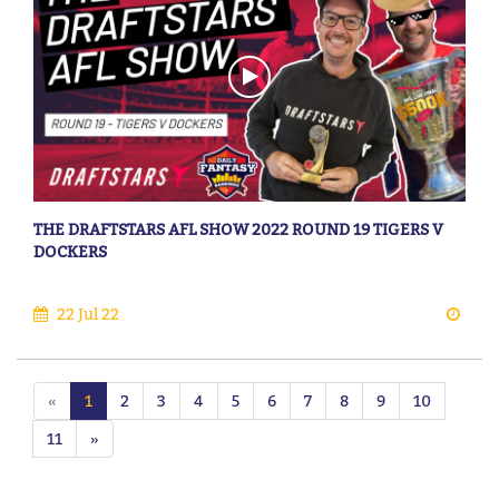
THE DRAFTSTARS AFL SHOW 2022 ROUND 19 TIGERS V
DOCKERS
22 Jul 22
«
1
2
3
4
5
6
7
8
9
10
11
»