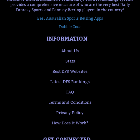
provides a comprehensive measure of who are the very best Daily
Fantasy Sports and Fantasy Betting players in the country!
Best Australian Sports Betting Apps
Dabble Code
INFORMATION
About Us
Stats
Best DFS Websites
Latest DFS Rankings
FAQ
Terms and Conditions
Privacy Policy
How Does It Work?
GET CONNECTED