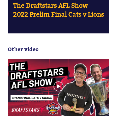
The Draftstars AFL Show
2022 Prelim Final Cats v Lions
Other video