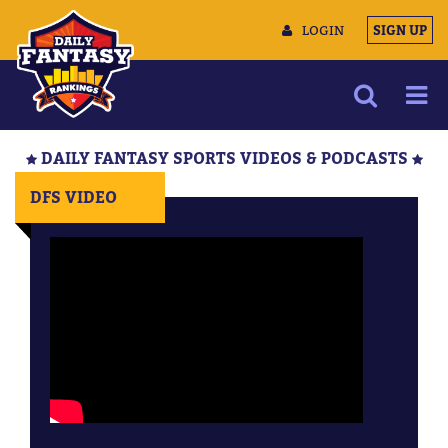
LOGIN
SIGN UP
NEWS
DAILY FANTASY SPORTS VIDEOS & PODCASTS
ARTICLES
DFS VIDEO
MULTIMEDIA
TRAINING CAMP
DATA TOOLS
CONTACT US