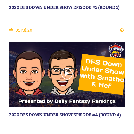
2020 DFS DOWN UNDER SHOW EPISODE #5 (ROUND 5)
01 Jul 20
2020 DFS DOWN UNDER SHOW EPISODE #4 (ROUND 4)