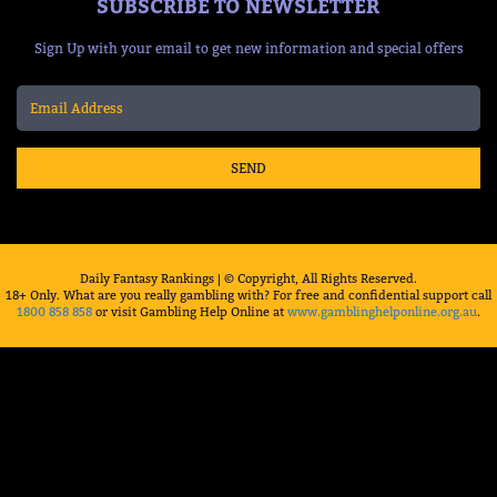
SUBSCRIBE TO NEWSLETTER
Sign Up with your email to get new information and special offers
SEND
Daily Fantasy Rankings | © Copyright, All Rights Reserved.
18+ Only. What are you really gambling with? For free and confidential support call
1800 858 858
or visit Gambling Help Online at
www.gamblinghelponline.org.au
.