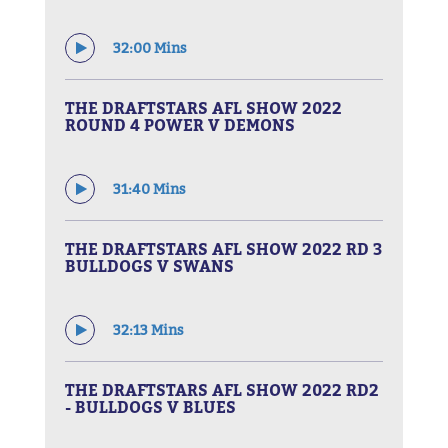
32:00 Mins
THE DRAFTSTARS AFL SHOW 2022
ROUND 4 POWER V DEMONS
31:40 Mins
THE DRAFTSTARS AFL SHOW 2022 RD 3
BULLDOGS V SWANS
32:13 Mins
THE DRAFTSTARS AFL SHOW 2022 RD2
- BULLDOGS V BLUES