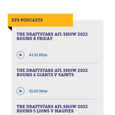
DFS PODCASTS
THE DRAFTSTARS AFL SHOW 2022
ROUND 8 FRIDAY
41:31 Mins
THE DRAFTSTARS AFL SHOW 2022
ROUND 6 GIANTS V SAINTS
31:02 Mins
THE DRAFTSTARS AFL SHOW 2022
ROUND 5 LIONS V MAGPIES