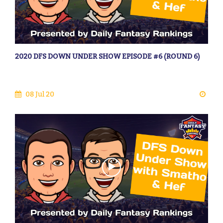
2020 DFS DOWN UNDER SHOW EPISODE #6 (ROUND 6)
08 Jul 20