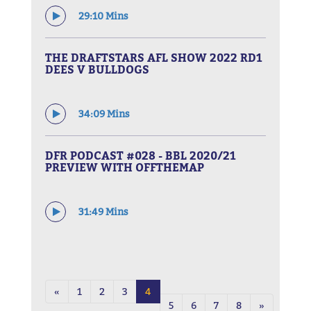
29:10 Mins
THE DRAFTSTARS AFL SHOW 2022 RD1
DEES V BULLDOGS
34:09 Mins
DFR PODCAST #028 - BBL 2020/21
PREVIEW WITH OFFTHEMAP
31:49 Mins
«
1
2
3
4
5
6
7
8
»