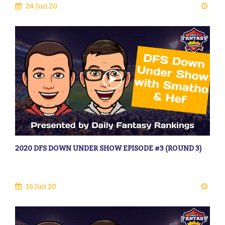
24 Jun 20
2020 DFS DOWN UNDER SHOW EPISODE #3 (ROUND 3)
16 Jun 20