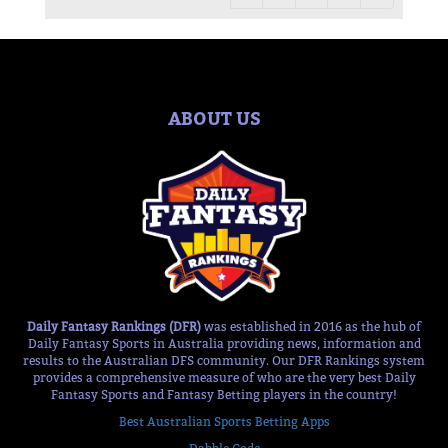
ABOUT US
Daily Fantasy Rankings (DFR)
was established in 2016 as the hub of
Daily Fantasy Sports in Australia providing news, information and
results to the Australian DFS community. Our DFR Rankings system
provides a comprehensive measure of who are the very best Daily
Fantasy Sports and Fantasy Betting players in the country!
Best Australian Sports Betting Apps