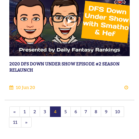
2020 DFS DOWN UNDER SHOW EPISODE #2 SEASON
RELAUNCH
10 Jun 20
«
1
2
3
4
5
6
7
8
9
10
11
»