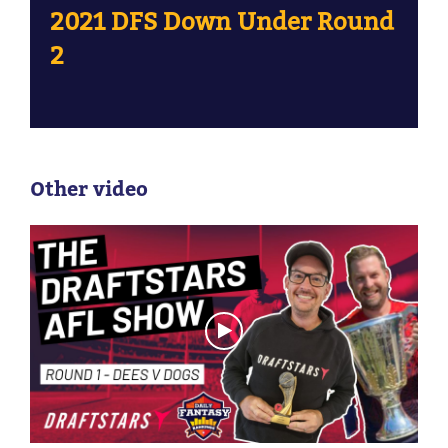
2021 DFS Down Under Round
2
Other video