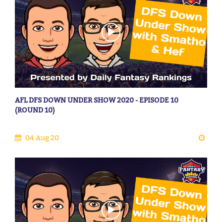
AFL DFS DOWN UNDER SHOW 2020 - EPISODE 10
(ROUND 10)
04 Aug 20