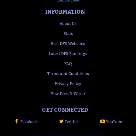
Dabble Code
INFORMATION
About Us
Stats
Best DFS Websites
Latest DFS Rankings
FAQ
Terms and Conditions
Privacy Policy
How Does It Work?
GET CONNECTED
Facebook
Twitter
YouTube