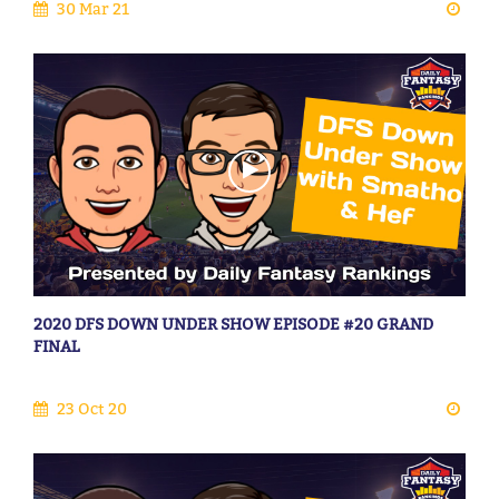
30 Mar 21
2020 DFS DOWN UNDER SHOW EPISODE #20 GRAND
FINAL
23 Oct 20