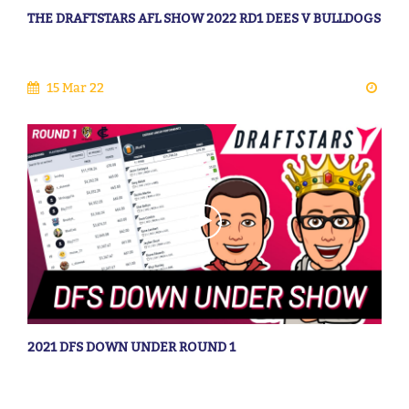
THE DRAFTSTARS AFL SHOW 2022 RD1 DEES V BULLDOGS
15 Mar 22
2021 DFS DOWN UNDER ROUND 1