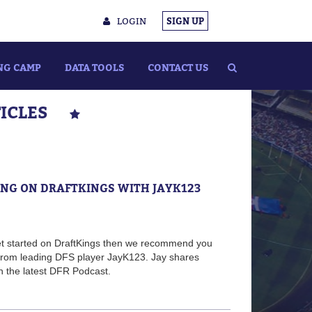
LOGIN
SIGN UP
NG CAMP
DATA TOOLS
CONTACT US
TICLES
TING ON DRAFTKINGS WITH JAYK123
 get started on DraftKings then we recommend you
 from leading DFS player JayK123. Jay shares
n the latest DFR Podcast.