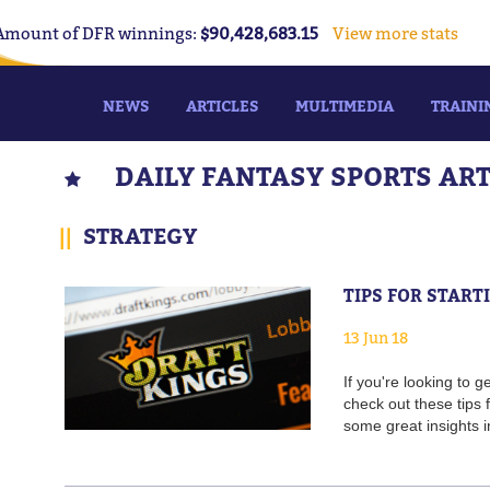
Amount of DFR winnings:
$90,428,683.15
View more stats
NEWS
ARTICLES
MULTIMEDIA
TRAINI
DAILY FANTASY SPORTS AR
||
STRATEGY
TIPS FOR STAR
13 Jun 18
If you're looking to
check out these tips
some great insights i