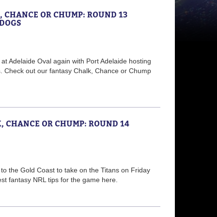
K, CHANCE OR CHUMP: ROUND 13
LDOGS
f at Adelaide Oval again with Port Adelaide hosting
s. Check out our fantasy Chalk, Chance or Chump
K, CHANCE OR CHUMP: ROUND 14
to the Gold Coast to take on the Titans on Friday
est fantasy NRL tips for the game here.