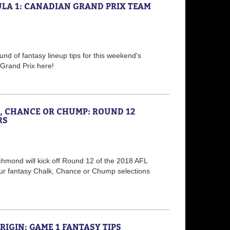
LA 1: CANADIAN GRAND PRIX TEAM
nd of fantasy lineup tips for this weekend's
Grand Prix here!
K, CHANCE OR CHUMP: ROUND 12
RS
chmond will kick off Round 12 of the 2018 AFL
ur fantasy Chalk, Chance or Chump selections
ORIGIN: GAME 1 FANTASY TIPS