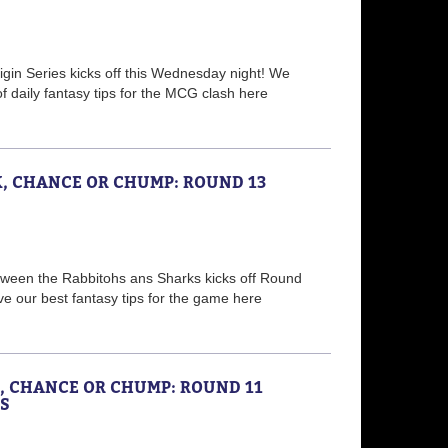
igin Series kicks off this Wednesday night! We
of daily fantasy tips for the MCG clash here
K, CHANCE OR CHUMP: ROUND 13
etween the Rabbitohs ans Sharks kicks off Round
ve our best fantasy tips for the game here
K, CHANCE OR CHUMP: ROUND 11
S