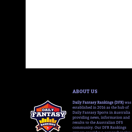
ABOUT US
Daily Fantasy Rankings (DFR)
was
established in 2016 as the hub of
Daily Fantasy Sports in Australia
providing news, information and
results to the Australian DFS
community. Our DFR Rankings