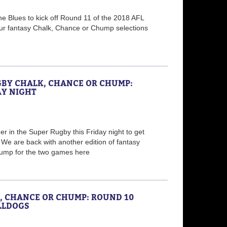
e Blues to kick off Round 11 of the 2018 AFL
ur fantasy Chalk, Chance or Chump selections
GBY CHALK, CHANCE OR CHUMP:
AY NIGHT
r in the Super Rugby this Friday night to get
e are back with another edition of fantasy
ump for the two games here
K, CHANCE OR CHUMP: ROUND 10
LLDOGS