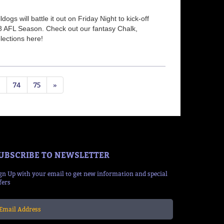
gs will battle it out on Friday Night to kick-off
8 AFL Season. Check out our fantasy Chalk,
ections here!
3
74
75
»
UBSCRIBE TO NEWSLETTER
gn Up with your email to get new information and special
fers