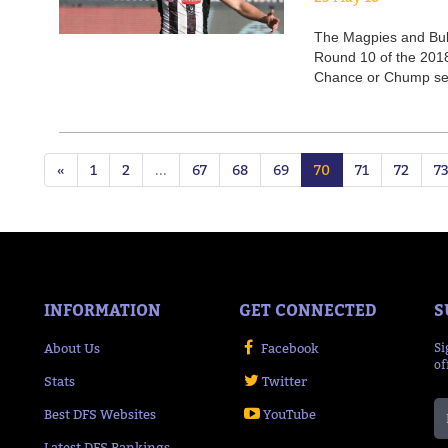
The Magpies and Bulldo
Round 10 of the 201
Chance or Chump sel
«
1
2
...
67
68
69
70
71
72
7
INFORMATION
GET CONNECTED
S
About Us
Facebook
Si
of
Stats
Twitter
Best DFS Websites
YouTube
Latest DFS Rankings