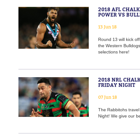
2018 AFL CHAL
POWER VS BUL
13 Jun 18
Round 13 will kick of
the Western Bulldog
selections here!
2018 NRL CHAL
FRIDAY NIGHT
07 Jun 18
The Rabbitohs travel 
Night! We give our b