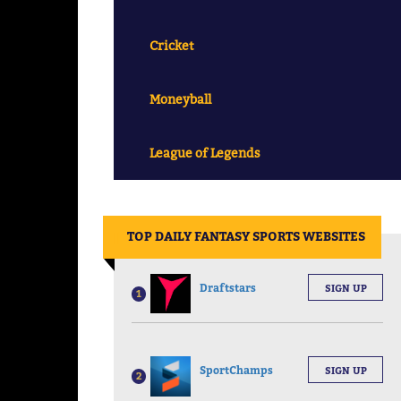
Cricket
Moneyball
League of Legends
||
TOP DAILY FANTASY SPORTS WEBSITES
Draftstars
SIGN UP
1
SportChamps
SIGN UP
2