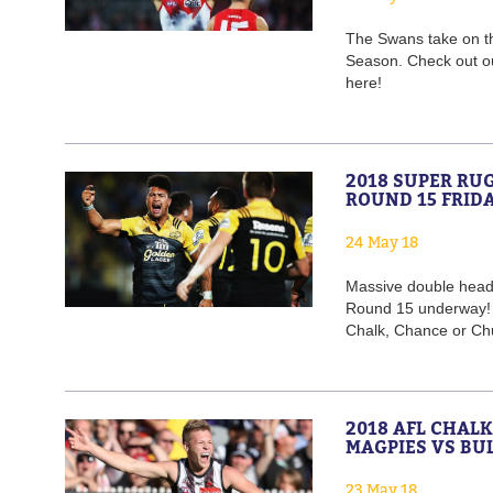
The Swans take on th
Season. Check out o
here!
2018 SUPER RU
ROUND 15 FRID
24 May 18
Massive double heade
Round 15 underway! W
Chalk, Chance or Ch
2018 AFL CHAL
MAGPIES VS BU
23 May 18