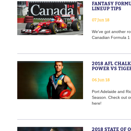
FANTASY FORMU
LINEUP TIPS
07 Jun 18
We've got another rou
Canadian Formula 1 
2018 AFL CHAL
POWER VS TIGE
06 Jun 18
Port Adelaide and Ri
Season. Check out o
here!
2018 STATE OF 