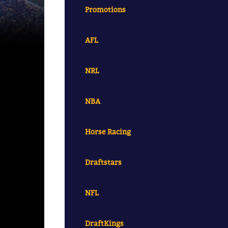
Promotions
AFL
NRL
NBA
Horse Racing
Draftstars
NFL
DraftKings