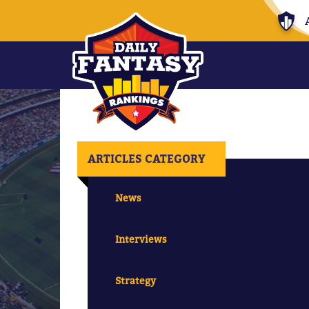
ARTICLES CATEGORY
News
Interviews
Strategy