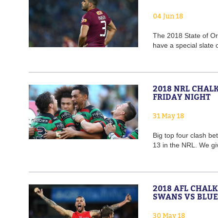
04 Jun 18
The 2018 State of Or
have a special slate 
2018 NRL CHAL
FRIDAY NIGHT
31 May 18
Big top four clash b
13 in the NRL. We gi
2018 AFL CHAL
SWANS VS BLUE
30 May 18