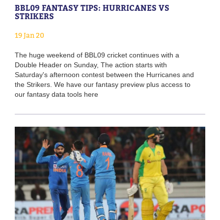
BBL09 FANTASY TIPS: HURRICANES VS
STRIKERS
19 Jan 20
The huge weekend of BBL09 cricket continues with a
Double Header on Sunday, The action starts with
Saturday's afternoon contest between the Hurricanes and
the Strikers. We have our fantasy preview plus access to
our fantasy data tools here