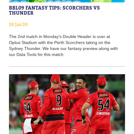
BBL09 FANTASY TIPS: SCORCHERS VS
THUNDER
20 Jan 20
The 2nd match in Monday's Double Header is over at
Optus Stadium with the Perth Scorchers taking on the
Sydney Thunder. We have our fantasy preview along with
our Data Tools for this match