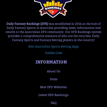
Daily Fantasy Rankings (DFR)
was established in 2016 as the hub of
Daily Fantasy Sports in Australia providing news, information and
results to the Australian DFS community. Our DFR Rankings system
provides a comprehensive measure of who are the very best Daily
Fantasy Sports and Fantasy Betting players in the country!
Best Australian Sports Betting Apps
Dabble Code
INFORMATION
About Us
Stats
Best DFS Websites
Latest DFS Rankings
FAQ