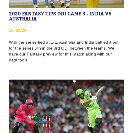
2020 FANTASY TIPS ODI GAME 3 - INDIA VS
AUSTRALIA
19 Jan 20
With the series tied at 1-1, Australia and India battled it out
for the series win in the 3rd ODI between the teams. We
have our Fantasy preview for this match along with our
data tools