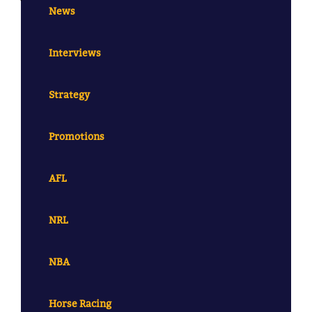
News
Interviews
Strategy
Promotions
AFL
NRL
NBA
Horse Racing