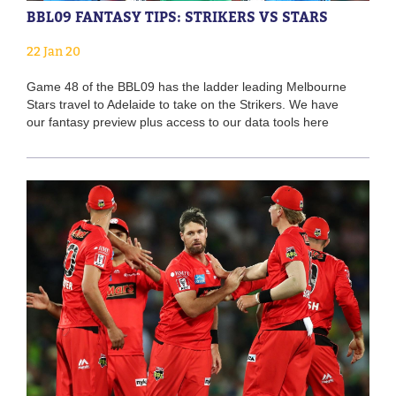
BBL09 FANTASY TIPS: STRIKERS VS STARS
22 Jan 20
Game 48 of the BBL09 has the ladder leading Melbourne
Stars travel to Adelaide to take on the Strikers. We have
our fantasy preview plus access to our data tools here