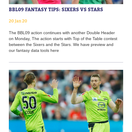
BBL09 FANTASY TIPS: SIXERS VS STARS
20 Jan 20
The BBL09 action continues with another Double Header
on Monday, The action starts with Top of the Table contest
between the Sixers and the Stars. We have preview and
our fantasy data tools here