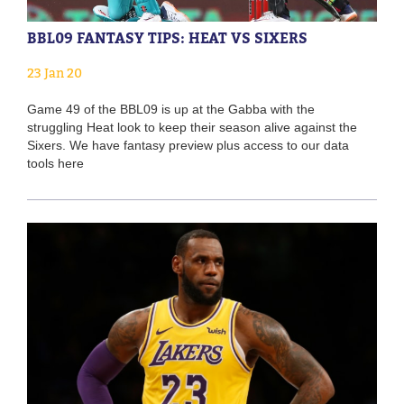
BBL09 FANTASY TIPS: HEAT VS SIXERS
23 Jan 20
Game 49 of the BBL09 is up at the Gabba with the
struggling Heat look to keep their season alive against the
Sixers. We have fantasy preview plus access to our data
tools here