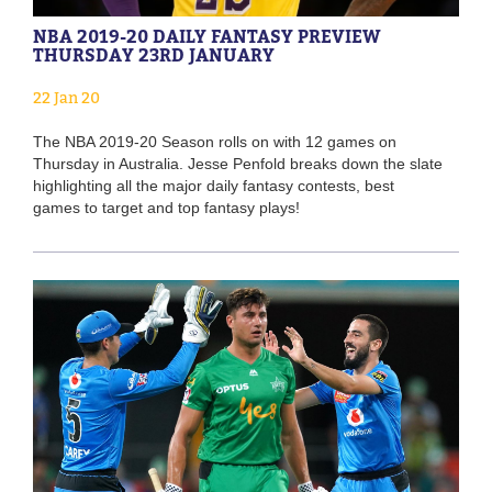
NBA 2019-20 DAILY FANTASY PREVIEW
THURSDAY 23RD JANUARY
22 Jan 20
The NBA 2019-20 Season rolls on with 12 games on
Thursday in Australia. Jesse Penfold breaks down the slate
highlighting all the major daily fantasy contests, best
games to target and top fantasy plays!