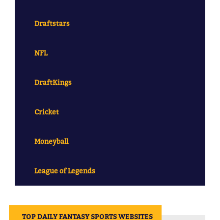
Draftstars
NFL
DraftKings
Cricket
Moneyball
League of Legends
||
TOP DAILY FANTASY SPORTS WEBSITES