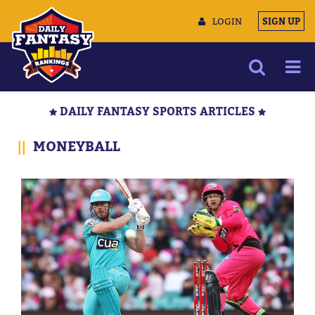
LOGIN
SIGN UP
NEWS
DAILY FANTASY SPORTS ARTICLES
ARTICLES
||
MONEYBALL
MULTIMEDIA
TRAINING CAMP
DATA TOOLS
CONTACT US