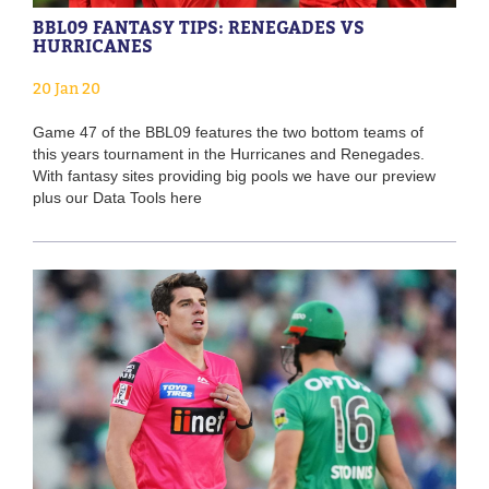
BBL09 FANTASY TIPS: RENEGADES VS
HURRICANES
20 Jan 20
Game 47 of the BBL09 features the two bottom teams of
this years tournament in the Hurricanes and Renegades.
With fantasy sites providing big pools we have our preview
plus our Data Tools here