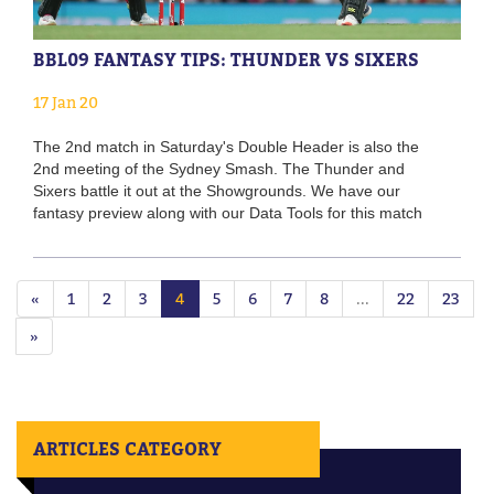
BBL09 FANTASY TIPS: THUNDER VS SIXERS
17 Jan 20
The 2nd match in Saturday's Double Header is also the
2nd meeting of the Sydney Smash. The Thunder and
Sixers battle it out at the Showgrounds. We have our
fantasy preview along with our Data Tools for this match
«
1
2
3
4
5
6
7
8
...
22
23
»
ARTICLES CATEGORY