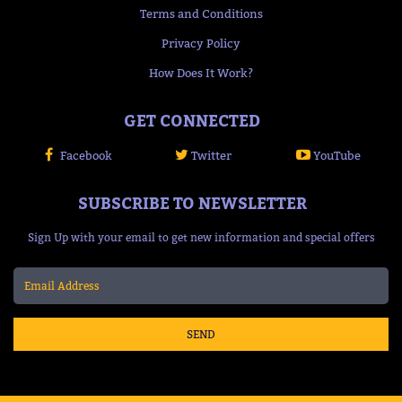
Terms and Conditions
Privacy Policy
How Does It Work?
GET CONNECTED
Facebook
Twitter
YouTube
SUBSCRIBE TO NEWSLETTER
Sign Up with your email to get new information and special offers
SEND