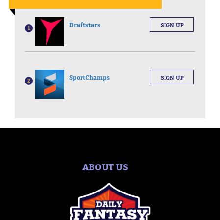
Draftstars
SIGN UP
1
SportChamps
SIGN UP
2
ABOUT US