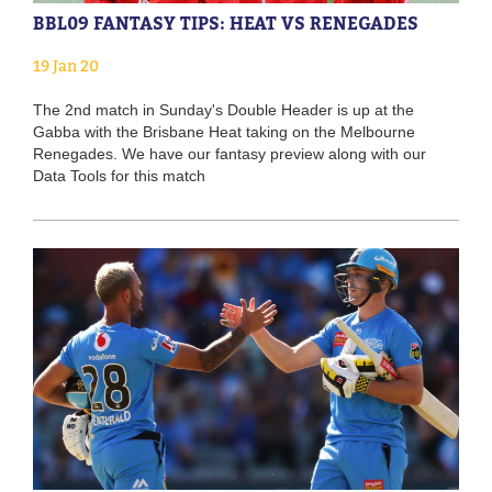
BBL09 FANTASY TIPS: HEAT VS RENEGADES
19 Jan 20
The 2nd match in Sunday's Double Header is up at the
Gabba with the Brisbane Heat taking on the Melbourne
Renegades. We have our fantasy preview along with our
Data Tools for this match