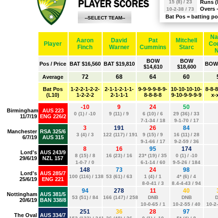
Runs (
Overs 
Bat Pos = batting po
--SELECT TEAM--
AFGHANISTAN
AUSTRALIA
BANGLADESH
ENGLAND
INDIA
NEW ZEALAND
PAKISTAN
SOUTH AFRICA
SRI LANKA
WEST INDIES