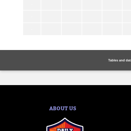
Tables and dat
ABOUT US