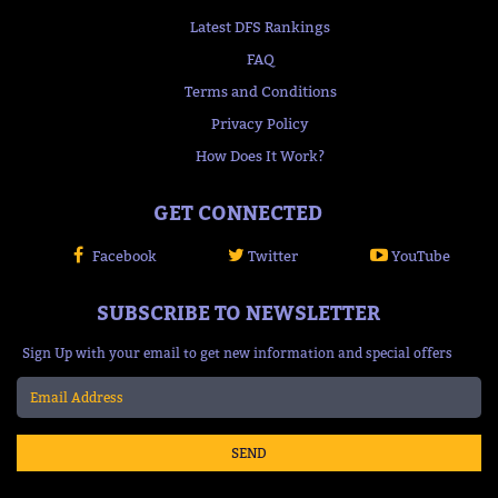
Latest DFS Rankings
FAQ
Terms and Conditions
Privacy Policy
How Does It Work?
GET CONNECTED
Facebook
Twitter
YouTube
SUBSCRIBE TO NEWSLETTER
Sign Up with your email to get new information and special offers
SEND