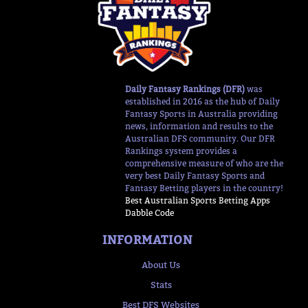
Daily Fantasy Rankings (DFR)
was
established in 2016 as the hub of Daily
Fantasy Sports in Australia providing
news, information and results to the
Australian DFS community. Our DFR
Rankings system provides a
comprehensive measure of who are the
very best Daily Fantasy Sports and
Fantasy Betting players in the country!
Best Australian Sports Betting Apps
Dabble Code
INFORMATION
About Us
Stats
Best DFS Websites