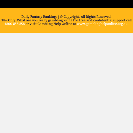
Daily Fantasy Rankings | © Copyright, All Rights Reserved.
18+ Only. What are you really gambling with? For free and confidential support call
1800 858 858
or visit Gambling Help Online at
www.gamblinghelponline.org.au
.