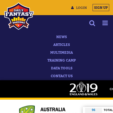
LOGIN
SIGN UP
NEWS
ARTICLES
MULTIMEDIA
TRAINING CAMP
DATA TOOLS
CONTACT US
C
D
TOTAL 