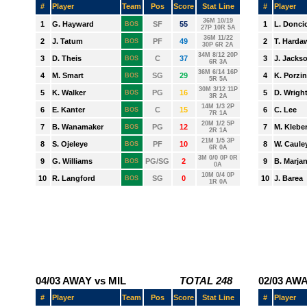
CHARLOTTE
CHICAGO
CLEVELAND
DALLAS
DENVER
DETROIT
GOLDEN STATE
HOUSTON
INDIANA
LA CLIPPERS
LA LAKERS
MEMPHIS
MIAMI
MILWAUKEE
MINNESOTA
NEW ORLEANS
NEW YORK
OKLAHOMA CITY
ORLANDO
PHILADELPHIA