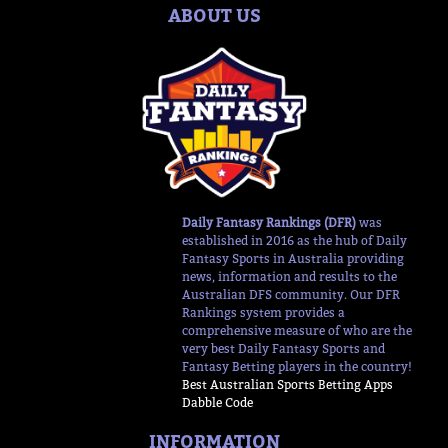
ABOUT US
Daily Fantasy Rankings (DFR)
was
established in 2016 as the hub of Daily
Fantasy Sports in Australia providing
news, information and results to the
Australian DFS community. Our DFR
Rankings system provides a
comprehensive measure of who are the
very best Daily Fantasy Sports and
Fantasy Betting players in the country!
Best Australian Sports Betting Apps
Dabble Code
INFORMATION