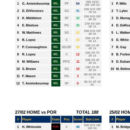
PHOENIX
PORTLAND
SACRAMENTO
SAN ANTONIO
TORONTO
UTAH
WASHINGTON