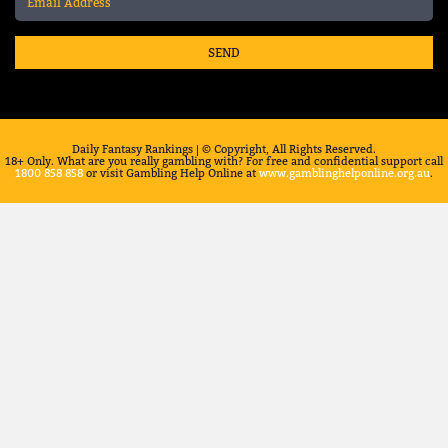
SEND
Daily Fantasy Rankings | © Copyright, All Rights Reserved.
18+ Only. What are you really gambling with? For free and confidential support call
1800 858 858
or visit Gambling Help Online at
www.gamblinghelponline.org.au
.