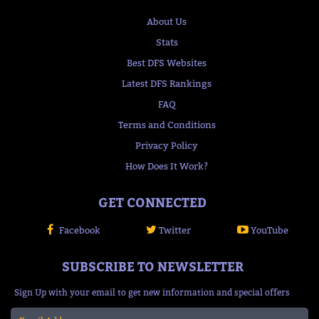
About Us
Stats
Best DFS Websites
Latest DFS Rankings
FAQ
Terms and Conditions
Privacy Policy
How Does It Work?
GET CONNECTED
Facebook
Twitter
YouTube
SUBSCRIBE TO NEWSLETTER
Sign Up with your email to get new information and special offers