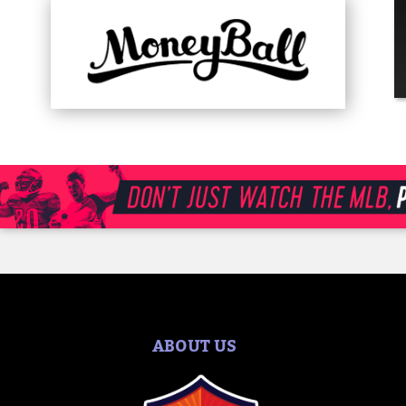
ABOUT US