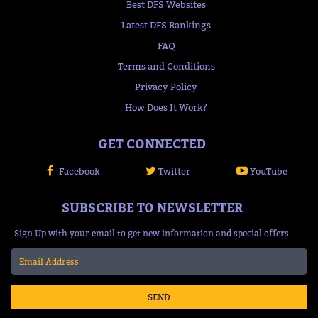
Best DFS Websites
Latest DFS Rankings
FAQ
Terms and Conditions
Privacy Policy
How Does It Work?
GET CONNECTED
Facebook
Twitter
YouTube
SUBSCRIBE TO NEWSLETTER
Sign Up with your email to get new information and special offers
SEND