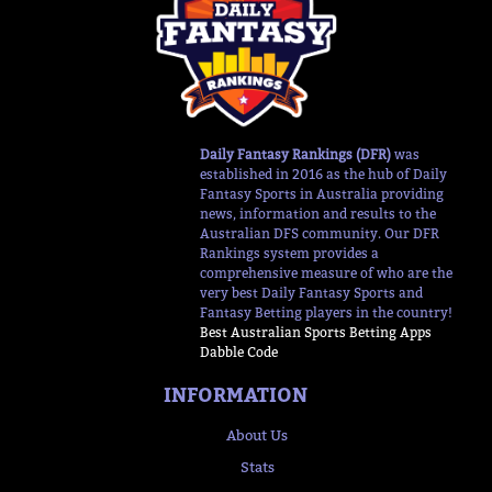
Daily Fantasy Rankings (DFR)
was
established in 2016 as the hub of Daily
Fantasy Sports in Australia providing
news, information and results to the
Australian DFS community. Our DFR
Rankings system provides a
comprehensive measure of who are the
very best Daily Fantasy Sports and
Fantasy Betting players in the country!
Best Australian Sports Betting Apps
Dabble Code
INFORMATION
About Us
Stats