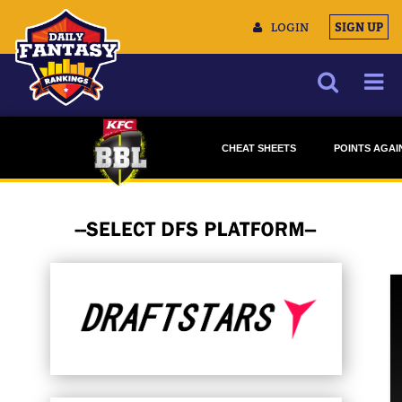
LOGIN
SIGN UP
NEWS
CHEAT SHEETS
POINTS AGAI
ARTICLES
DRAFTSTARS
DRAFTSTA
MULTIMEDIA
MONEYBALL
MONEYBAL
TRAINING CAMP
DATA TOOLS
CONTACT US