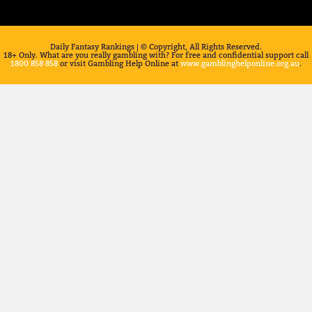
Daily Fantasy Rankings | © Copyright, All Rights Reserved.
18+ Only. What are you really gambling with? For free and confidential support call
1800 858 858
or visit Gambling Help Online at
www.gamblinghelponline.org.au
.