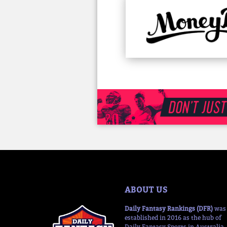
ABOUT US
Daily Fantasy Rankings (DFR)
was
established in 2016 as the hub of
Daily Fantasy Sports in Australia