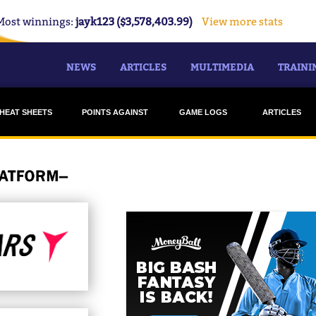
Most winnings:
jayk123 ($3,578,403.99)
View more stats
NEWS
ARTICLES
MULTIMEDIA
TRAINI
HEAT SHEETS
POINTS AGAINST
GAME LOGS
ARTICLES
DRAFTSTARS
DRAFTSTARS
STRIKERS
MONEYBALL
MONEYBALL
HEAT
HURRICANES
RENEGADES
STARS
SCORCHERS
SIXERS
THUNDER