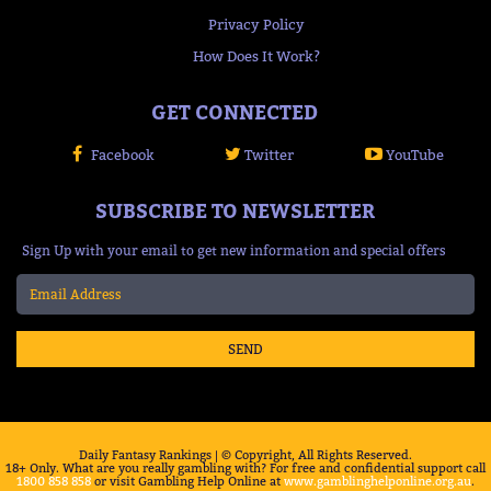
Privacy Policy
How Does It Work?
GET CONNECTED
Facebook
Twitter
YouTube
SUBSCRIBE TO NEWSLETTER
Sign Up with your email to get new information and special offers
SEND
Daily Fantasy Rankings | © Copyright, All Rights Reserved.
18+ Only. What are you really gambling with? For free and confidential support call
1800 858 858
or visit Gambling Help Online at
www.gamblinghelponline.org.au
.