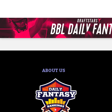
ABOUT US