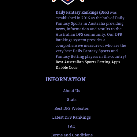
Daily Fantasy Rankings (DFR)
was
established in 2016 as the hub of Daily
Fantasy Sports in Australia providing
news, information and results to the
Australian DFS community. Our DFR
Rankings system provides a
comprehensive measure of who are the
very best Daily Fantasy Sports and
Fantasy Betting players in the country!
Best Australian Sports Betting Apps
Dabble Code
INFORMATION
About Us
Stats
Best DFS Websites
Latest DFS Rankings
FAQ
Terms and Conditions