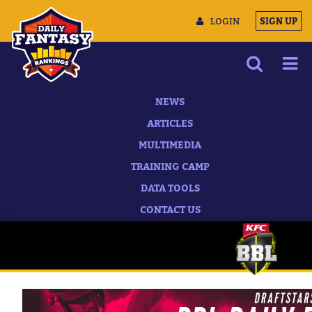
LOGIN
SIGN UP
NEWS
ARTICLES
MULTIMEDIA
TRAINING CAMP
DATA TOOLS
CONTACT US