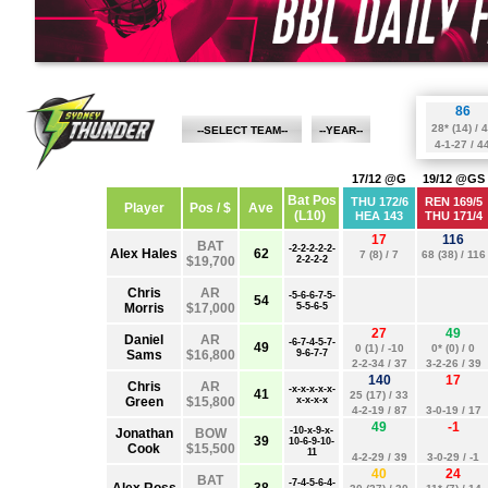
--SELECT TEAM--
--YEAR--
STRIKERS
BBL 12
HEAT
BBL 11
HURRICANES
BBL 10
RENEGADES
BBL 09
STARS
BBL 08
SCORCHERS
BBL 07
SIXERS
THUNDER