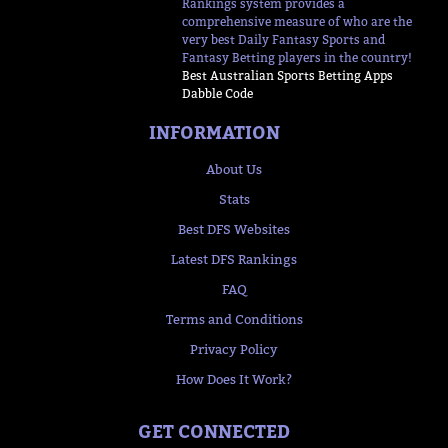
Rankings system provides a
comprehensive measure of who are the
very best Daily Fantasy Sports and
Fantasy Betting players in the country!
Best Australian Sports Betting Apps
Dabble Code
INFORMATION
About Us
Stats
Best DFS Websites
Latest DFS Rankings
FAQ
Terms and Conditions
Privacy Policy
How Does It Work?
GET CONNECTED