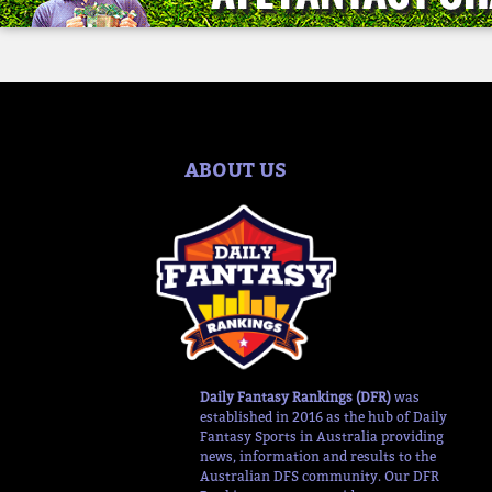
ABOUT US
Daily Fantasy Rankings (DFR)
was
established in 2016 as the hub of Daily
Fantasy Sports in Australia providing
news, information and results to the
Australian DFS community. Our DFR