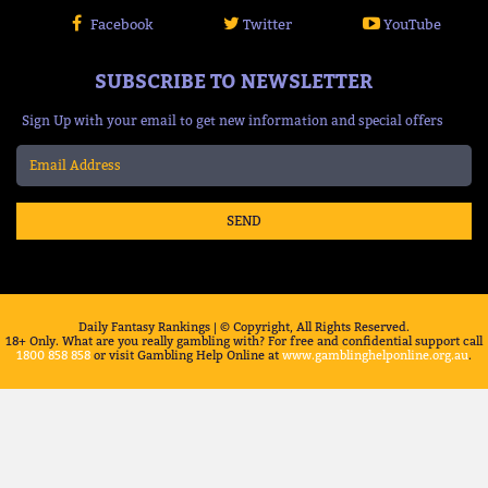
Facebook
Twitter
YouTube
SUBSCRIBE TO NEWSLETTER
Sign Up with your email to get new information and special offers
SEND
Daily Fantasy Rankings | © Copyright, All Rights Reserved.
18+ Only. What are you really gambling with? For free and confidential support call
1800 858 858
or visit Gambling Help Online at
www.gamblinghelponline.org.au
.