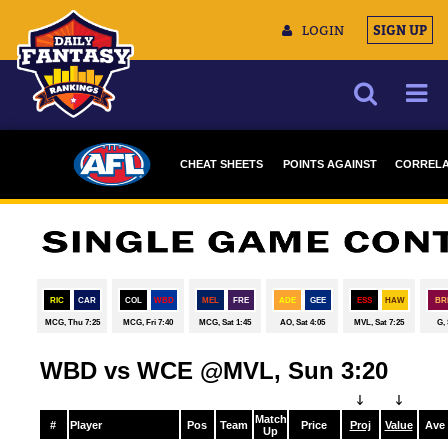
LOGIN
SIGN UP
NEWS
CHEAT SHEETS
POINTS AGAINST
CORRELA
ARTICLES
DRAFTSTARS
MULTIMEDIA
TRAINING CAMP
DATA TOOLS
CONTACT US