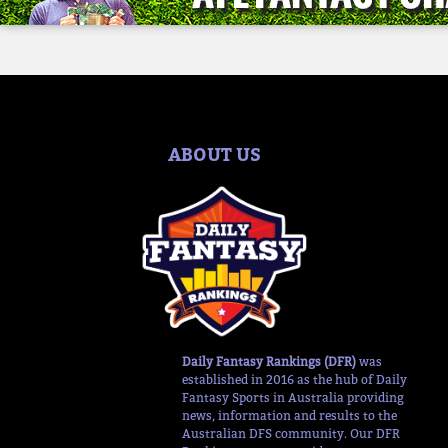
ABOUT US
Daily Fantasy Rankings (DFR)
was
established in 2016 as the hub of Daily
Fantasy Sports in Australia providing
news, information and results to the
Australian DFS community. Our DFR