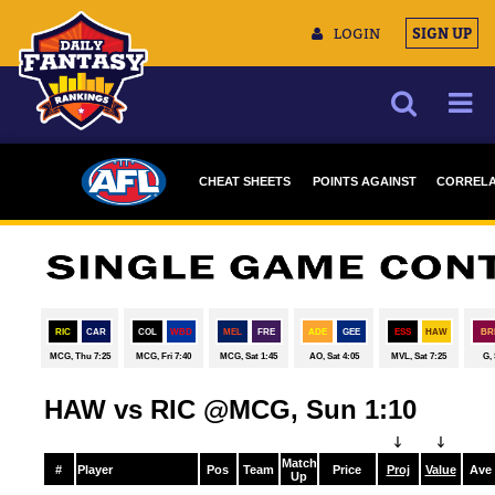
LOGIN
SIGN UP
NEWS
CHEAT SHEETS
POINTS AGAINST
CORRELA
ARTICLES
DRAFTSTARS
MULTIMEDIA
TRAINING CAMP
DATA TOOLS
CONTACT US