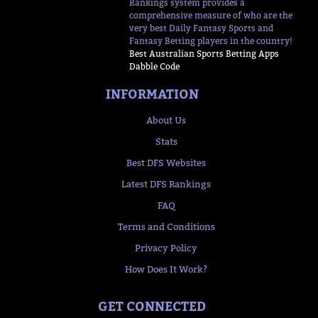
Rankings system provides a
comprehensive measure of who are the
very best Daily Fantasy Sports and
Fantasy Betting players in the country!
Best Australian Sports Betting Apps
Dabble Code
INFORMATION
About Us
Stats
Best DFS Websites
Latest DFS Rankings
FAQ
Terms and Conditions
Privacy Policy
How Does It Work?
GET CONNECTED