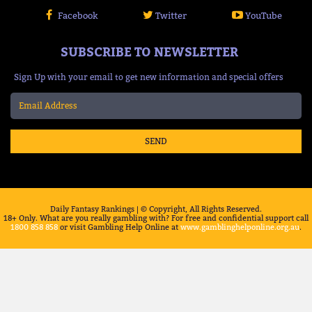
Facebook
Twitter
YouTube
SUBSCRIBE TO NEWSLETTER
Sign Up with your email to get new information and special offers
SEND
Daily Fantasy Rankings | © Copyright, All Rights Reserved.
18+ Only. What are you really gambling with? For free and confidential support call
1800 858 858
or visit Gambling Help Online at
www.gamblinghelponline.org.au
.