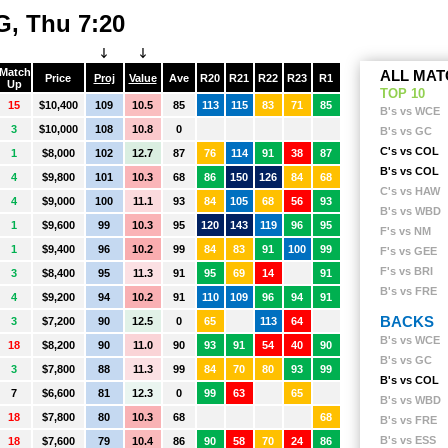
W
WEST