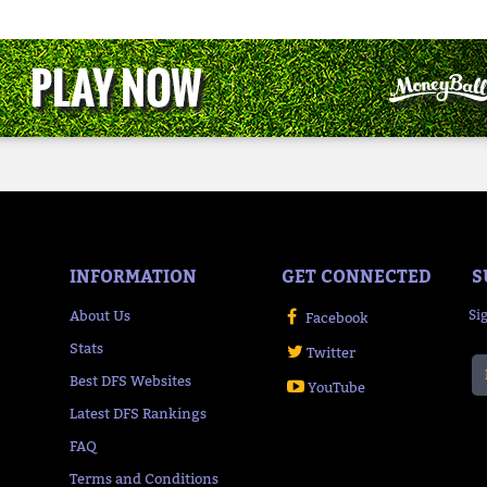
INFORMATION
GET CONNECTED
S
About Us
Si
Facebook
Stats
Twitter
Best DFS Websites
YouTube
Latest DFS Rankings
FAQ
Terms and Conditions