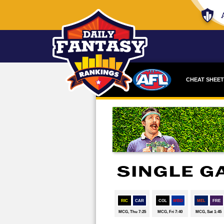
CHEAT SHEET
DRAFTSTAR