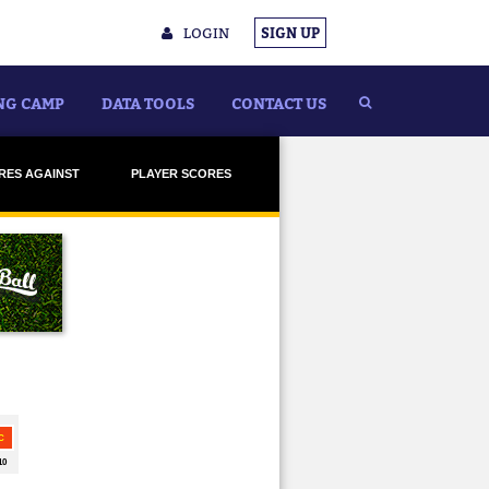
LOGIN
SIGN UP
NG CAMP
DATA TOOLS
CONTACT US
RES AGAINST
PLAYER SCORES
ADELAIDE
ADELAIDE
BRISBANE
BRISBANE
CARLTON
CARLTON
LLINGWOOD
COLLINGWOOD
ESSENDON
ESSENDON
REMANTLE
FREMANTLE
GEELONG
GEELONG
OLD COAST
GOLD COAST
GWS
GWS
AWTHORN
HAWTHORN
ELBOURNE
MELBOURNE
H MELBOURNE
NORTH MELBOURNE
T ADELAIDE
PORT ADELAIDE