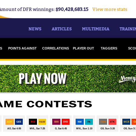
Amount of DFR winnings:
$90,428,683.15
View more stats
NEWS
ARTICLES
MULTIMEDIA
TRAINI
S
POINTS AGAINST
CORRELATIONS
PLAYER OUT
TAGGERS
SCO
S
CO
F
G
H
M
NORT
POR