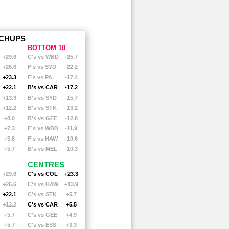
RICHMOND
RICHMOND
ST. KILDA
ST. KILDA
SYDNEY
SYDNEY
EST COAST
WEST COAST
ERN BULLDOGS
WESTERN BULLDOGS