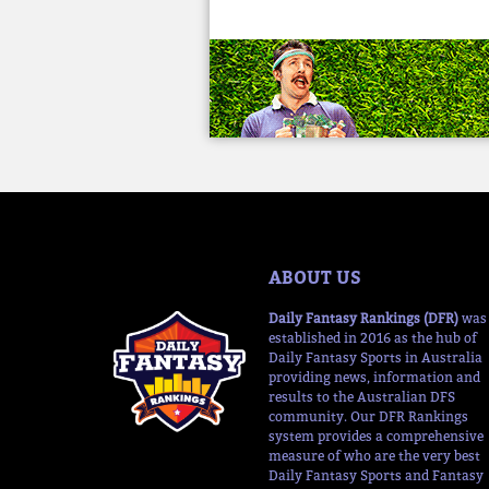
ABOUT US
Daily Fantasy Rankings (DFR)
was
established in 2016 as the hub of
Daily Fantasy Sports in Australia
providing news, information and
results to the Australian DFS
community. Our DFR Rankings
system provides a comprehensive
measure of who are the very best
Daily Fantasy Sports and Fantasy