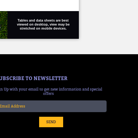
Tables and data sheets are best
viewed on desktop, view may be
stretched on mobile devices.
UBSCRIBE TO NEWSLETTER
gn Up with your email to get new information and special
offers
SEND