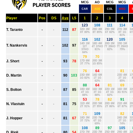
ADELAIDE
BRISBANE
CARLTON
COLLINGWOOD
ESSENDON
FREMANTLE
GEELONG
GOLD COAST
GWS
HAWTHORN
MELBOURNE
NORTH MELBOURNE
PORT ADELAIDE
RICHMOND
ST. KILDA
SYDNEY
WEST COAST
WESTERN BULLDOGS