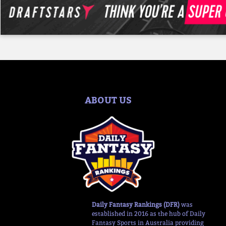
ABOUT US
Daily Fantasy Rankings (DFR)
was
established in 2016 as the hub of Daily
Fantasy Sports in Australia providing