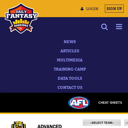
LOGIN
SIGN UP
NEWS
ARTICLES
MULTIMEDIA
TRAINING CAMP
DATA TOOLS
CONTACT US
CHEAT SHEETS
--SELECT TEAM--
-