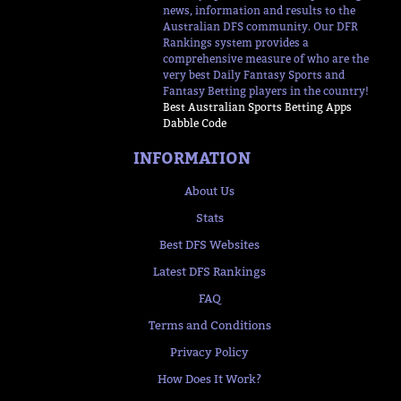
news, information and results to the
Australian DFS community. Our DFR
Rankings system provides a
comprehensive measure of who are the
very best Daily Fantasy Sports and
Fantasy Betting players in the country!
Best Australian Sports Betting Apps
Dabble Code
INFORMATION
About Us
Stats
Best DFS Websites
Latest DFS Rankings
FAQ
Terms and Conditions
Privacy Policy
How Does It Work?