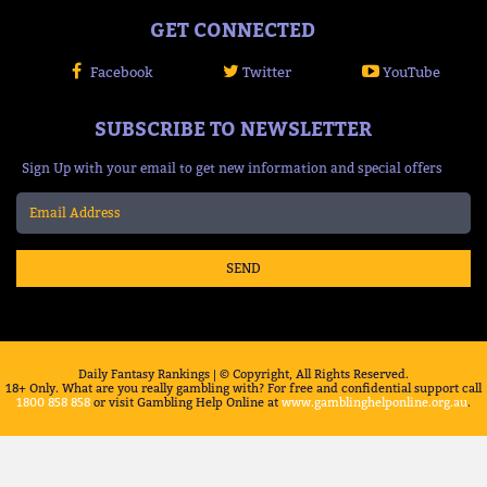
GET CONNECTED
Facebook
Twitter
YouTube
SUBSCRIBE TO NEWSLETTER
Sign Up with your email to get new information and special offers
SEND
Daily Fantasy Rankings | © Copyright, All Rights Reserved.
18+ Only. What are you really gambling with? For free and confidential support call
1800 858 858
or visit Gambling Help Online at
www.gamblinghelponline.org.au
.