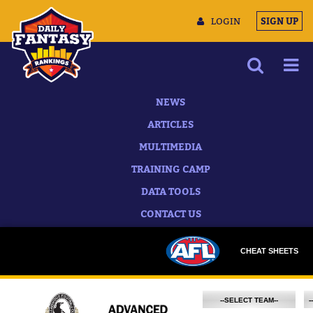
LOGIN
SIGN UP
NEWS
ARTICLES
MULTIMEDIA
TRAINING CAMP
DATA TOOLS
CONTACT US
CHEAT SHEETS
--SELECT TEAM--
-