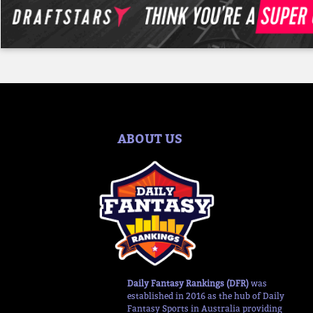
ABOUT US
Daily Fantasy Rankings (DFR)
was
established in 2016 as the hub of Daily
Fantasy Sports in Australia providing