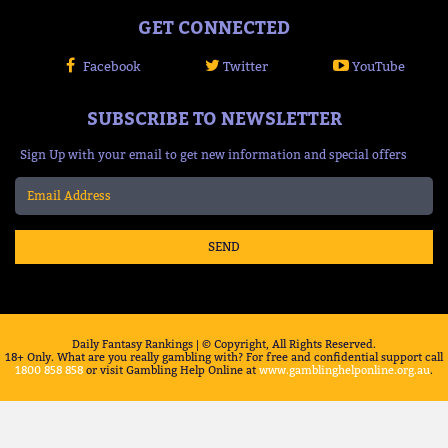
GET CONNECTED
Facebook
Twitter
YouTube
SUBSCRIBE TO NEWSLETTER
Sign Up with your email to get new information and special offers
SEND
Daily Fantasy Rankings | © Copyright, All Rights Reserved.
18+ Only. What are you really gambling with? For free and confidential support call
1800 858 858
or visit Gambling Help Online at
www.gamblinghelponline.org.au
.