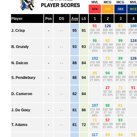
ADELAIDE
BRISBANE
CARLTON
COLLINGWOOD
ESSENDON
FREMANTLE
GEELONG
GOLD COAST
GWS
HAWTHORN
MELBOURNE
NORTH MELBOURNE
PORT ADELAIDE
RICHMOND
ST. KILDA
SYDNEY
WEST COAST
WESTERN BULLDOGS