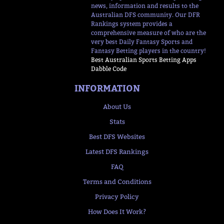
news, information and results to the
Australian DFS community. Our DFR
Rankings system provides a
comprehensive measure of who are the
very best Daily Fantasy Sports and
Fantasy Betting players in the country!
Best Australian Sports Betting Apps
Dabble Code
INFORMATION
About Us
Stats
Best DFS Websites
Latest DFS Rankings
FAQ
Terms and Conditions
Privacy Policy
How Does It Work?