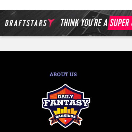
ABOUT US