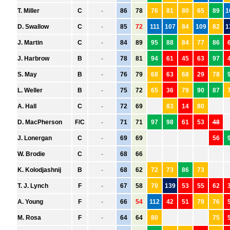
HAWTHORN
MELBOURNE
NORTH MELBOURNE
PORT ADELAIDE
RICHMOND
ST. KILDA
SYDNEY
WEST COAST
WESTERN BULLDOGS