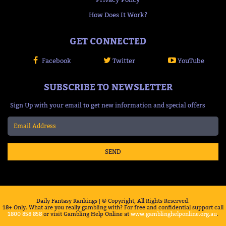
How Does It Work?
GET CONNECTED
Facebook
Twitter
YouTube
SUBSCRIBE TO NEWSLETTER
Sign Up with your email to get new information and special offers
SEND
Daily Fantasy Rankings | © Copyright, All Rights Reserved.
18+ Only. What are you really gambling with? For free and confidential support call
1800 858 858
or visit Gambling Help Online at
www.gamblinghelponline.org.au
.