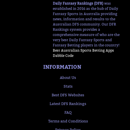
Daily Fantasy Rankings (DFR)
was
established in 2016 as the hub of Daily
Fantasy Sports in Australia providing
news, information and results to the
Australian DFS community. Our DFR
Rankings system provides a
comprehensive measure of who are the
very best Daily Fantasy Sports and
Fantasy Betting players in the country!
Best Australian Sports Betting Apps
Dabble Code
INFORMATION
About Us
Stats
Best DFS Websites
Latest DFS Rankings
FAQ
Terms and Conditions
Privacy Policy