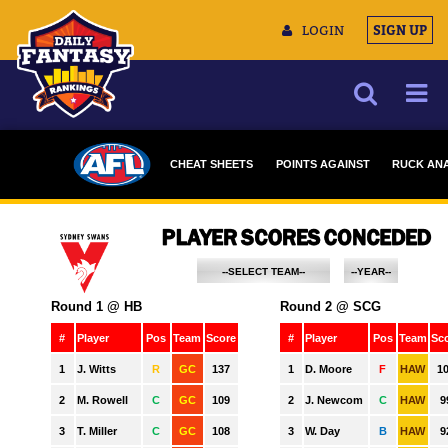
LOGIN
SIGN UP
NEWS
CHEAT SHEETS
POINTS AGAINST
RUCK ANA
ARTICLES
MULTIMEDIA
TRAINING CAMP
DATA TOOLS
--SELECT TEAM--
--YEAR--
ADELAIDE
2023
CONTACT US
BRISBANE
2022
CARLTON
2021
COLLINGWOOD
2020
ESSENDON
2019
FREMANTLE
2018
GEELONG
2017
GOLD COAST
2016