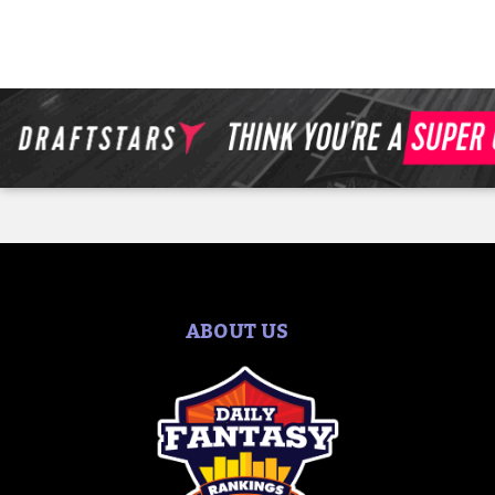
ABOUT US