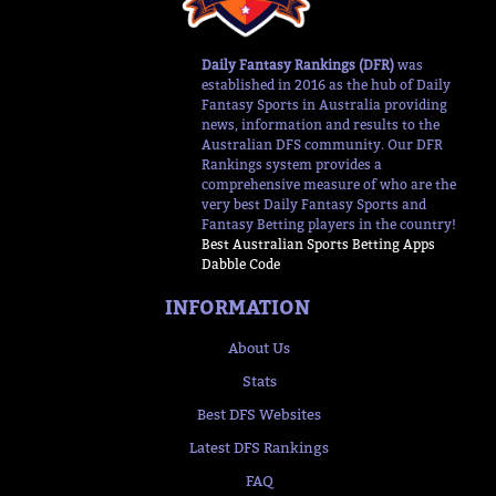
Daily Fantasy Rankings (DFR)
was
established in 2016 as the hub of Daily
Fantasy Sports in Australia providing
news, information and results to the
Australian DFS community. Our DFR
Rankings system provides a
comprehensive measure of who are the
very best Daily Fantasy Sports and
Fantasy Betting players in the country!
Best Australian Sports Betting Apps
Dabble Code
INFORMATION
About Us
Stats
Best DFS Websites
Latest DFS Rankings
FAQ