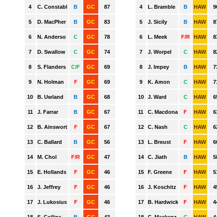
GWS
HAWTHORN
MELBOURNE
NORTH MELBOURNE
PORT ADELAIDE
RICHMOND
ST. KILDA
SYDNEY
WEST COAST
WESTERN BULLDOGS