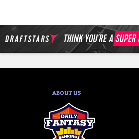
ABOUT US