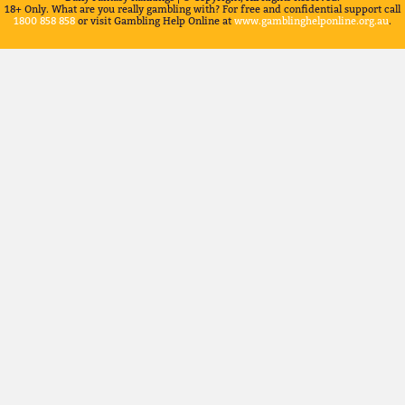
18+ Only. What are you really gambling with? For free and confidential support call
1800 858 858
or visit Gambling Help Online at
www.gamblinghelponline.org.au
.