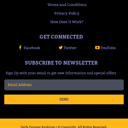
Terms and Conditions
Privacy Policy
How Does It Work?
GET CONNECTED
Facebook
Twitter
YouTube
SUBSCRIBE TO NEWSLETTER
Sign Up with your email to get new information and special offers
SEND
Daily Fantasy Rankings | © Copyright, All Rights Reserved.