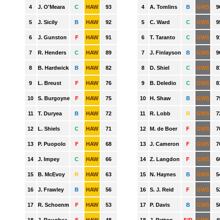
GWS
HAWTHORN
MELBOURNE
NORTH MELBOURNE
PORT ADELAIDE
RICHMOND
ST. KILDA
SYDNEY
WEST COAST
WESTERN BULLDOGS