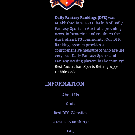
Daily Fantasy Rankings (DFR)
was
established in 2016 as the hub of Daily
Fantasy Sports in Australia providing
news, information and results to the
Australian DFS community. Our DFR
Rankings system provides a
comprehensive measure of who are the
very best Daily Fantasy Sports and
Fantasy Betting players in the country!
Best Australian Sports Betting Apps
Dabble Code
INFORMATION
About Us
Stats
Best DFS Websites
Latest DFS Rankings
FAQ