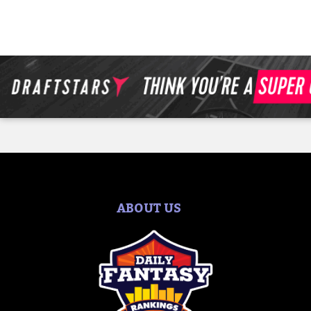
ABOUT US