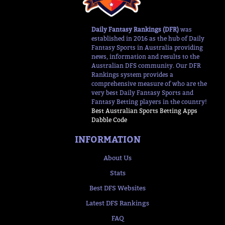
Daily Fantasy Rankings (DFR)
was
established in 2016 as the hub of Daily
Fantasy Sports in Australia providing
news, information and results to the
Australian DFS community. Our DFR
Rankings system provides a
comprehensive measure of who are the
very best Daily Fantasy Sports and
Fantasy Betting players in the country!
Best Australian Sports Betting Apps
Dabble Code
INFORMATION
About Us
Stats
Best DFS Websites
Latest DFS Rankings
FAQ