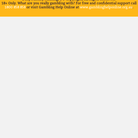
18+ Only. What are you really gambling with? For free and confidential support call
1800 858 858
or visit Gambling Help Online at
www.gamblinghelponline.org.au
.