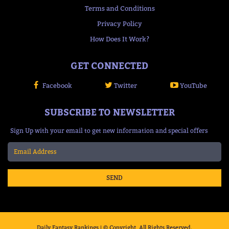
Terms and Conditions
Privacy Policy
How Does It Work?
GET CONNECTED
Facebook
Twitter
YouTube
SUBSCRIBE TO NEWSLETTER
Sign Up with your email to get new information and special offers
SEND
Daily Fantasy Rankings | © Copyright, All Rights Reserved.