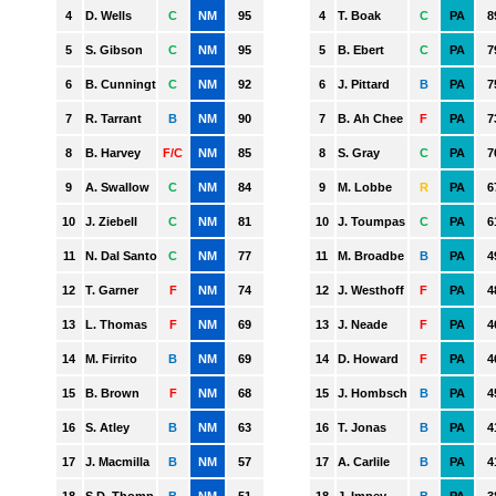
GWS
HAWTHORN
MELBOURNE
NORTH MELBOURNE
PORT ADELAIDE
RICHMOND
ST. KILDA
SYDNEY
WEST COAST
WESTERN BULLDOGS