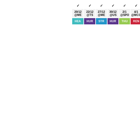
✓
✓
✓
✓
✓
✓
20/12
22/12
27/12
30/12
2/1
4/1
@ME
@TS
@ME
@US
@SPO
@MC
HEA
HUR
STR
HUR
THU
REN