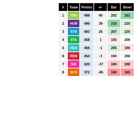
#
Team
Points
+/-
Bat
Bowl
1
THU
498
40
202
251
2
HUR
496
39
215
220
3
STR
483
25
207
220
4
STA
458
1
193
209
5
HEA
456
-1
205
196
6
REN
454
-3
194
206
7
SIX
420
-37
184
188
8
SCO
372
-85
169
165