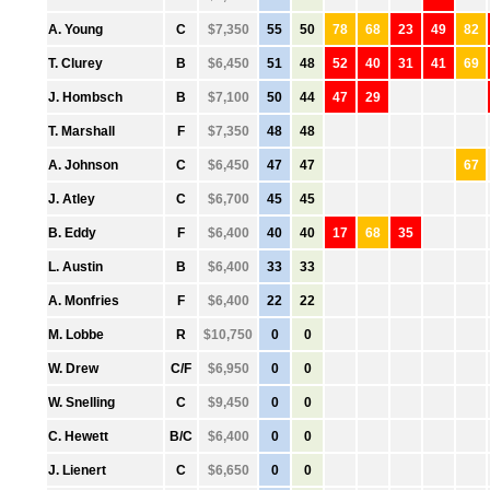
●
A. Young
C
$7,350
55
50
78
68
23
49
82
●
T. Clurey
B
$6,450
51
48
52
40
31
41
69
●
J. Hombsch
B
$7,100
50
44
47
29
●
T. Marshall
F
$7,350
48
48
●
A. Johnson
C
$6,450
47
47
67
●
J. Atley
C
$6,700
45
45
●
B. Eddy
F
$6,400
40
40
17
68
35
●
L. Austin
B
$6,400
33
33
●
A. Monfries
F
$6,400
22
22
●
M. Lobbe
R
$10,750
0
0
●
W. Drew
C/F
$6,950
0
0
●
W. Snelling
C
$9,450
0
0
●
C. Hewett
B/C
$6,400
0
0
●
J. Lienert
C
$6,650
0
0