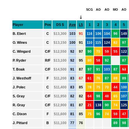
SCG
AO
AO
MO
AO
↓
Player
Pos
DS $
Ave
L5
1
2
3
4
5
●
B. Ebert
C
$13,300
103
91
116
106
104
96
149
●
O. Wines
C
$13,150
100
91
110
115
124
82
97
●
C. Wingard
C/F
$12,550
92
97
90
70
59
55
122
●
P. Ryder
R/F
$13,100
92
95
80
58
92
87
●
T. Boak
C/F
$14,500
91
87
97
91
103
87
53
●
J. Westhoff
F
$11,200
83
67
61
76
87
69
89
●
J. Polec
C
$11,400
83
85
78
75
70
44
100
●
S. Gray
C/F
$11,950
82
82
64
98
48
65
107
●
R. Gray
C/F
$12,900
81
87
21
138
90
74
125
●
C. Dixon
F
$11,600
81
85
75
96
74
59
47
●
J. Pittard
B
$11,100
77
76
89
98