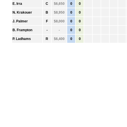
●
E. Irra
C
$6,650
0
0
●
N. Krakouer
B
$8,950
0
0
●
J. Palmer
F
$8,000
0
0
●
B. Frampton
-
-
0
0
●
P. Ladhams
R
$6,400
0
0
●
0
-
-
0
0
●
0
-
-
0
0
●
0
-
-
0
0
●
0
-
-
0
0
●
0
-
-
0
0