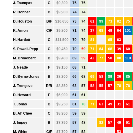
●
J. Toumpas
C
$9,300
75
75
●
R. Bonner
B
$9,900
74
74
●
D. Houston
B/F
$10,650
73
74
61
99
73
82
75
●
K. Amon
C/F
$9,800
71
74
37
68
49
64
101
●
H. Hartlett
C
$11,500
70
79
81
65
63
●
S. Powell-Pepp
C
$9,450
70
59
71
84
68
39
60
●
M. Broadbent
B
$9,400
69
59
42
77
50
80
110
●
J. Neade
F
$9,150
68
71
●
D. Byrne-Jones
B
$8,300
66
68
69
58
89
36
85
●
J. Trengove
R/B
$8,350
63
57
58
55
57
78
78
●
D. Howard
F
$6,900
61
61
●
T. Jonas
B
$9,250
61
70
71
63
49
31
61
●
B. Ah Chee
C
$8,950
59
59
●
J. Impey
B
$7,750
57
48
82
57
49
61
●
M. White
C/F
$7,700
57
52
53