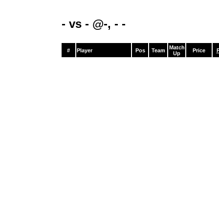
- vs - @-, - -
Match
#
Player
Pos
Team
Price
P
Up
0
0
0
0
-
$0
0
0
0
0
-
$0
0
0
0
0
-
$0
0
0
0
0
-
$0
0
0
0
0
-
$0
0
0
0
0
-
$0
0
0
0
0
-
$0
0
0
0
0
-
$0
0
0
0
0
-
$0
0
0
0
0
-
$0
0
0
0
0
-
$0
0
0
0
0
-
$0
0
0
0
0
-
$0
0
0
0
0
-
$0