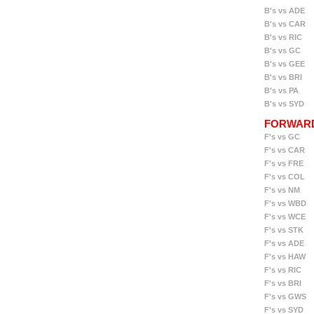
B's vs ADE
B's vs CAR
B's vs RIC
B's vs GC
B's vs GEE
B's vs BRI
B's vs PA
B's vs SYD
FORWAR
F's vs GC
F's vs CAR
F's vs FRE
F's vs COL
F's vs NM
F's vs WBD
F's vs WCE
F's vs STK
F's vs ADE
F's vs HAW
F's vs RIC
F's vs BRI
F's vs GWS
F's vs SYD