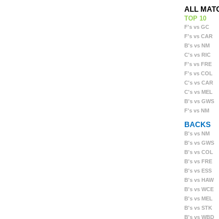
ALL MAT
TOP 10
F's vs GC
F's vs CAR
B's vs NM
C's vs RIC
F's vs FRE
F's vs COL
C's vs CAR
C's vs MEL
B's vs GWS
F's vs NM
BACKS
B's vs NM
B's vs GWS
B's vs COL
B's vs FRE
B's vs ESS
B's vs HAW
B's vs WCE
B's vs MEL
B's vs STK
B's vs WBD