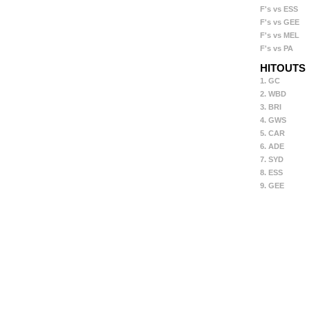
F's vs ESS
F's vs GEE
F's vs MEL
F's vs PA
HITOUTS
1. GC
2. WBD
3. BRI
4. GWS
5. CAR
6. ADE
7. SYD
8. ESS
9. GEE