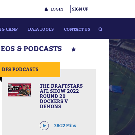
LOGIN
SIGN UP
NG CAMP
DATA TOOLS
CONTACT US
DEOS & PODCASTS
DFS PODCASTS
THE DRAFTSTARS
AFL SHOW 2022
ROUND 20
DOCKERS V
DEMONS
38:22 Mins