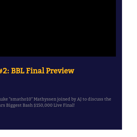
2: BBL Final Preview
Luke "smatho10" Mathyssen joined by AJ to discuss the
s Biggest Bash $150,000 Live Final!