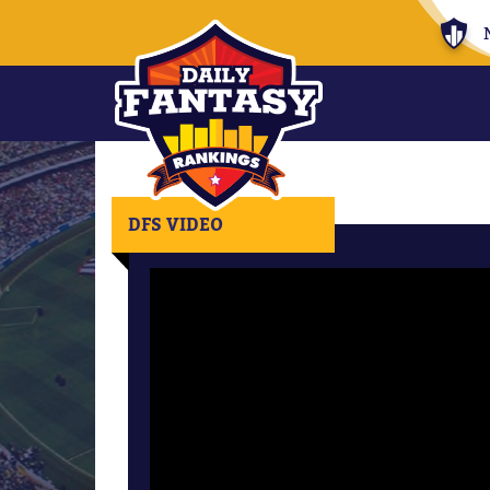
DFS VIDEO