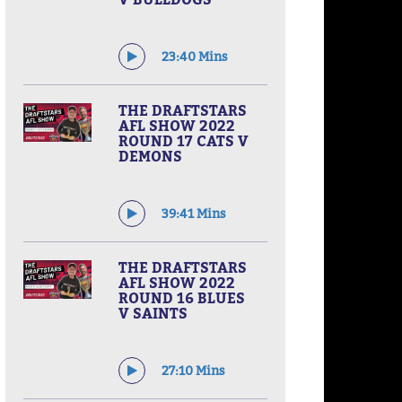
23:40 Mins
THE DRAFTSTARS
AFL SHOW 2022
ROUND 17 CATS V
DEMONS
39:41 Mins
THE DRAFTSTARS
AFL SHOW 2022
ROUND 16 BLUES
V SAINTS
27:10 Mins