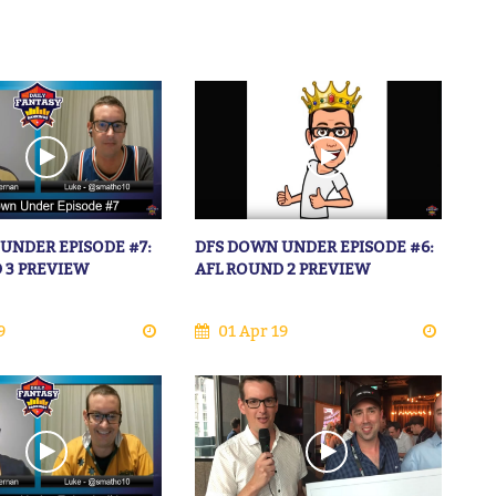
UNDER EPISODE #7:
DFS DOWN UNDER EPISODE #6:
 3 PREVIEW
AFL ROUND 2 PREVIEW
9
01 Apr 19