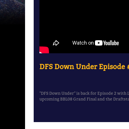
DFS Down Under Episode #
"DFS Down Under" is back for Episode 2 with 
upcoming BBL08 Grand Final and the Draftstar