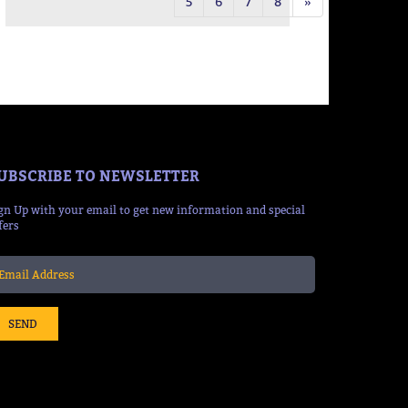
5
6
7
8
»
UBSCRIBE TO NEWSLETTER
gn Up with your email to get new information and special
fers
SEND