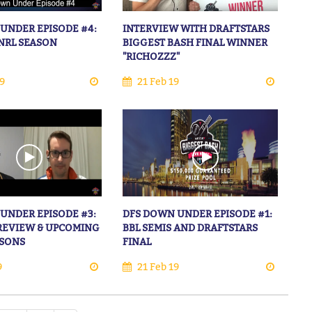
UNDER EPISODE #4:
INTERVIEW WITH DRAFTSTARS
NRL SEASON
BIGGEST BASH FINAL WINNER
"RICHOZZZ"
9
21 Feb 19
UNDER EPISODE #3:
DFS DOWN UNDER EPISODE #1:
 REVIEW & UPCOMING
BBL SEMIS AND DRAFTSTARS
ASONS
FINAL
9
21 Feb 19