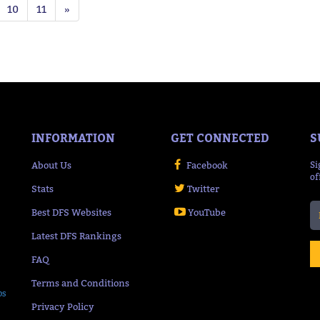
10
11
»
INFORMATION
GET CONNECTED
S
About Us
Facebook
Si
of
Stats
Twitter
Best DFS Websites
YouTube
Latest DFS Rankings
FAQ
Terms and Conditions
ps
Privacy Policy