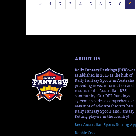
«
1
2
3
4
5
6
7
8
9
ABOUT US
Daily Fantasy Rankings (DFR)
was
established in 2016 as the hub of
Daily Fantasy Sports in Australia
providing news, information and
results to the Australian DFS
community. Our DFR Rankings
system provides a comprehensive
measure of who are the very best
Daily Fantasy Sports and Fantasy
Betting players in the country!
Best Australian Sports Betting Ap
Dabble Code