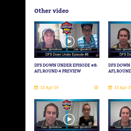
Other video
DFS DOWN UNDER EPISODE #8:
DFS DOWN 
AFL ROUND 4 PREVIEW
AFL ROUND
13 Apr 19
13 Apr 1