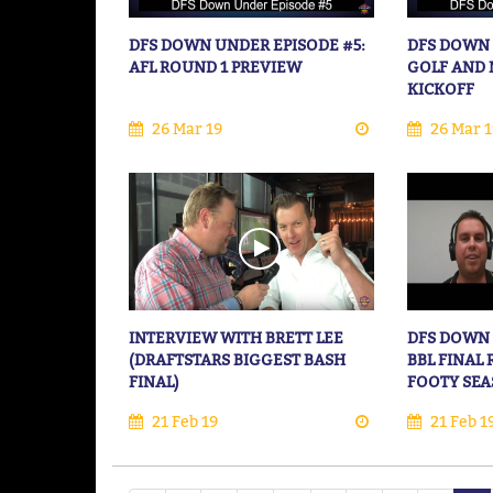
DFS DOWN UNDER EPISODE #5:
DFS DOWN 
AFL ROUND 1 PREVIEW
GOLF AND 
KICKOFF
26 Mar 19
26 Mar 1
INTERVIEW WITH BRETT LEE
DFS DOWN 
(DRAFTSTARS BIGGEST BASH
BBL FINAL
FINAL)
FOOTY SE
21 Feb 19
21 Feb 1