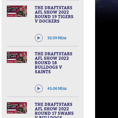
THE DRAFTSTARS
AFL SHOW 2022
ROUND 19 TIGERS
V DOCKERS
32:39 Mins
THE DRAFTSTARS
AFL SHOW 2022
ROUND 18
BULLDOGS V
SAINTS
41:06 Mins
THE DRAFTSTARS
AFL SHOW 2022
ROUND 17 SWANS
V BULLDOGS