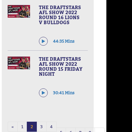
THE DRAFTSTARS
AFL SHOW 2022
ROUND 16 LIONS
V BULLDOGS
44:35 Mins
THE DRAFTSTARS
AFL SHOW 2022
ROUND 15 FRIDAY
NIGHT
30:41 Mins
«
1
2
3
4