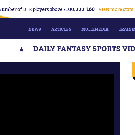
Number of DFR players above $100,000:
160
View more stats
NEWS
ARTICLES
MULTIMEDIA
TRAINI
DAILY FANTASY SPORTS VI