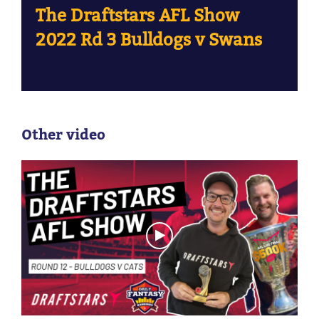
The Draftstars AFL Show
2022 Rd 3 Bulldogs v Swans
Other video