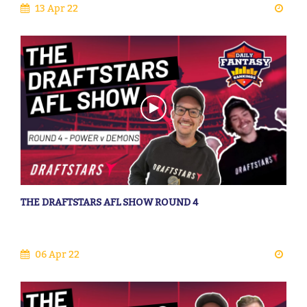
13 Apr 22
THE DRAFTSTARS AFL SHOW ROUND 4
06 Apr 22