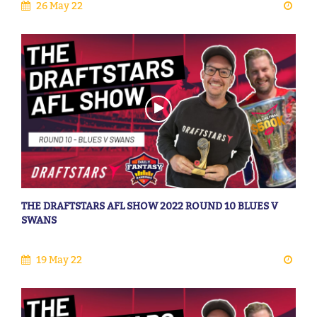
26 May 22
THE DRAFTSTARS AFL SHOW 2022 ROUND 10 BLUES V
SWANS
19 May 22