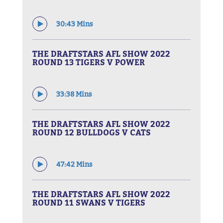
30:43 Mins
THE DRAFTSTARS AFL SHOW 2022
ROUND 13 TIGERS V POWER
33:38 Mins
THE DRAFTSTARS AFL SHOW 2022
ROUND 12 BULLDOGS V CATS
47:42 Mins
THE DRAFTSTARS AFL SHOW 2022
ROUND 11 SWANS V TIGERS