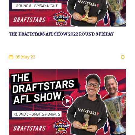
THE DRAFTSTARS AFL SHOW 2022 ROUND 8 FRIDAY
05 May 22