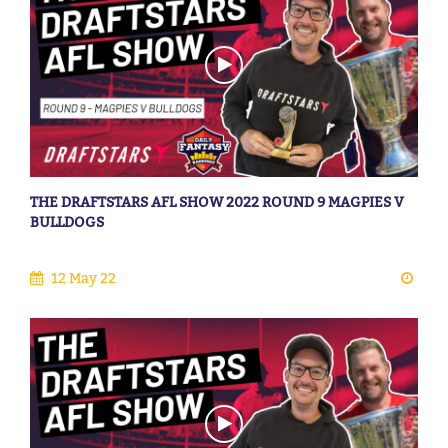
THE DRAFTSTARS AFL SHOW 2022 ROUND 9 MAGPIES V
BULLDOGS
12 May 22