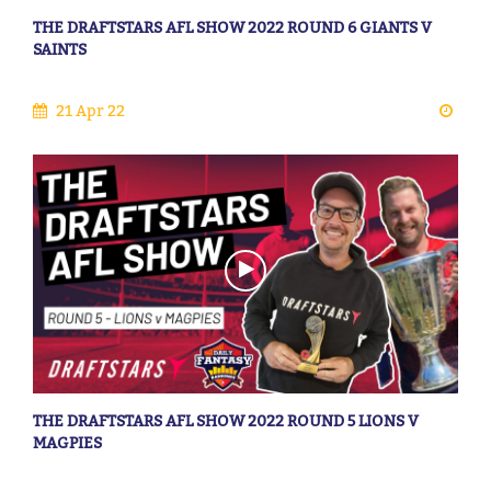
THE DRAFTSTARS AFL SHOW 2022 ROUND 6 GIANTS V
SAINTS
21 Apr 22
THE DRAFTSTARS AFL SHOW 2022 ROUND 5 LIONS V
MAGPIES