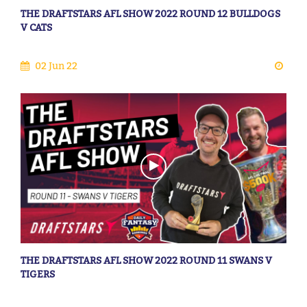
THE DRAFTSTARS AFL SHOW 2022 ROUND 12 BULLDOGS
V CATS
02 Jun 22
THE DRAFTSTARS AFL SHOW 2022 ROUND 11 SWANS V
TIGERS