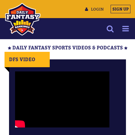
LOGIN
SIGN UP
NEWS
DAILY FANTASY SPORTS VIDEOS & PODCASTS
ARTICLES
DFS VIDEO
MULTIMEDIA
TRAINING CAMP
DATA TOOLS
CONTACT US