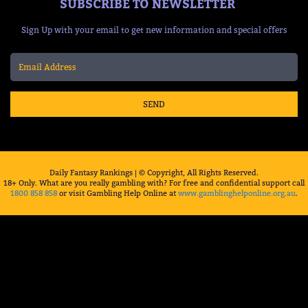
SUBSCRIBE TO NEWSLETTER
Sign Up with your email to get new information and special offers
SEND
Daily Fantasy Rankings | © Copyright, All Rights Reserved.
18+ Only. What are you really gambling with? For free and confidential support call
1800 858 858
or visit Gambling Help Online at
www.gamblinghelponline.org.au
.