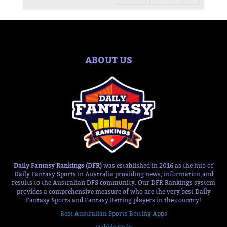
ABOUT US
Daily Fantasy Rankings (DFR)
was established in 2016 as the hub of
Daily Fantasy Sports in Australia providing news, information and
results to the Australian DFS community. Our DFR Rankings system
provides a comprehensive measure of who are the very best Daily
Fantasy Sports and Fantasy Betting players in the country!
Best Australian Sports Betting Apps