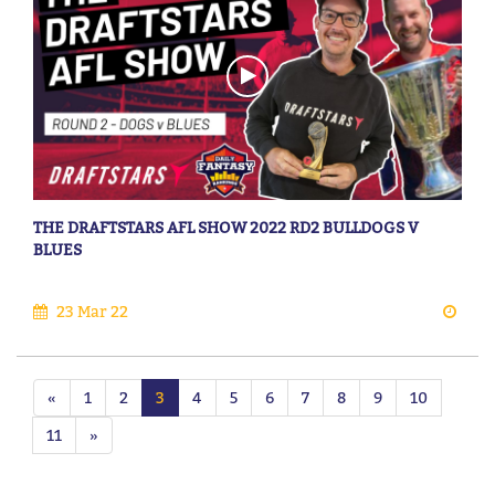
THE DRAFTSTARS AFL SHOW 2022 RD2 BULLDOGS V
BLUES
23 Mar 22
«
1
2
3
4
5
6
7
8
9
10
11
»