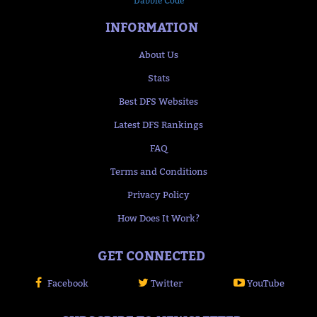
Dabble Code
INFORMATION
About Us
Stats
Best DFS Websites
Latest DFS Rankings
FAQ
Terms and Conditions
Privacy Policy
How Does It Work?
GET CONNECTED
Facebook
Twitter
YouTube