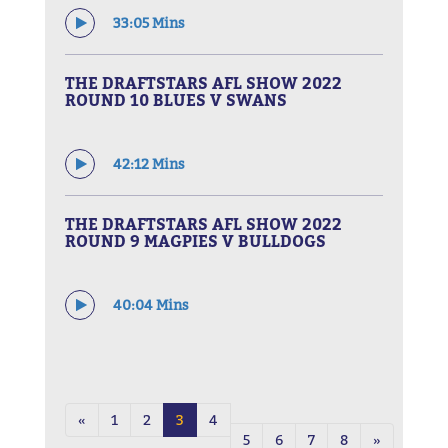
33:05 Mins
THE DRAFTSTARS AFL SHOW 2022
ROUND 10 BLUES V SWANS
42:12 Mins
THE DRAFTSTARS AFL SHOW 2022
ROUND 9 MAGPIES V BULLDOGS
40:04 Mins
«
1
2
3
4
5
6
7
8
»