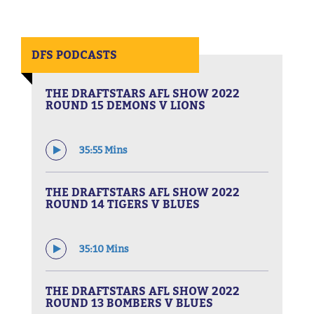
DFS PODCASTS
THE DRAFTSTARS AFL SHOW 2022
ROUND 15 DEMONS V LIONS
35:55 Mins
THE DRAFTSTARS AFL SHOW 2022
ROUND 14 TIGERS V BLUES
35:10 Mins
THE DRAFTSTARS AFL SHOW 2022
ROUND 13 BOMBERS V BLUES