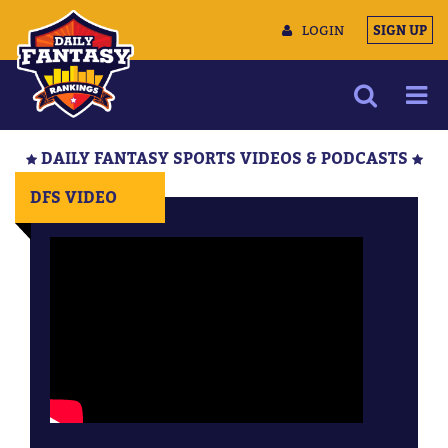
LOGIN
SIGN UP
NEWS
DAILY FANTASY SPORTS VIDEOS & PODCASTS
ARTICLES
DFS VIDEO
MULTIMEDIA
TRAINING CAMP
DATA TOOLS
CONTACT US