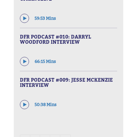
59:53 Mins
DFR PODCAST #010: DARRYL
WOODFORD INTERVIEW
66:15 Mins
DFR PODCAST #009: JESSE MCKENZIE
INTERVIEW
50:38 Mins