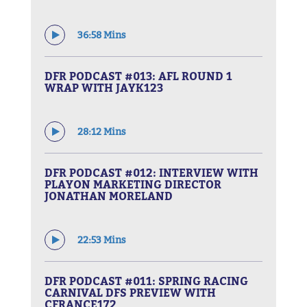
36:58 Mins
DFR PODCAST #013: AFL ROUND 1
WRAP WITH JAYK123
28:12 Mins
DFR PODCAST #012: INTERVIEW WITH
PLAYON MARKETING DIRECTOR
JONATHAN MORELAND
22:53 Mins
DFR PODCAST #011: SPRING RACING
CARNIVAL DFS PREVIEW WITH
CFRANCE172