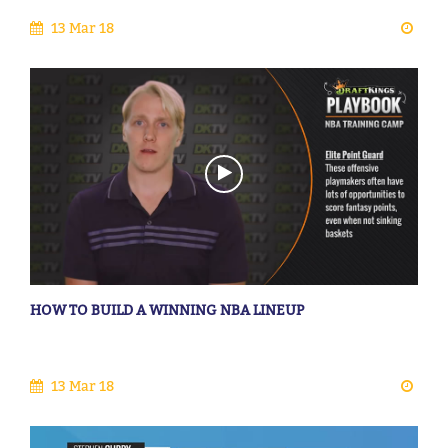
13 Mar 18
HOW TO BUILD A WINNING NBA LINEUP
13 Mar 18