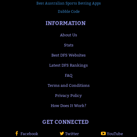
Best Australian Sports Betting Apps
Dabble Code
INFORMATION
About Us
Stats
Best DFS Websites
Latest DFS Rankings
FAQ
Terms and Conditions
Privacy Policy
How Does It Work?
GET CONNECTED
Facebook
Twitter
YouTube