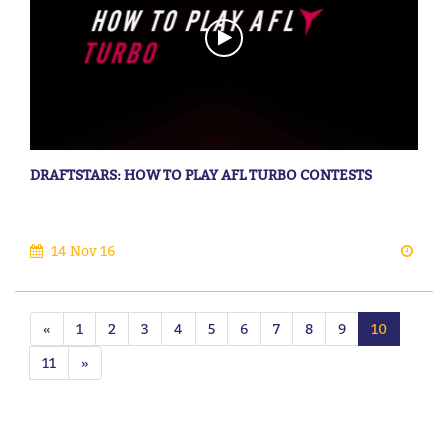
DRAFTSTARS: HOW TO PLAY AFL TURBO CONTESTS
14 Nov 16
«
1
2
3
4
5
6
7
8
9
10
11
»