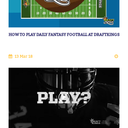
HOW TO PLAY DAILY FANTASY FOOTBALL AT DRAFTKINGS
13 Mar 18