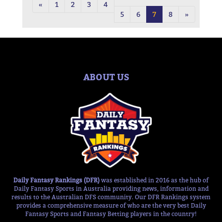
«
1
2
3
4
5
6
7
8
»
ABOUT US
Daily Fantasy Rankings (DFR)
was established in 2016 as the hub of
Daily Fantasy Sports in Australia providing news, information and
results to the Australian DFS community. Our DFR Rankings system
provides a comprehensive measure of who are the very best Daily
Fantasy Sports and Fantasy Betting players in the country!