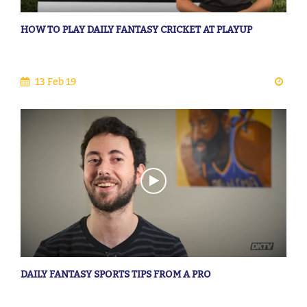
HOW TO PLAY DAILY FANTASY CRICKET AT PLAYUP
13 Feb 19
DAILY FANTASY SPORTS TIPS FROM A PRO