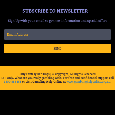
SUBSCRIBE TO NEWSLETTER
Sign Up with your email to get new information and special offers
SEND
Daily Fantasy Rankings | © Copyright, All Rights Reserved.
18+ Only. What are you really gambling with? For free and confidential support call
1800 858 858
or visit Gambling Help Online at
www.gamblinghelponline.org.au
.