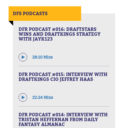
DFS PODCASTS
DFR PODCAST #016: DRAFTSTARS
WINS AND DRAFTKINGS STRATEGY
WITH JAYK123
28:10 Mins
DFR PODCAST #015: INTERVIEW WITH
DRAFTKINGS CIO JEFFREY HAAS
22:24 Mins
DFR PODCAST #014: INTERVIEW WITH
TRISTAN HEFFERNAN FROM DAILY
FANTASY ALMANAC