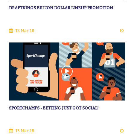
DRAFTKINGS BILLION DOLLAR LINEUP PROMOTION
13 Mar 18
SPORTCHAMPS - BETTING JUST GOT SOCIAL!
13 Mar 18