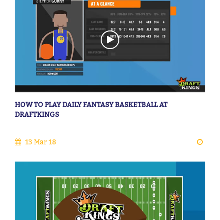
HOW TO PLAY DAILY FANTASY BASKETBALL AT
DRAFTKINGS
13 Mar 18