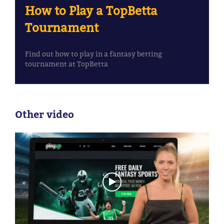
How to Play a TopBetta
Tournament
Find out how to play in a fantasy betting
tournament at TopBetta
Other video