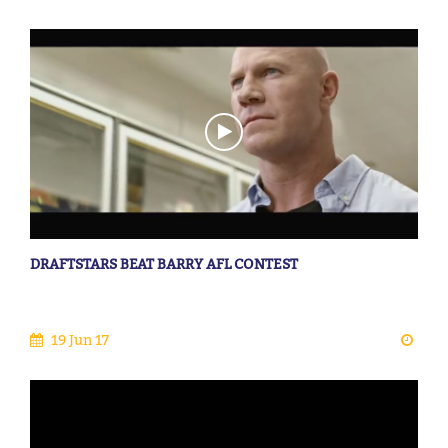
DRAFTSTARS BEAT BARRY AFL CONTEST
19 Jun 17