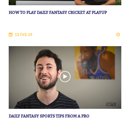
HOW TO PLAY DAILY FANTASY CRICKET AT PLAYUP
13 Feb 19
DAILY FANTASY SPORTS TIPS FROM A PRO