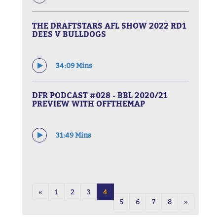
THE DRAFTSTARS AFL SHOW 2022 RD1
DEES V BULLDOGS
34:09 Mins
DFR PODCAST #028 - BBL 2020/21
PREVIEW WITH OFFTHEMAP
31:49 Mins
«
1
2
3
4
5
6
7
8
»