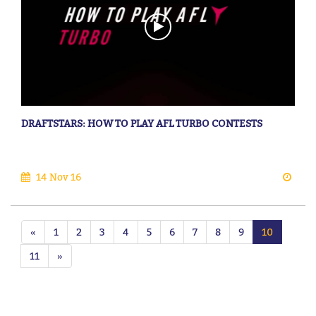
DRAFTSTARS: HOW TO PLAY AFL TURBO CONTESTS
14 Nov 16
«
1
2
3
4
5
6
7
8
9
10
11
»