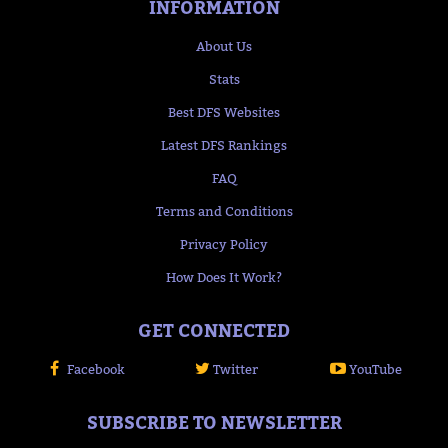
INFORMATION
About Us
Stats
Best DFS Websites
Latest DFS Rankings
FAQ
Terms and Conditions
Privacy Policy
How Does It Work?
GET CONNECTED
Facebook
Twitter
YouTube
SUBSCRIBE TO NEWSLETTER