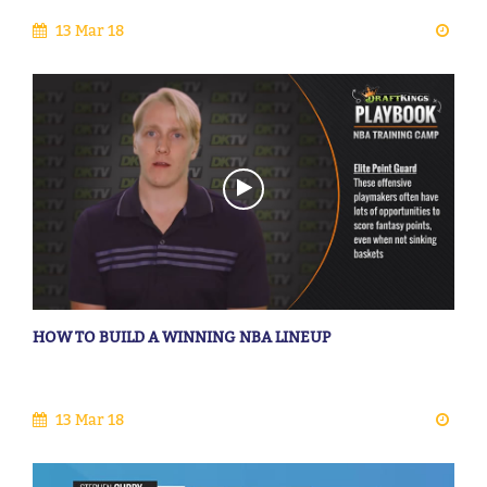
13 Mar 18
HOW TO BUILD A WINNING NBA LINEUP
13 Mar 18