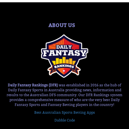
ABOUT US
Daily Fantasy Rankings (DFR)
was established in 2016 as the hub of
Daily Fantasy Sports in Australia providing news, information and
results to the Australian DFS community. Our DFR Rankings system
provides a comprehensive measure of who are the very best Daily
Fantasy Sports and Fantasy Betting players in the country!
Best Australian Sports Betting Apps
Dabble Code