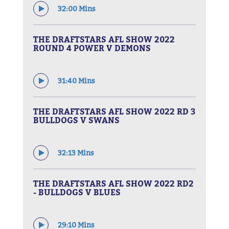
32:00 Mins
THE DRAFTSTARS AFL SHOW 2022
ROUND 4 POWER V DEMONS
31:40 Mins
THE DRAFTSTARS AFL SHOW 2022 RD 3
BULLDOGS V SWANS
32:13 Mins
THE DRAFTSTARS AFL SHOW 2022 RD2
- BULLDOGS V BLUES
29:10 Mins