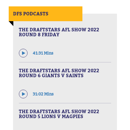
DFS PODCASTS
THE DRAFTSTARS AFL SHOW 2022
ROUND 8 FRIDAY
41:31 Mins
THE DRAFTSTARS AFL SHOW 2022
ROUND 6 GIANTS V SAINTS
31:02 Mins
THE DRAFTSTARS AFL SHOW 2022
ROUND 5 LIONS V MAGPIES