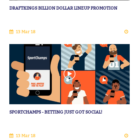
DRAFTKINGS BILLION DOLLAR LINEUP PROMOTION
13 Mar 18
SPORTCHAMPS - BETTING JUST GOT SOCIAL!
13 Mar 18