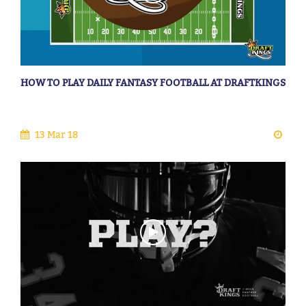
HOW TO PLAY DAILY FANTASY FOOTBALL AT DRAFTKINGS
13 Mar 18