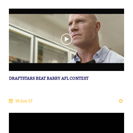
DRAFTSTARS BEAT BARRY AFL CONTEST
19 Jun 17