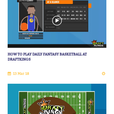
HOW TO PLAY DAILY FANTASY BASKETBALL AT
DRAFTKINGS
13 Mar 18