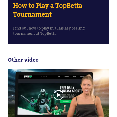
How to Play a TopBetta
Tournament
Find out how to play in a fantasy betting
tournament at TopBetta
Other video