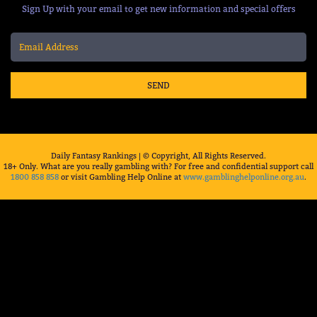
Sign Up with your email to get new information and special offers
SEND
Daily Fantasy Rankings | © Copyright, All Rights Reserved.
18+ Only. What are you really gambling with? For free and confidential support call
1800 858 858
or visit Gambling Help Online at
www.gamblinghelponline.org.au
.