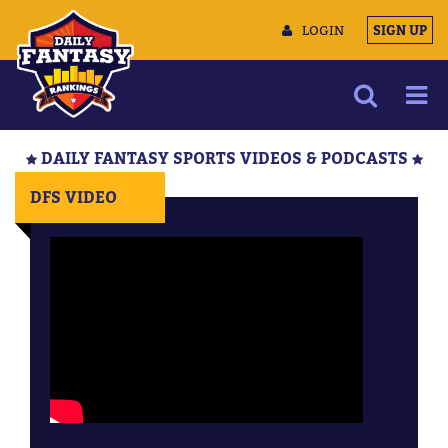
LOGIN
SIGN UP
NEWS
DAILY FANTASY SPORTS VIDEOS & PODCASTS
ARTICLES
DFS VIDEO
MULTIMEDIA
TRAINING CAMP
DATA TOOLS
CONTACT US