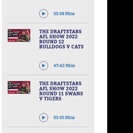
33:38 Mins
THE DRAFTSTARS
AFL SHOW 2022
ROUND 12
BULLDOGS V CATS
47:42 Mins
THE DRAFTSTARS
AFL SHOW 2022
ROUND 11 SWANS
V TIGERS
33:05 Mins