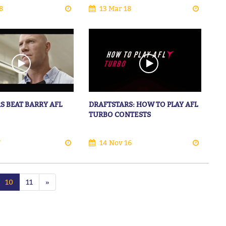
8
13 Mar 18
S BEAT BARRY AFL
DRAFTSTARS: HOW TO PLAY AFL
TURBO CONTESTS
7
14 Nov 16
10
11
»