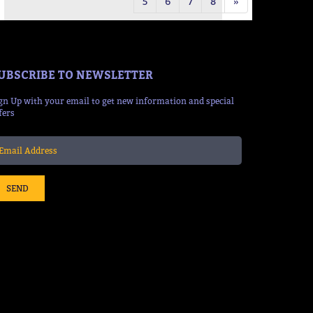
5
6
7
8
»
UBSCRIBE TO NEWSLETTER
gn Up with your email to get new information and special
fers
SEND