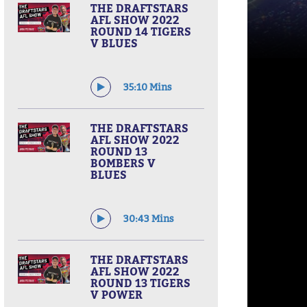
THE DRAFTSTARS
AFL SHOW 2022
ROUND 14 TIGERS
V BLUES
35:10 Mins
THE DRAFTSTARS
AFL SHOW 2022
ROUND 13
BOMBERS V
BLUES
30:43 Mins
THE DRAFTSTARS
AFL SHOW 2022
ROUND 13 TIGERS
V POWER