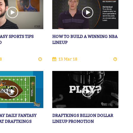
ASY SPORTS TIPS
HOW TO BUILD A WINNING NBA
O
LINEUP
8
13 Mar 18
AY DAILY FANTASY
DRAFTKINGS BILLION DOLLAR
AT DRAFTKINGS
LINEUP PROMOTION