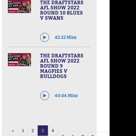
THE DRAFTSTARS
AFL SHOW 2022
ROUND 10 BLUES
V SWANS
42:12 Mins
THE DRAFTSTARS
AFL SHOW 2022
ROUND 9
MAGPIES V
BULLDOGS
40:04 Mins
«
1
2
3
4