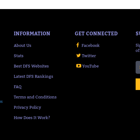
INFORMATION
GET CONNECTED
S
About Us
Facebook
Si
of
Stats
Twitter
Best DFS Websites
YouTube
Latest DFS Rankings
FAQ
Terms and Conditions
ps
Privacy Policy
How Does It Work?