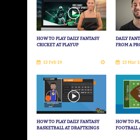
HOW TO PLAY DAILY FANTASY
DAILY FANT
CRICKET AT PLAYUP
FROM A PR
13 Feb 19
13 Mar 1
HOW TO PLAY DAILY FANTASY
HOW TO PL
BASKETBALL AT DRAFTKINGS
FOOTBALL 