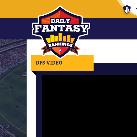
DFS VIDEO