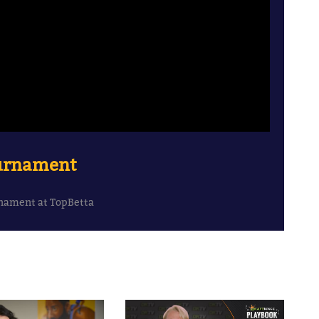
ournament
urnament at TopBetta