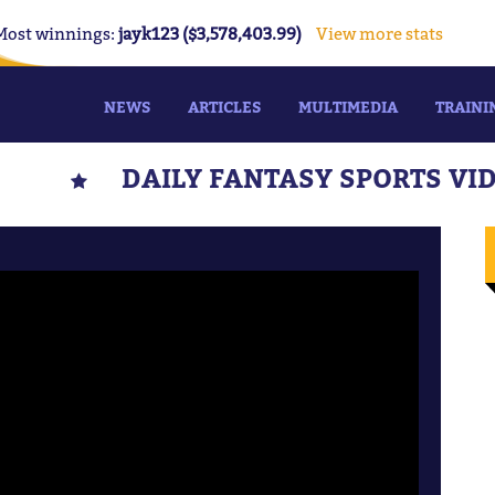
Most winnings:
jayk123 ($3,578,403.99)
View more stats
NEWS
ARTICLES
MULTIMEDIA
TRAINI
DAILY FANTASY SPORTS VI