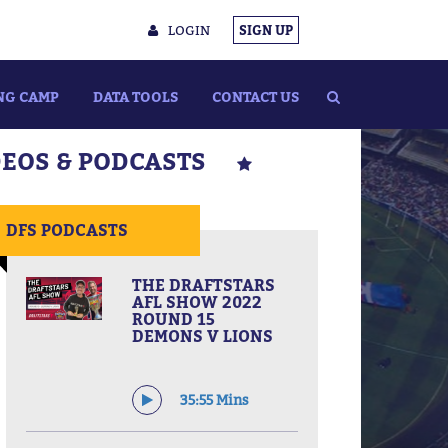
LOGIN
SIGN UP
NG CAMP
DATA TOOLS
CONTACT US
DEOS & PODCASTS
DFS PODCASTS
THE DRAFTSTARS
AFL SHOW 2022
ROUND 15
DEMONS V LIONS
35:55 Mins