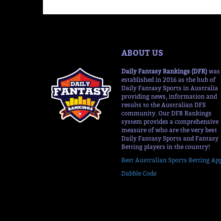
ABOUT US
Daily Fantasy Rankings (DFR)
was
established in 2016 as the hub of
Daily Fantasy Sports in Australia
providing news, information and
results to the Australian DFS
community. Our DFR Rankings
system provides a comprehensive
measure of who are the very best
Daily Fantasy Sports and Fantasy
Betting players in the country!
Best Australian Sports Betting Ap
Dabble Code