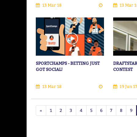
13 Mar 18
13 Mar 1
SPORTCHAMPS - BETTING JUST
DRAFTSTAR
GOT SOCIAL!
CONTEST
13 Mar 18
19 Jun 1
«
1
2
3
4
5
6
7
8
9