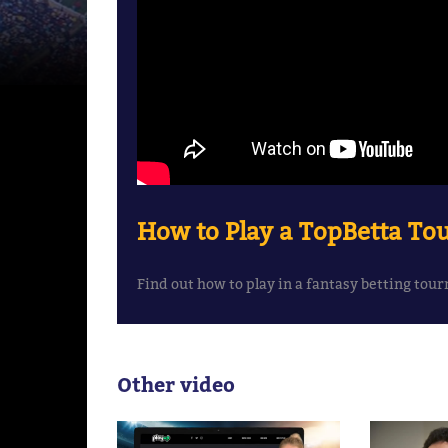
How to Play a TopBetta T
Find out how to play in a fantasy betting to
Other video