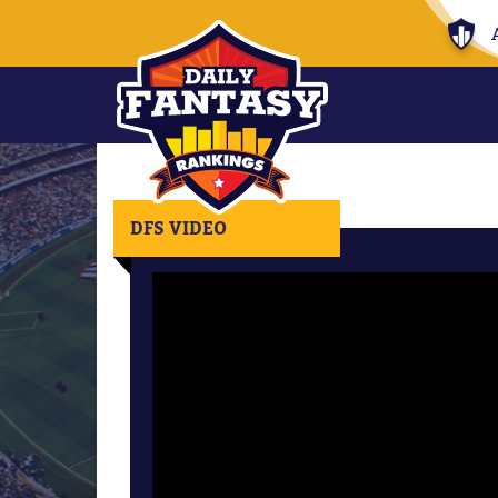
DFS VIDEO