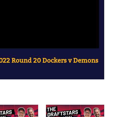
2022 Round 20 Dockers v Demons