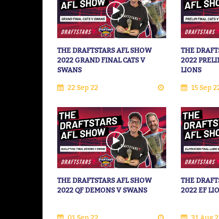
THE DRAFTSTARS AFL SHOW
THE DRAFT
2022 GRAND FINAL CATS V
2022 PRELI
SWANS
LIONS
22 Sep 22
15 Sep 2
THE DRAFTSTARS AFL SHOW
THE DRAFT
2022 QF DEMONS V SWANS
2022 EF LI
01 Sep 22
31 Aug 2