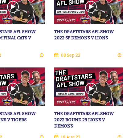
STARS AFL SHOW
THE DRAFTSTARS AFL SHOW
M FINAL CATS V
2022 SF DEMONS V LIONS
2
08 Sep 22
STARS AFL SHOW
THE DRAFTSTARS AFL SHOW
ONS V TIGERS
2022 ROUND 23 LIONS V
DEMONS
2
18 Aug 22