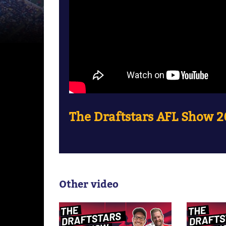
The Draftstars AFL Show 
Other video