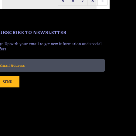
5
6
7
8
»
UBSCRIBE TO NEWSLETTER
gn Up with your email to get new information and special
fers
SEND