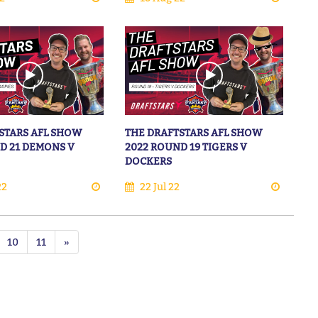
STARS AFL SHOW
THE DRAFTSTARS AFL SHOW
D 21 DEMONS V
2022 ROUND 19 TIGERS V
DOCKERS
22
22 Jul 22
10
11
»