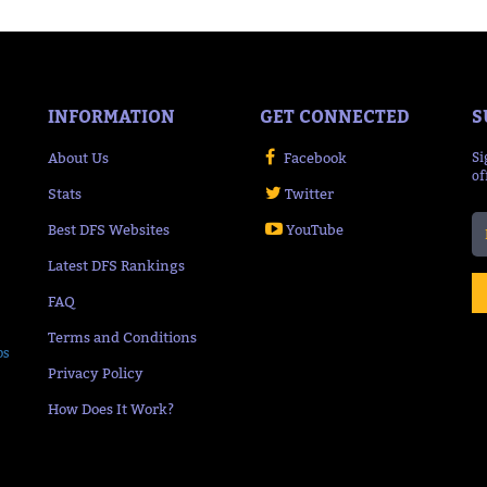
INFORMATION
GET CONNECTED
S
About Us
Facebook
Si
of
Stats
Twitter
Best DFS Websites
YouTube
Latest DFS Rankings
FAQ
Terms and Conditions
ps
Privacy Policy
How Does It Work?