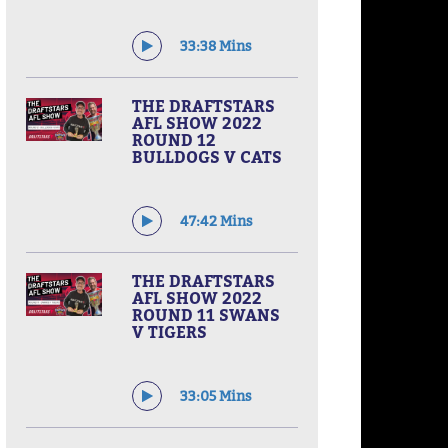
33:38 Mins
THE DRAFTSTARS
AFL SHOW 2022
ROUND 12
BULLDOGS V CATS
47:42 Mins
THE DRAFTSTARS
AFL SHOW 2022
ROUND 11 SWANS
V TIGERS
33:05 Mins