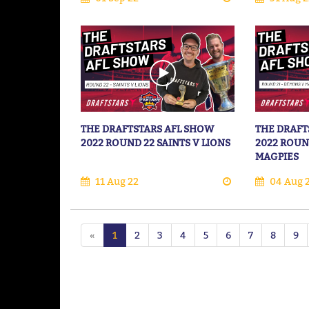
THE DRAFTSTARS AFL SHOW
THE DRAFT
2022 ROUND 22 SAINTS V LIONS
2022 ROUN
MAGPIES
11 Aug 22
04 Aug 
«
1
2
3
4
5
6
7
8
9