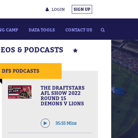
LOGIN
SIGN UP
NG CAMP
DATA TOOLS
CONTACT US
DEOS & PODCASTS
DFS PODCASTS
THE DRAFTSTARS
AFL SHOW 2022
ROUND 15
DEMONS V LIONS
35:55 Mins