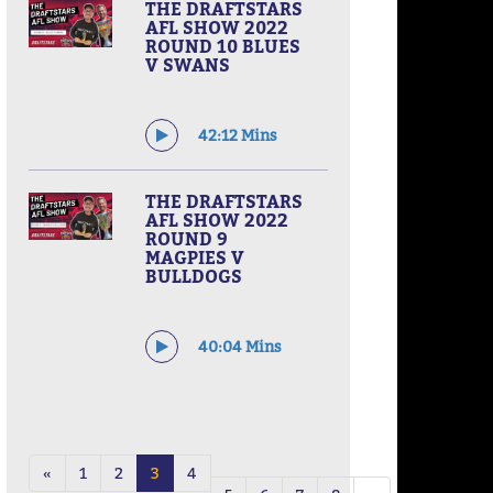
THE DRAFTSTARS
AFL SHOW 2022
ROUND 10 BLUES
V SWANS
42:12 Mins
THE DRAFTSTARS
AFL SHOW 2022
ROUND 9
MAGPIES V
BULLDOGS
40:04 Mins
«
1
2
3
4