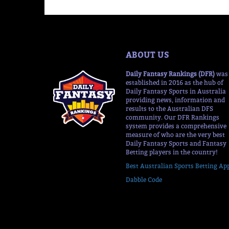
ABOUT US
Daily Fantasy Rankings (DFR)
was
established in 2016 as the hub of
Daily Fantasy Sports in Australia
providing news, information and
results to the Australian DFS
community. Our DFR Rankings
system provides a comprehensive
measure of who are the very best
Daily Fantasy Sports and Fantasy
Betting players in the country!
Best Australian Sports Betting Ap
Dabble Code