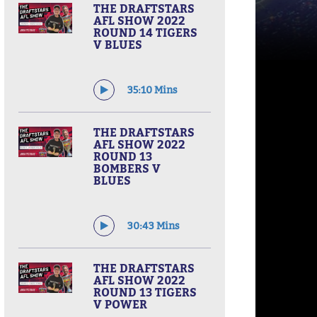
THE DRAFTSTARS
AFL SHOW 2022
ROUND 14 TIGERS
V BLUES
35:10 Mins
THE DRAFTSTARS
AFL SHOW 2022
ROUND 13
BOMBERS V
BLUES
30:43 Mins
THE DRAFTSTARS
AFL SHOW 2022
ROUND 13 TIGERS
V POWER