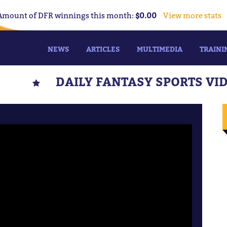
Amount of DFR winnings this month:
$0.00
View more stats
NEWS
ARTICLES
MULTIMEDIA
TRAINI
DAILY FANTASY SPORTS VI