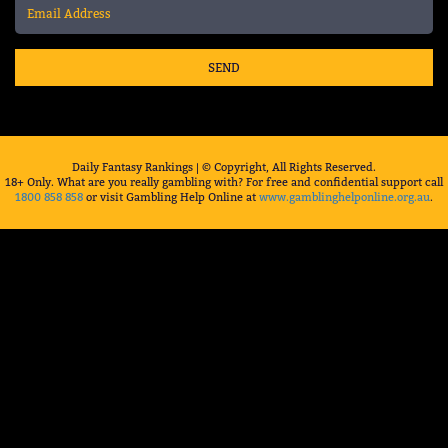
SEND
Daily Fantasy Rankings | © Copyright, All Rights Reserved.
18+ Only. What are you really gambling with? For free and confidential support call
1800 858 858
or visit Gambling Help Online at
www.gamblinghelponline.org.au
.