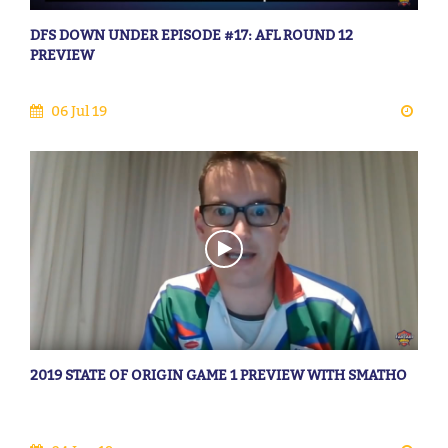
DFS DOWN UNDER EPISODE #17: AFL ROUND 12
PREVIEW
06 Jul 19
2019 STATE OF ORIGIN GAME 1 PREVIEW WITH SMATHO