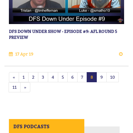
DFS DOWN UNDER SHOW - EPISODE #9: AFL ROUND 5
PREVIEW
17 Apr 19
«
1
2
3
4
5
6
7
8
9
10
11
»
DFS PODCASTS