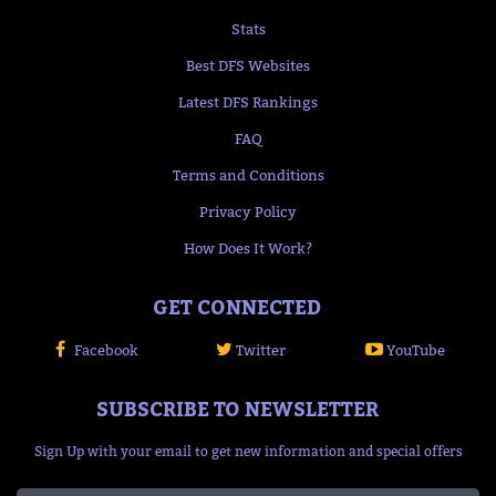
Stats
Best DFS Websites
Latest DFS Rankings
FAQ
Terms and Conditions
Privacy Policy
How Does It Work?
GET CONNECTED
Facebook
Twitter
YouTube
SUBSCRIBE TO NEWSLETTER
Sign Up with your email to get new information and special offers