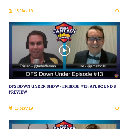
15 May 19
DFS DOWN UNDER SHOW - EPISODE #13: AFL ROUND 8
PREVIEW
15 May 19