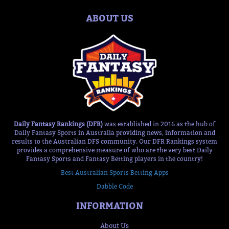
ABOUT US
Daily Fantasy Rankings (DFR)
was established in 2016 as the hub of
Daily Fantasy Sports in Australia providing news, information and
results to the Australian DFS community. Our DFR Rankings system
provides a comprehensive measure of who are the very best Daily
Fantasy Sports and Fantasy Betting players in the country!
Best Australian Sports Betting Apps
Dabble Code
INFORMATION
About Us