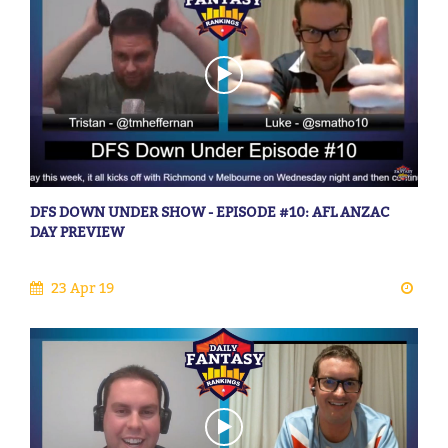
DFS DOWN UNDER SHOW - EPISODE #10: AFL ANZAC
DAY PREVIEW
23 Apr 19