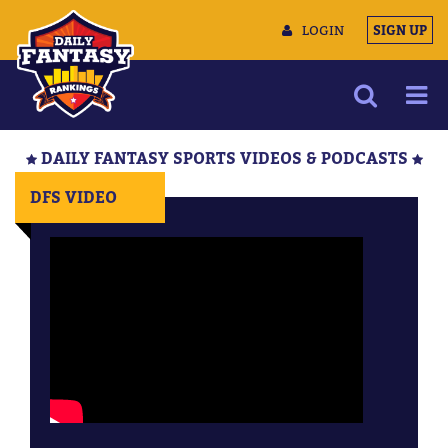
LOGIN
SIGN UP
NEWS
DAILY FANTASY SPORTS VIDEOS & PODCASTS
ARTICLES
DFS VIDEO
MULTIMEDIA
TRAINING CAMP
DATA TOOLS
CONTACT US