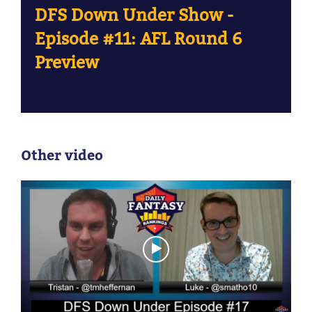
DFS Down Under Show -
Episode #11: AFL Round 6
Preview
Other video