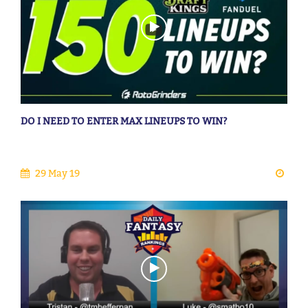
DO I NEED TO ENTER MAX LINEUPS TO WIN?
29 May 19