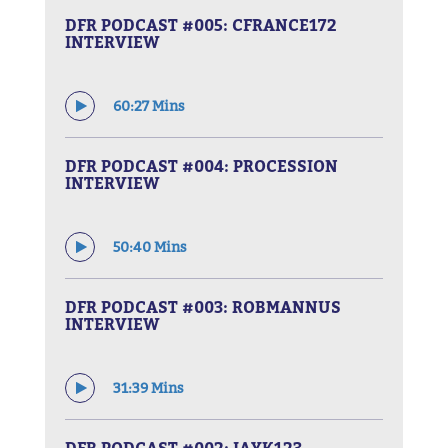
DFR PODCAST #005: CFRANCE172
INTERVIEW
60:27 Mins
DFR PODCAST #004: PROCESSION
INTERVIEW
50:40 Mins
DFR PODCAST #003: ROBMANNUS
INTERVIEW
31:39 Mins
DFR PODCAST #002: JAYK123