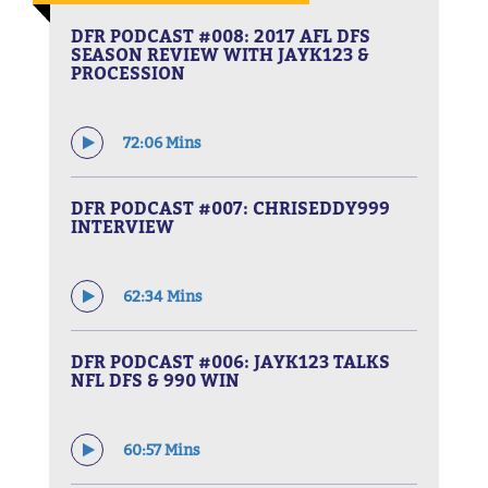
DFR PODCAST #008: 2017 AFL DFS
SEASON REVIEW WITH JAYK123 &
PROCESSION
72:06 Mins
DFR PODCAST #007: CHRISEDDY999
INTERVIEW
62:34 Mins
DFR PODCAST #006: JAYK123 TALKS
NFL DFS & 990 WIN
60:57 Mins