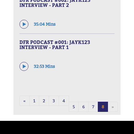
INTERVIEW - PART 2
35:04 Mins
DFR PODCAST #001: JAYK123
INTERVIEW - PART 1
32:53 Mins
«
1
2
3
4
5
6
7
8
»