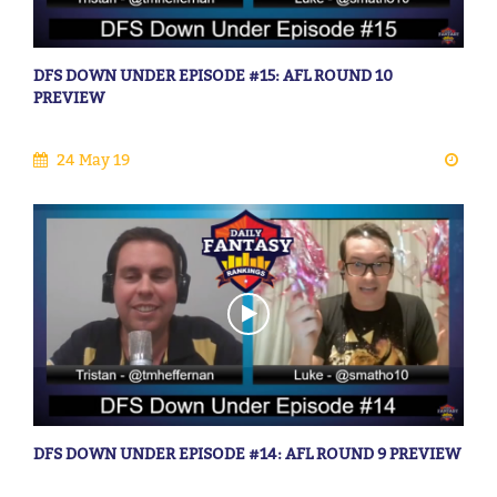
DFS DOWN UNDER EPISODE #15: AFL ROUND 10
PREVIEW
24 May 19
DFS DOWN UNDER EPISODE #14: AFL ROUND 9 PREVIEW