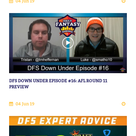
04 Jun 19
DFS DOWN UNDER EPISODE #16: AFL ROUND 11
PREVIEW
04 Jun 19