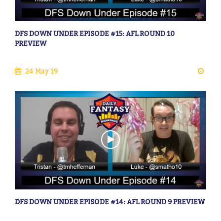
DFS DOWN UNDER EPISODE #15: AFL ROUND 10
PREVIEW
24 May 19
DFS DOWN UNDER EPISODE #14: AFL ROUND 9 PREVIEW