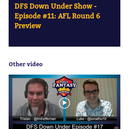
DFS Down Under Show -
Episode #11: AFL Round 6
Preview
Other video