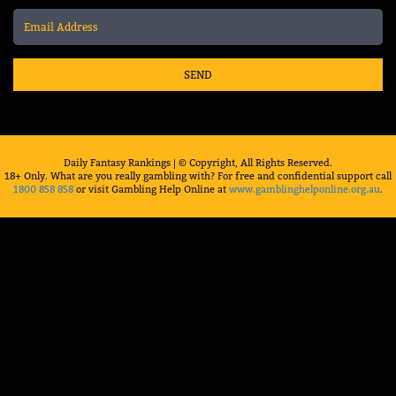
SEND
Daily Fantasy Rankings | © Copyright, All Rights Reserved.
18+ Only. What are you really gambling with? For free and confidential support call
1800 858 858
or visit Gambling Help Online at
www.gamblinghelponline.org.au
.