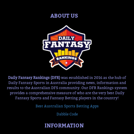
ABOUT US
Daily Fantasy Rankings (DFR)
was established in 2016 as the hub of
Daily Fantasy Sports in Australia providing news, information and
results to the Australian DFS community. Our DFR Rankings system
provides a comprehensive measure of who are the very best Daily
Fantasy Sports and Fantasy Betting players in the country!
Best Australian Sports Betting Apps
Dabble Code
INFORMATION