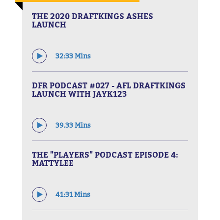
THE 2020 DRAFTKINGS ASHES
LAUNCH
32:33 Mins
DFR PODCAST #027 - AFL DRAFTKINGS
LAUNCH WITH JAYK123
39.33 Mins
THE "PLAYERS" PODCAST EPISODE 4:
MATTYLEE
41:31 Mins