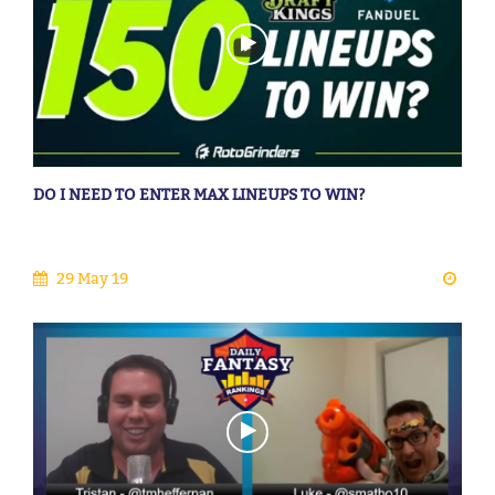
DO I NEED TO ENTER MAX LINEUPS TO WIN?
29 May 19