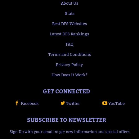
About Us
Stats
Best DFS Websites
Latest DFS Rankings
FAQ
Terms and Conditions
Privacy Policy
How Does It Work?
GET CONNECTED
Facebook
Twitter
YouTube
SUBSCRIBE TO NEWSLETTER
Sign Up with your email to get new information and special offers