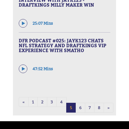
DRAFTKINGS MILLY MAKER WIN
25:07 Mins
DFR PODCAST #025: JAYK123 CHATS
NFL STRATEGY AND DRAFTKINGS VIP
EXPERIENCE WITH SMATHO
47:52 Mins
«
1
2
3
4
5
6
7
8
»