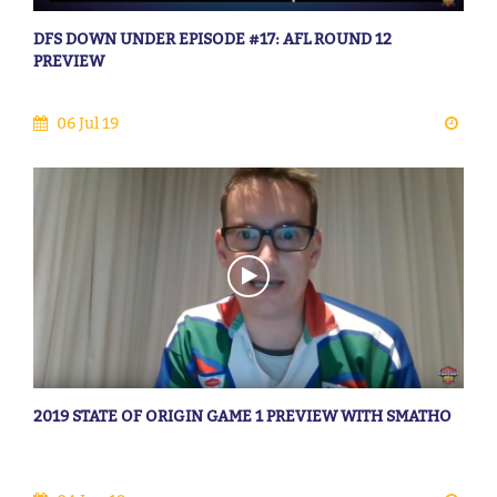
DFS DOWN UNDER EPISODE #17: AFL ROUND 12
PREVIEW
06 Jul 19
2019 STATE OF ORIGIN GAME 1 PREVIEW WITH SMATHO