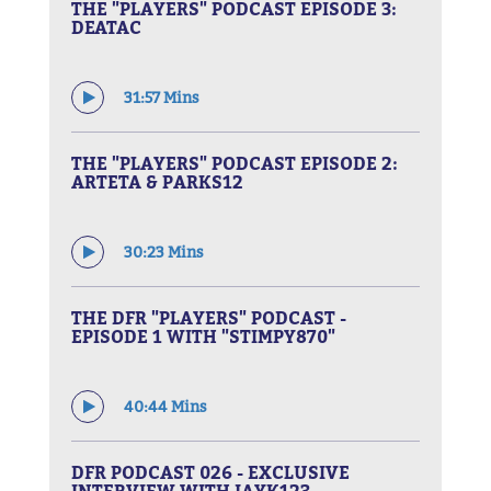
THE "PLAYERS" PODCAST EPISODE 3:
DEATAC
31:57 Mins
THE "PLAYERS" PODCAST EPISODE 2:
ARTETA & PARKS12
30:23 Mins
THE DFR "PLAYERS" PODCAST -
EPISODE 1 WITH "STIMPY870"
40:44 Mins
DFR PODCAST 026 - EXCLUSIVE
INTERVIEW WITH JAYK123 -