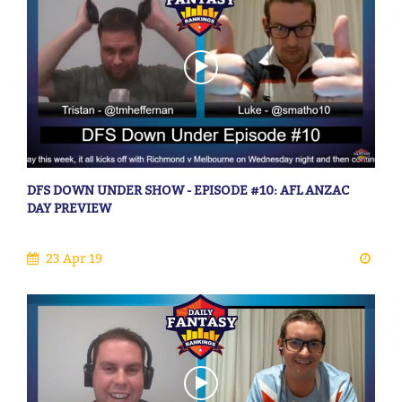
DFS DOWN UNDER SHOW - EPISODE #10: AFL ANZAC
DAY PREVIEW
23 Apr 19