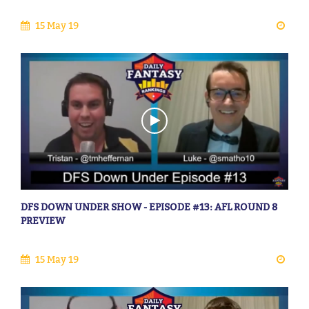
15 May 19
DFS DOWN UNDER SHOW - EPISODE #13: AFL ROUND 8
PREVIEW
15 May 19