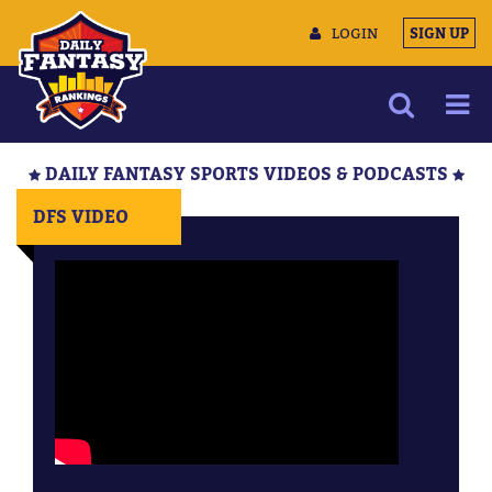
LOGIN
SIGN UP
NEWS
DAILY FANTASY SPORTS VIDEOS & PODCASTS
ARTICLES
DFS VIDEO
MULTIMEDIA
TRAINING CAMP
DATA TOOLS
CONTACT US