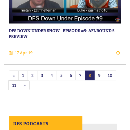
DFS DOWN UNDER SHOW - EPISODE #9: AFL ROUND 5
PREVIEW
17 Apr 19
«
1
2
3
4
5
6
7
8
9
10
11
»
DFS PODCASTS