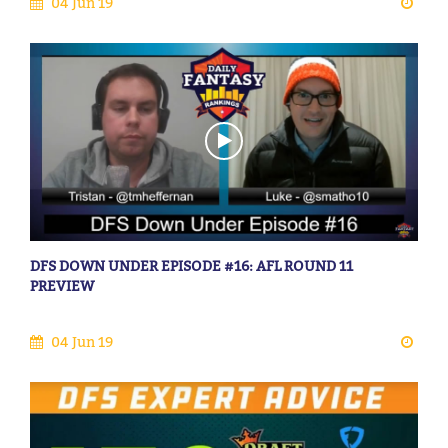
04 Jun 19
DFS DOWN UNDER EPISODE #16: AFL ROUND 11
PREVIEW
04 Jun 19