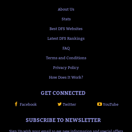
About Us
Stats
Best DFS Websites
Latest DFS Rankings
FAQ
Terms and Conditions
Privacy Policy
How Does It Work?
GET CONNECTED
Facebook
Twitter
YouTube
SUBSCRIBE TO NEWSLETTER
Sign Up with your email to get new information and special offers