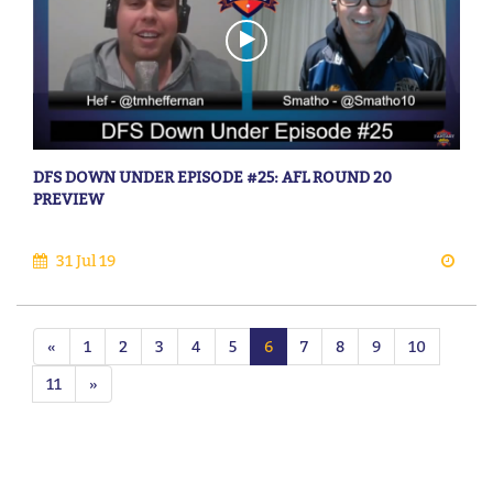
DFS DOWN UNDER EPISODE #25: AFL ROUND 20
PREVIEW
31 Jul 19
«
1
2
3
4
5
6
7
8
9
10
11
»