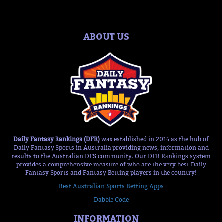
ABOUT US
Daily Fantasy Rankings (DFR)
was established in 2016 as the hub of
Daily Fantasy Sports in Australia providing news, information and
results to the Australian DFS community. Our DFR Rankings system
provides a comprehensive measure of who are the very best Daily
Fantasy Sports and Fantasy Betting players in the country!
Best Australian Sports Betting Apps
Dabble Code
INFORMATION