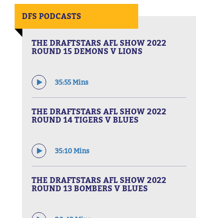
DFS PODCASTS
THE DRAFTSTARS AFL SHOW 2022
ROUND 15 DEMONS V LIONS
35:55 Mins
THE DRAFTSTARS AFL SHOW 2022
ROUND 14 TIGERS V BLUES
35:10 Mins
THE DRAFTSTARS AFL SHOW 2022
ROUND 13 BOMBERS V BLUES