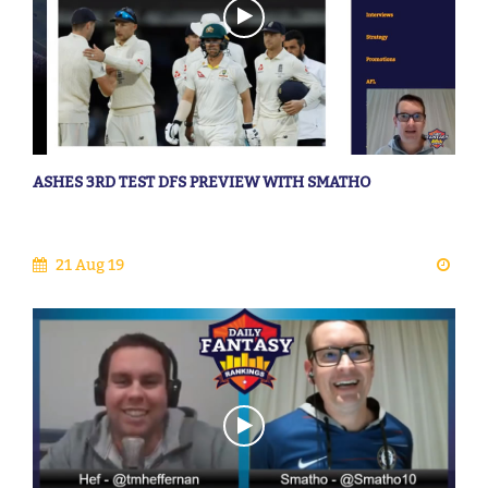
ASHES 3RD TEST DFS PREVIEW WITH SMATHO
21 Aug 19