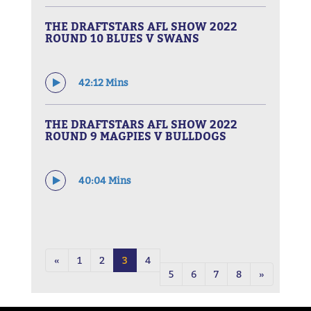
THE DRAFTSTARS AFL SHOW 2022
ROUND 10 BLUES V SWANS
42:12 Mins
THE DRAFTSTARS AFL SHOW 2022
ROUND 9 MAGPIES V BULLDOGS
40:04 Mins
«
1
2
3
4
5
6
7
8
»