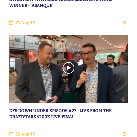
WINNER - 'ASANQUE'
21 Aug 19
DFS DOWN UNDER EPISODE #27 - LIVE FROM THE
DRAFTSTARS $200K LIVE FINAL
21 Aug 19