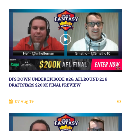
DFS DOWN UNDER EPISODE #26: AFL ROUND 21 &
DRAFTSTARS $200K FINAL PREVIEW
07 Aug 19