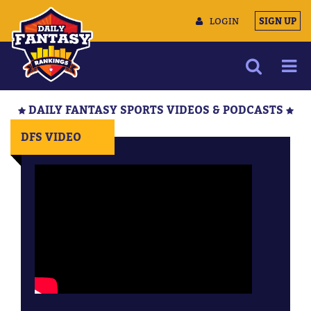
LOGIN
SIGN UP
NEWS
DAILY FANTASY SPORTS VIDEOS & PODCASTS
ARTICLES
DFS VIDEO
MULTIMEDIA
TRAINING CAMP
DATA TOOLS
CONTACT US