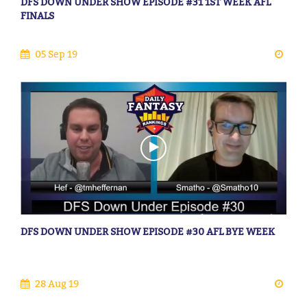
DFS DOWN UNDER SHOW EPISODE #31 1ST WEEK AFL
FINALS
05 Sep 19
DFS DOWN UNDER SHOW EPISODE #30 AFL BYE WEEK
28 Aug 19