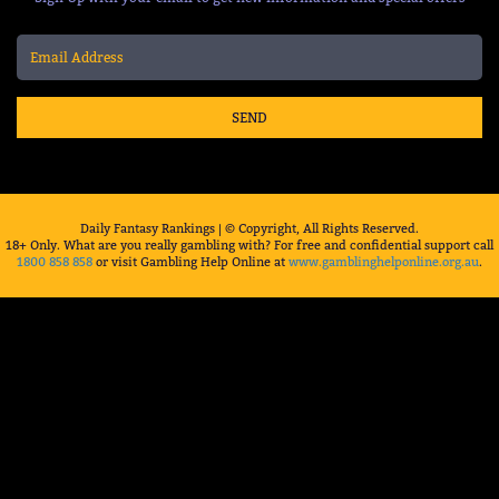
SEND
Daily Fantasy Rankings | © Copyright, All Rights Reserved.
18+ Only. What are you really gambling with? For free and confidential support call
1800 858 858
or visit Gambling Help Online at
www.gamblinghelponline.org.au
.