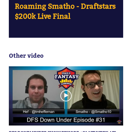
Roaming Smatho - Draftstars
$200k Live Final
Other video