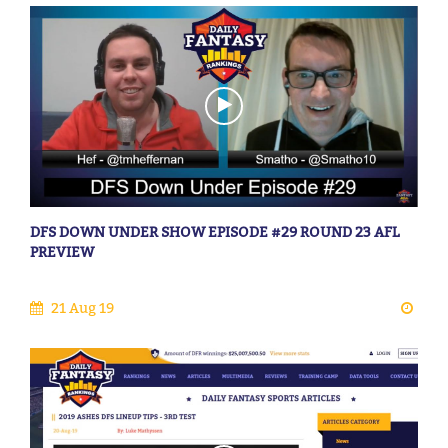
DFS DOWN UNDER SHOW EPISODE #29 ROUND 23 AFL
PREVIEW
21 Aug 19