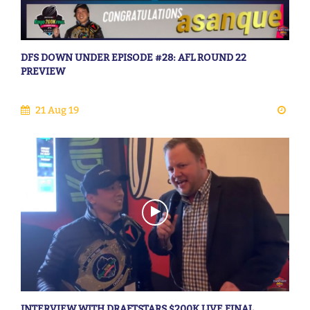
DFS DOWN UNDER EPISODE #28: AFL ROUND 22
PREVIEW
21 Aug 19
INTERVIEW WITH DRAFTSTARS $200K LIVE FINAL