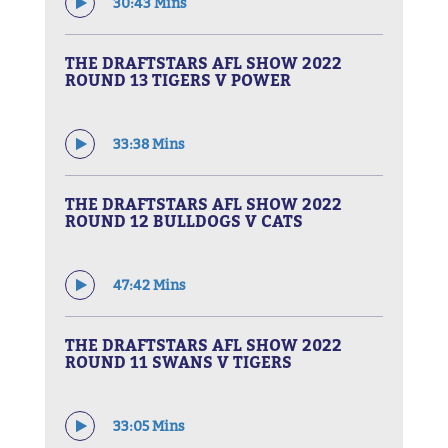
30:43 Mins
THE DRAFTSTARS AFL SHOW 2022
ROUND 13 TIGERS V POWER
33:38 Mins
THE DRAFTSTARS AFL SHOW 2022
ROUND 12 BULLDOGS V CATS
47:42 Mins
THE DRAFTSTARS AFL SHOW 2022
ROUND 11 SWANS V TIGERS
33:05 Mins