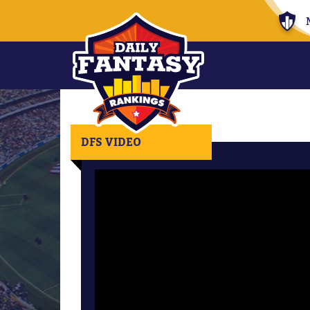
DFS VIDEO