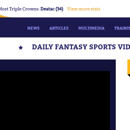
Most Triple Crowns:
Deatac (34)
View more stats
NEWS
ARTICLES
MULTIMEDIA
TRAINI
DAILY FANTASY SPORTS VI