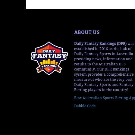
ABOUT US
Daily Fantasy Rankings (DFR)
was
established in 2016 as the hub of
Daily Fantasy Sports in Australia
providing news, information and
results to the Australian DFS
community. Our DFR Rankings
system provides a comprehensive
measure of who are the very best
Daily Fantasy Sports and Fantasy
Betting players in the country!
Best Australian Sports Betting Ap
Dabble Code