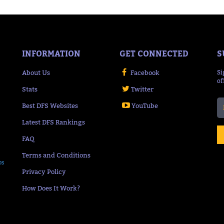
INFORMATION
GET CONNECTED
S
About Us
Facebook
Si
of
Stats
Twitter
Best DFS Websites
YouTube
Latest DFS Rankings
FAQ
Terms and Conditions
ps
Privacy Policy
How Does It Work?