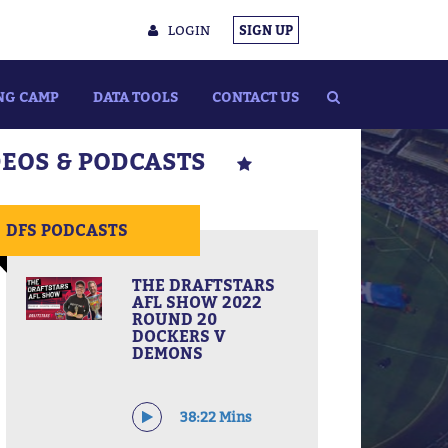
LOGIN
SIGN UP
NG CAMP
DATA TOOLS
CONTACT US
DEOS & PODCASTS
DFS PODCASTS
THE DRAFTSTARS
AFL SHOW 2022
ROUND 20
DOCKERS V
DEMONS
38:22 Mins