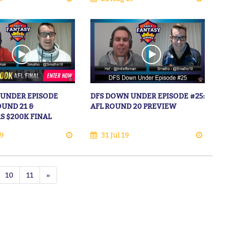
 UNDER EPISODE
DFS DOWN UNDER EPISODE #25:
OUND 21 &
AFL ROUND 20 PREVIEW
S $200K FINAL
9
31 Jul 19
10
11
»