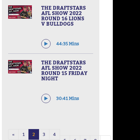
THE DRAFTSTARS
AFL SHOW 2022
ROUND 16 LIONS
V BULLDOGS
44:35 Mins
THE DRAFTSTARS
AFL SHOW 2022
ROUND 15 FRIDAY
NIGHT
30:41 Mins
«
1
2
3
4