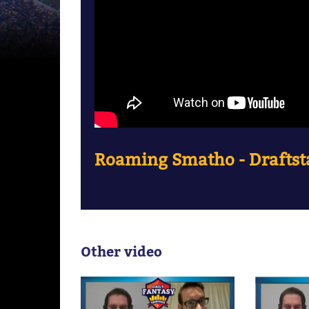
Roaming Smatho - Draftsta
Other video