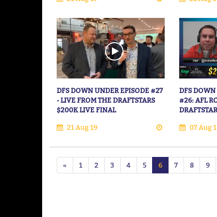
DFS DOWN UNDER EPISODE #27
DFS DOWN
- LIVE FROM THE DRAFTSTARS
#26: AFL R
$200K LIVE FINAL
DRAFTSTAR
PREVIEW
21 Aug 19
07 Aug 1
«
1
2
3
4
5
6
7
8
9