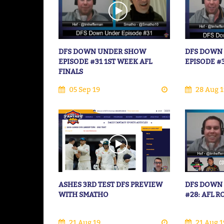
DFS DOWN UNDER SHOW
DFS DOWN
EPISODE #31 1ST WEEK AFL
EPISODE #
FINALS
05 Sep 19
28 Aug 1
ASHES 3RD TEST DFS PREVIEW
DFS DOWN
WITH SMATHO
#28: AFL 
21 Aug 19
21 Aug 1