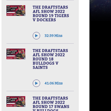
THE DRAFTSTARS
AFL SHOW 2022
ROUND 19 TIGERS
V DOCKERS
32:39 Mins
THE DRAFTSTARS
AFL SHOW 2022
ROUND 18
BULLDOGS V
SAINTS
41:06 Mins
THE DRAFTSTARS
AFL SHOW 2022
ROUND 17 SWANS
V BULLDOGS