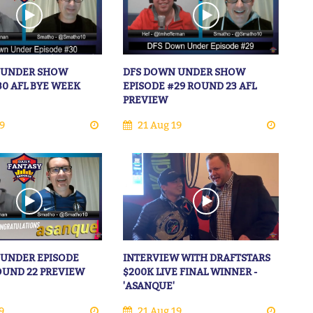
 UNDER SHOW
DFS DOWN UNDER SHOW
30 AFL BYE WEEK
EPISODE #29 ROUND 23 AFL
PREVIEW
9
21 Aug 19
 UNDER EPISODE
INTERVIEW WITH DRAFTSTARS
ROUND 22 PREVIEW
$200K LIVE FINAL WINNER -
'ASANQUE'
9
21 Aug 19