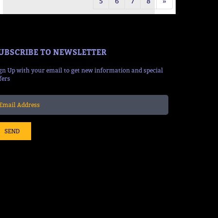
5
6
7
8
»
UBSCRIBE TO NEWSLETTER
gn Up with your email to get new information and special
fers
SEND