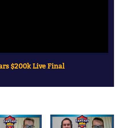
rs $200k Live Final