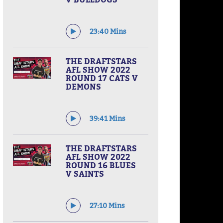
23:40 Mins
THE DRAFTSTARS
AFL SHOW 2022
ROUND 17 CATS V
DEMONS
39:41 Mins
THE DRAFTSTARS
AFL SHOW 2022
ROUND 16 BLUES
V SAINTS
27:10 Mins