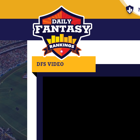
DFS VIDEO