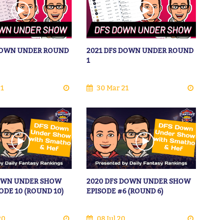
 DOWN UNDER ROUND
2021 DFS DOWN UNDER ROUND
1
21
30 Mar 21
DOWN UNDER SHOW
2020 DFS DOWN UNDER SHOW
SODE 10 (ROUND 10)
EPISODE #6 (ROUND 6)
20
08 Jul 20