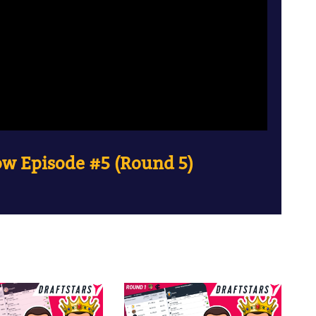
w Episode #5 (Round 5)