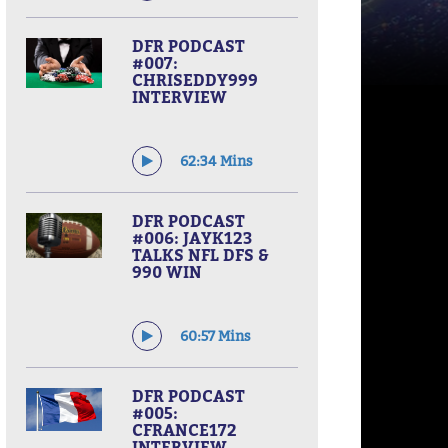
DFR PODCAST
#007:
CHRISEDDY999
INTERVIEW
62:34 Mins
DFR PODCAST
#006: JAYK123
TALKS NFL DFS &
990 WIN
60:57 Mins
DFR PODCAST
#005:
CFRANCE172
INTERVIEW