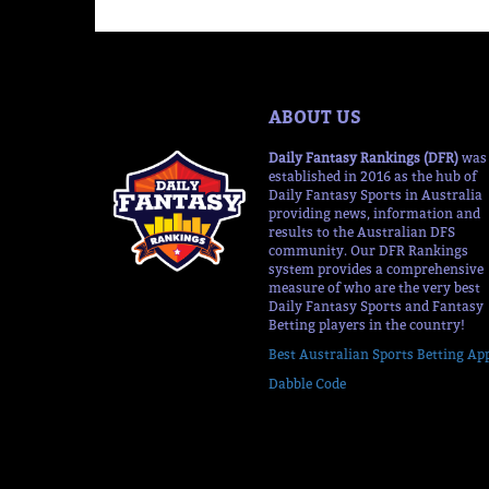
ABOUT US
Daily Fantasy Rankings (DFR)
was
established in 2016 as the hub of
Daily Fantasy Sports in Australia
providing news, information and
results to the Australian DFS
community. Our DFR Rankings
system provides a comprehensive
measure of who are the very best
Daily Fantasy Sports and Fantasy
Betting players in the country!
Best Australian Sports Betting Ap
Dabble Code