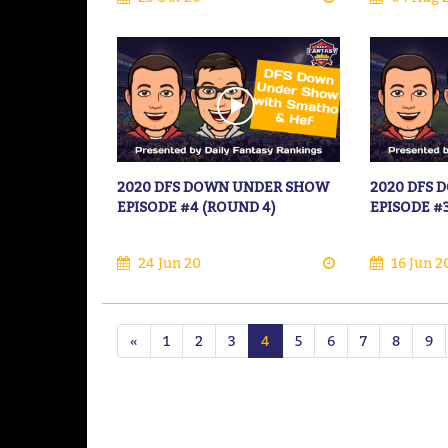
2020 DFS DOWN UNDER SHOW
2020 DFS
EPISODE #4 (ROUND 4)
EPISODE #
24 Jun 20
16 Jun 2
«
1
2
3
4
5
6
7
8
9