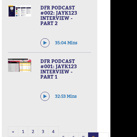
DFR PODCAST
#002: JAYK123
INTERVIEW -
PART 2
35:04 Mins
DFR PODCAST
#001: JAYK123
INTERVIEW -
PART 1
32:53 Mins
«
1
2
3
4