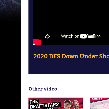
2020 DFS Down Under Sho
Other video