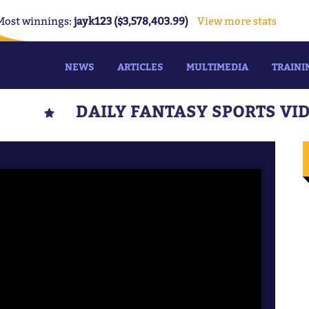
Most winnings:
jayk123 ($3,578,403.99)
View more stats
NEWS
ARTICLES
MULTIMEDIA
TRAINI
DAILY FANTASY SPORTS VI