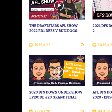
THE DRAFTSTARS AFL SHOW
2021 DFS
2022 RD1 DEES V BULLDOGS
2
15 Mar 22
30 Mar 
2020 DFS DOWN UNDER SHOW
AFL DFS 
EPISODE #20 GRAND FINAL
2020 - EPI
23 Oct 20
04 Aug 