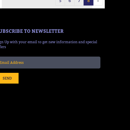
5
6
7
8
»
UBSCRIBE TO NEWSLETTER
gn Up with your email to get new information and special
fers
SEND