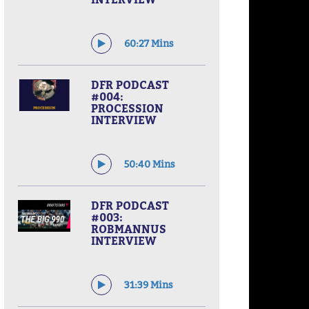
60:27 Mins
DFR PODCAST
#004:
PROCESSION
INTERVIEW
50:40 Mins
DFR PODCAST
#003:
ROBMANNUS
INTERVIEW
31:39 Mins