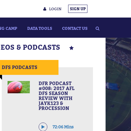
LOGIN
SIGN UP
NG CAMP
DATA TOOLS
CONTACT US
DEOS & PODCASTS
DFS PODCASTS
DFR PODCAST
#008: 2017 AFL
DFS SEASON
REVIEW WITH
JAYK123 &
PROCESSION
72:06 Mins