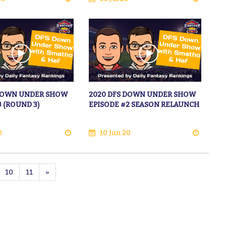
 DOWN UNDER SHOW
2020 DFS DOWN UNDER SHOW
3 (ROUND 3)
EPISODE #2 SEASON RELAUNCH
0
10 Jun 20
10
11
»