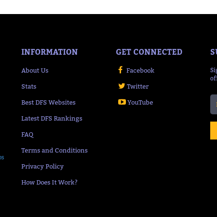
INFORMATION
GET CONNECTED
S
About Us
Facebook
Si
of
Stats
Twitter
Best DFS Websites
YouTube
Latest DFS Rankings
FAQ
Terms and Conditions
ps
Privacy Policy
How Does It Work?