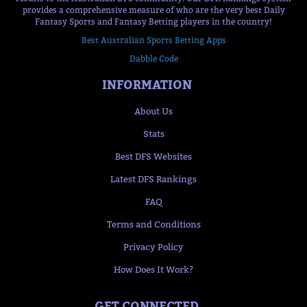
provides a comprehensive measure of who are the very best Daily
Fantasy Sports and Fantasy Betting players in the country!
Best Australian Sports Betting Apps
Dabble Code
INFORMATION
About Us
Stats
Best DFS Websites
Latest DFS Rankings
FAQ
Terms and Conditions
Privacy Policy
How Does It Work?
GET CONNECTED