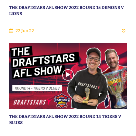
THE DRAFTSTARS AFL SHOW 2022 ROUND 15 DEMONS V
LIONS
22 Jun 22
THE DRAFTSTARS AFL SHOW 2022 ROUND 14 TIGERS V
BLUES