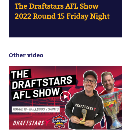
The Draftstars AFL Show
2022 Round 15 Friday Night
Other video