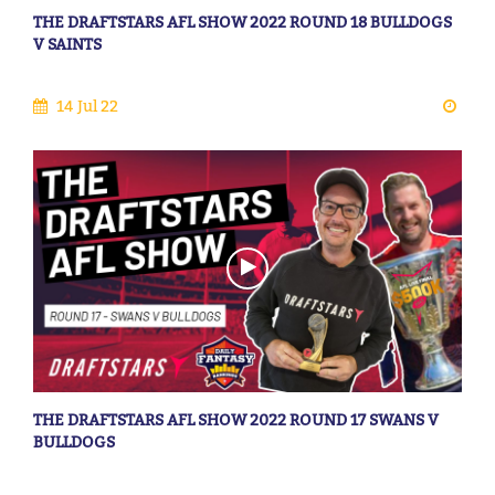
THE DRAFTSTARS AFL SHOW 2022 ROUND 18 BULLDOGS
V SAINTS
14 Jul 22
THE DRAFTSTARS AFL SHOW 2022 ROUND 17 SWANS V
BULLDOGS