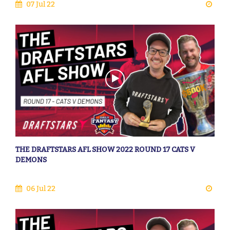
07 Jul 22
THE DRAFTSTARS AFL SHOW 2022 ROUND 17 CATS V
DEMONS
06 Jul 22