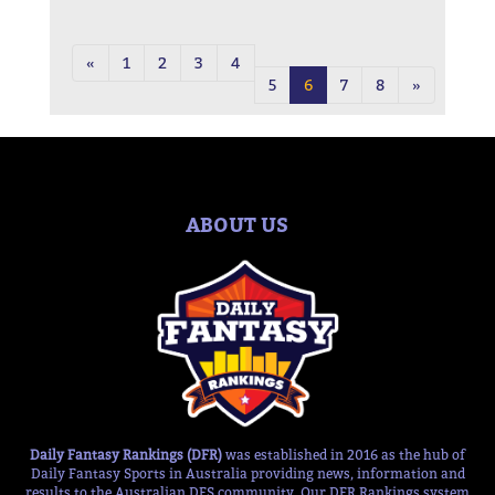
«
1
2
3
4
5
6
7
8
»
ABOUT US
Daily Fantasy Rankings (DFR)
was established in 2016 as the hub of
Daily Fantasy Sports in Australia providing news, information and
results to the Australian DFS community. Our DFR Rankings system