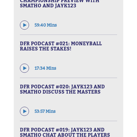
CHAMPIONSHIP PREVIEW WITH
SMATHO AND JAYK123
59:40 Mins
DFR PODCAST #021: MONEYBALL
RAISES THE STAKES!
17:34 Mins
DFR PODCAST #020: JAYK123 AND
SMATHO DISCUSS THE MASTERS
53:57 Mins
DFR PODCAST #019: JAYK123 AND
SMATHO CHAT ABOUT THE PLAYERS