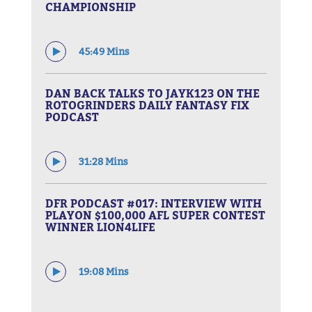
CHAMPIONSHIP
45:49 Mins
DAN BACK TALKS TO JAYK123 ON THE
ROTOGRINDERS DAILY FANTASY FIX
PODCAST
31:28 Mins
DFR PODCAST #017: INTERVIEW WITH
PLAYON $100,000 AFL SUPER CONTEST
WINNER LION4LIFE
19:08 Mins