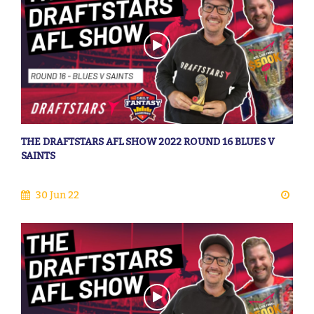
THE DRAFTSTARS AFL SHOW 2022 ROUND 16 BLUES V
SAINTS
30 Jun 22