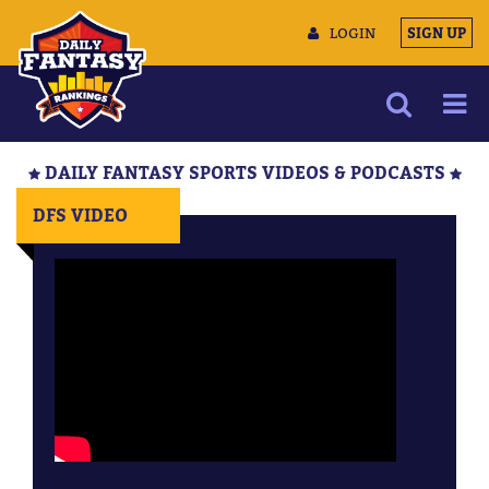
LOGIN
SIGN UP
NEWS
DAILY FANTASY SPORTS VIDEOS & PODCASTS
ARTICLES
DFS VIDEO
MULTIMEDIA
TRAINING CAMP
DATA TOOLS
CONTACT US