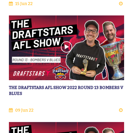
15 Jun 22
THE DRAFTSTARS AFL SHOW 2022 ROUND 13 BOMBERS V
BLUES
09 Jun 22