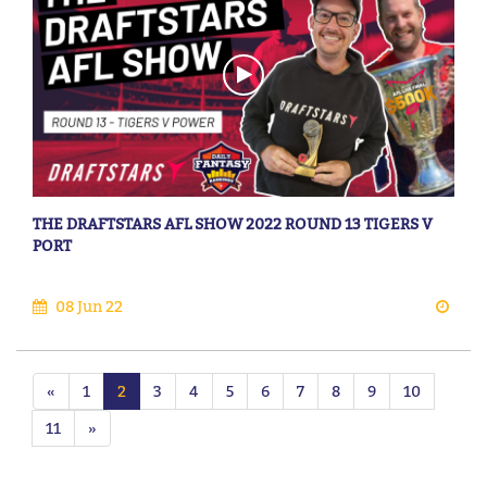
THE DRAFTSTARS AFL SHOW 2022 ROUND 13 TIGERS V
PORT
08 Jun 22
«
1
2
3
4
5
6
7
8
9
10
11
»