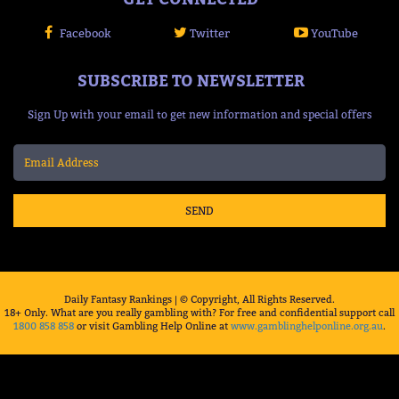
Facebook
Twitter
YouTube
SUBSCRIBE TO NEWSLETTER
Sign Up with your email to get new information and special offers
SEND
Daily Fantasy Rankings | © Copyright, All Rights Reserved.
18+ Only. What are you really gambling with? For free and confidential support call
1800 858 858
or visit Gambling Help Online at
www.gamblinghelponline.org.au
.