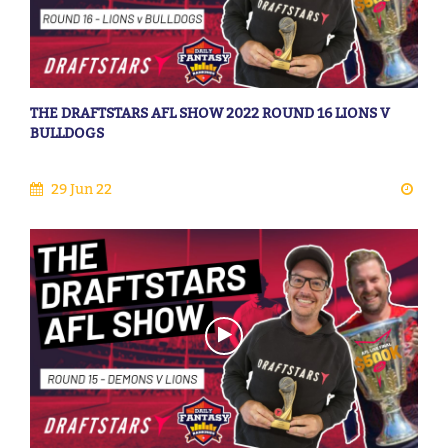
THE DRAFTSTARS AFL SHOW 2022 ROUND 16 LIONS V
BULLDOGS
29 Jun 22