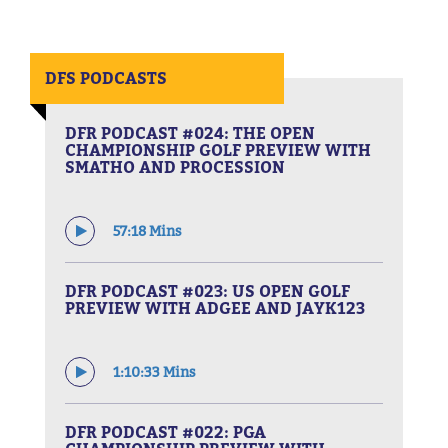
DFS PODCASTS
DFR PODCAST #024: THE OPEN
CHAMPIONSHIP GOLF PREVIEW WITH
SMATHO AND PROCESSION
57:18 Mins
DFR PODCAST #023: US OPEN GOLF
PREVIEW WITH ADGEE AND JAYK123
1:10:33 Mins
DFR PODCAST #022: PGA