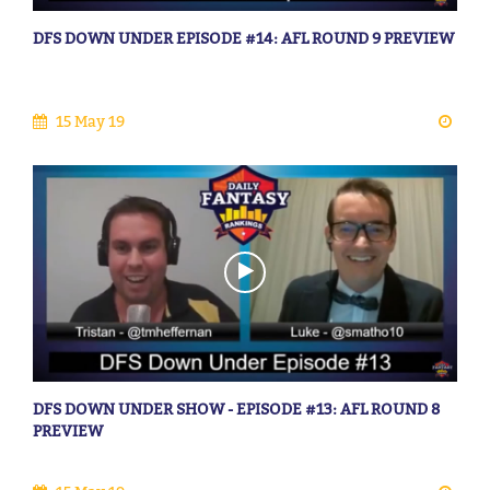
DFS DOWN UNDER EPISODE #14: AFL ROUND 9 PREVIEW
15 May 19
DFS DOWN UNDER SHOW - EPISODE #13: AFL ROUND 8
PREVIEW