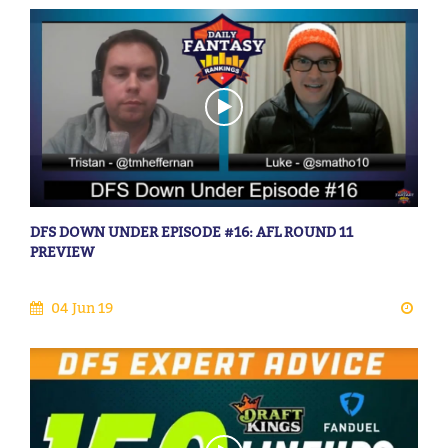
DFS DOWN UNDER EPISODE #16: AFL ROUND 11
PREVIEW
04 Jun 19