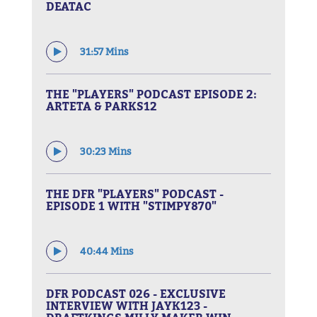
DEATAC
31:57 Mins
THE "PLAYERS" PODCAST EPISODE 2:
ARTETA & PARKS12
30:23 Mins
THE DFR "PLAYERS" PODCAST -
EPISODE 1 WITH "STIMPY870"
40:44 Mins
DFR PODCAST 026 - EXCLUSIVE
INTERVIEW WITH JAYK123 -