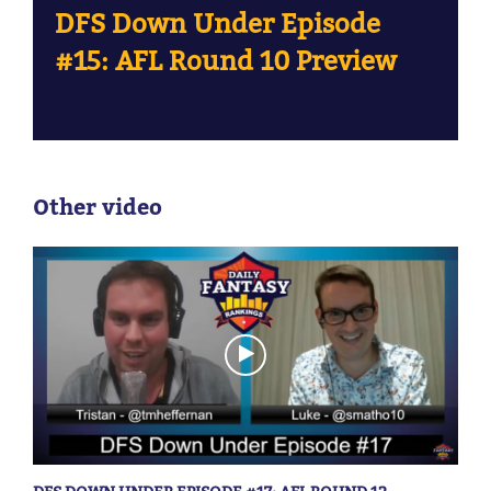
DFS Down Under Episode
#15: AFL Round 10 Preview
Other video