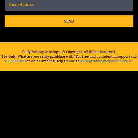
SEND
Daily Fantasy Rankings | © Copyright, All Rights Reserved.
18+ Only. What are you really gambling with? For free and confidential support call
1800 858 858
or visit Gambling Help Online at
www.gamblinghelponline.org.au
.