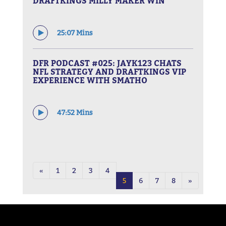
DRAFTKINGS MILLY MAKER WIN
25:07 Mins
DFR PODCAST #025: JAYK123 CHATS
NFL STRATEGY AND DRAFTKINGS VIP
EXPERIENCE WITH SMATHO
47:52 Mins
«
1
2
3
4
5
6
7
8
»