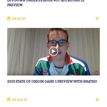
DFS DOWN UNDER EPISODE #17: AFL ROUND 12
PREVIEW
06 Jul 19
2019 STATE OF ORIGIN GAME 1 PREVIEW WITH SMATHO
04 Jun 19