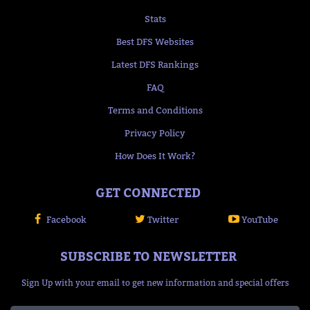
Stats
Best DFS Websites
Latest DFS Rankings
FAQ
Terms and Conditions
Privacy Policy
How Does It Work?
GET CONNECTED
Facebook
Twitter
YouTube
SUBSCRIBE TO NEWSLETTER
Sign Up with your email to get new information and special offers