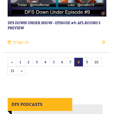
DFS DOWN UNDER SHOW - EPISODE #9: AFL ROUND 5
PREVIEW
17 Apr 19
«
1
2
3
4
5
6
7
8
9
10
11
»
DFS PODCASTS