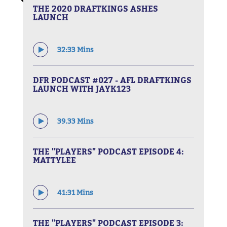
THE 2020 DRAFTKINGS ASHES
LAUNCH
32:33 Mins
DFR PODCAST #027 - AFL DRAFTKINGS
LAUNCH WITH JAYK123
39.33 Mins
THE "PLAYERS" PODCAST EPISODE 4:
MATTYLEE
41:31 Mins
THE "PLAYERS" PODCAST EPISODE 3: