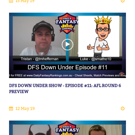
15 May 19
DFS DOWN UNDER SHOW - EPISODE #11: AFL ROUND 6
PREVIEW
12 May 19