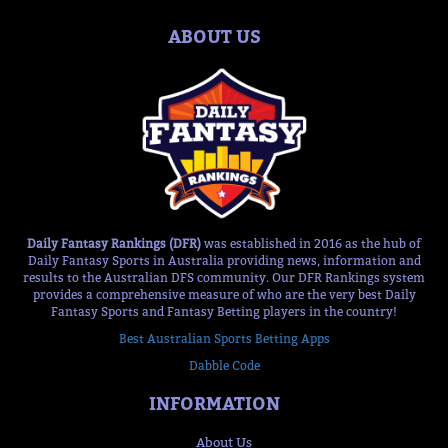
ABOUT US
Daily Fantasy Rankings (DFR)
was established in 2016 as the hub of
Daily Fantasy Sports in Australia providing news, information and
results to the Australian DFS community. Our DFR Rankings system
provides a comprehensive measure of who are the very best Daily
Fantasy Sports and Fantasy Betting players in the country!
Best Australian Sports Betting Apps
Dabble Code
INFORMATION
About Us