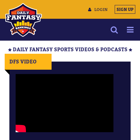
LOGIN
SIGN UP
NEWS
DAILY FANTASY SPORTS VIDEOS & PODCASTS
ARTICLES
DFS VIDEO
MULTIMEDIA
TRAINING CAMP
DATA TOOLS
CONTACT US