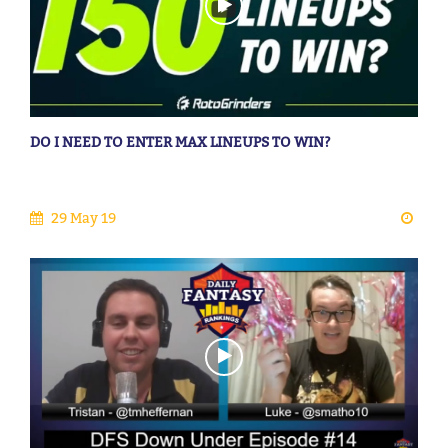
DO I NEED TO ENTER MAX LINEUPS TO WIN?
29 May 19