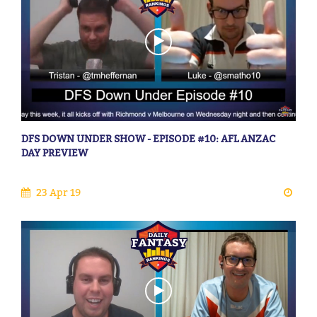
DFS DOWN UNDER SHOW - EPISODE #10: AFL ANZAC
DAY PREVIEW
23 Apr 19