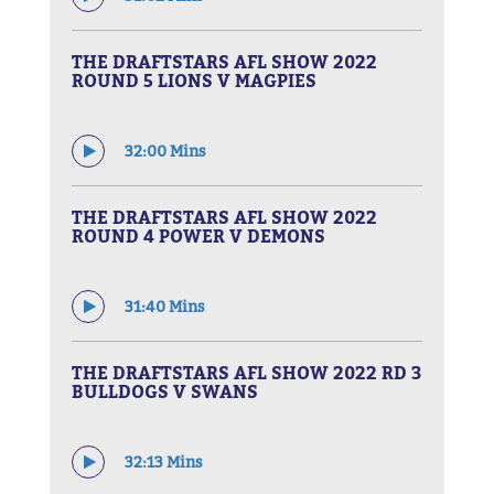
THE DRAFTSTARS AFL SHOW 2022
ROUND 5 LIONS V MAGPIES
32:00 Mins
THE DRAFTSTARS AFL SHOW 2022
ROUND 4 POWER V DEMONS
31:40 Mins
THE DRAFTSTARS AFL SHOW 2022 RD 3
BULLDOGS V SWANS
32:13 Mins