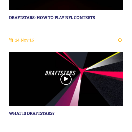
DRAFTSTARS: HOW TO PLAY NFL CONTESTS
14 Nov 16
WHAT IS DRAFTSTARS?