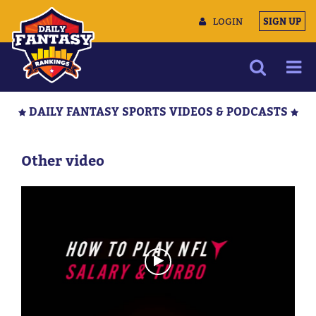
LOGIN
SIGN UP
NEWS
DAILY FANTASY SPORTS VIDEOS & PODCASTS
ARTICLES
MULTIMEDIA
Other video
TRAINING CAMP
DATA TOOLS
CONTACT US