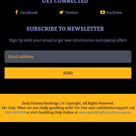
GET CONNECTED
Facebook
Twitter
YouTube
SUBSCRIBE TO NEWSLETTER
Sign Up with your email to get new information and special offers
SEND
Daily Fantasy Rankings | © Copyright, All Rights Reserved.
18+ Only. What are you really gambling with? For free and confidential support call
1800 858 858
or visit Gambling Help Online at
www.gamblinghelponline.org.au
.