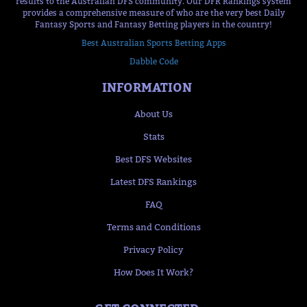
results to the Australian DFS community. Our DFR Rankings system
provides a comprehensive measure of who are the very best Daily
Fantasy Sports and Fantasy Betting players in the country!
Best Australian Sports Betting Apps
Dabble Code
INFORMATION
About Us
Stats
Best DFS Websites
Latest DFS Rankings
FAQ
Terms and Conditions
Privacy Policy
How Does It Work?