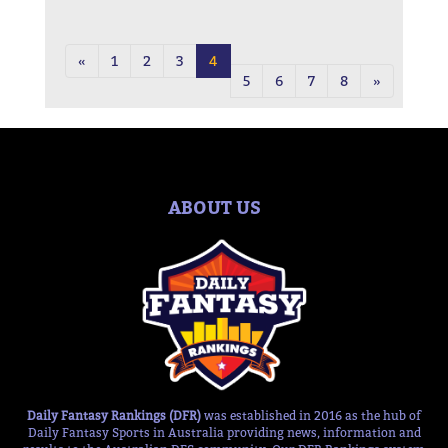
«
1
2
3
4
5
6
7
8
»
ABOUT US
Daily Fantasy Rankings (DFR)
was established in 2016 as the hub of
Daily Fantasy Sports in Australia providing news, information and