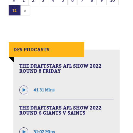
«
1
2
3
4
5
6
7
8
9
10
11
»
DFS PODCASTS
THE DRAFTSTARS AFL SHOW 2022
ROUND 8 FRIDAY
41:31 Mins
THE DRAFTSTARS AFL SHOW 2022
ROUND 6 GIANTS V SAINTS
31:02 Mins