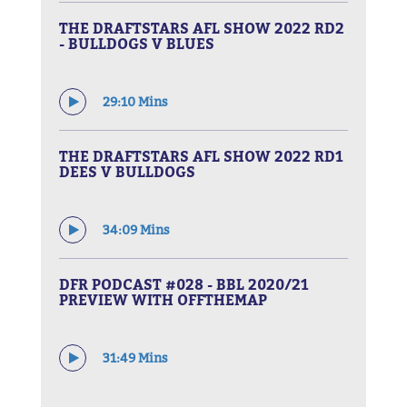
THE DRAFTSTARS AFL SHOW 2022 RD2
- BULLDOGS V BLUES
29:10 Mins
THE DRAFTSTARS AFL SHOW 2022 RD1
DEES V BULLDOGS
34:09 Mins
DFR PODCAST #028 - BBL 2020/21
PREVIEW WITH OFFTHEMAP
31:49 Mins