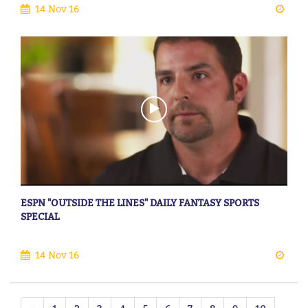
14 Nov 16
ESPN "OUTSIDE THE LINES" DAILY FANTASY SPORTS
SPECIAL
14 Nov 16