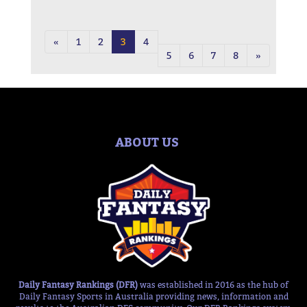
«
1
2
3
4
5
6
7
8
»
ABOUT US
Daily Fantasy Rankings (DFR)
was established in 2016 as the hub of
Daily Fantasy Sports in Australia providing news, information and