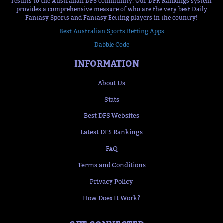
results to the Australian DFS community. Our DFR Rankings system
provides a comprehensive measure of who are the very best Daily
Fantasy Sports and Fantasy Betting players in the country!
Best Australian Sports Betting Apps
Dabble Code
INFORMATION
About Us
Stats
Best DFS Websites
Latest DFS Rankings
FAQ
Terms and Conditions
Privacy Policy
How Does It Work?