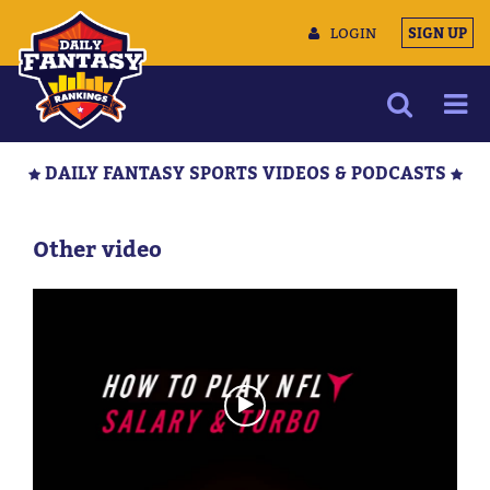
LOGIN
SIGN UP
NEWS
DAILY FANTASY SPORTS VIDEOS & PODCASTS
ARTICLES
MULTIMEDIA
Other video
TRAINING CAMP
DATA TOOLS
CONTACT US