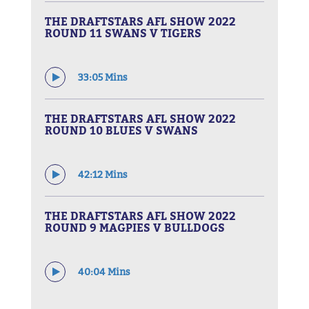
THE DRAFTSTARS AFL SHOW 2022
ROUND 11 SWANS V TIGERS
33:05 Mins
THE DRAFTSTARS AFL SHOW 2022
ROUND 10 BLUES V SWANS
42:12 Mins
THE DRAFTSTARS AFL SHOW 2022
ROUND 9 MAGPIES V BULLDOGS
40:04 Mins