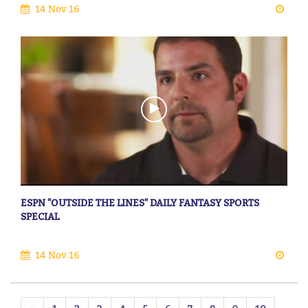
14 Nov 16
ESPN "OUTSIDE THE LINES" DAILY FANTASY SPORTS
SPECIAL
14 Nov 16