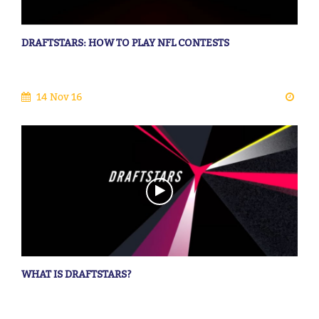
DRAFTSTARS: HOW TO PLAY NFL CONTESTS
14 Nov 16
WHAT IS DRAFTSTARS?