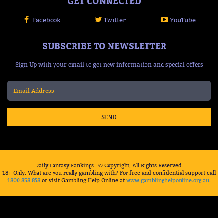
GET CONNECTED
Facebook
Twitter
YouTube
SUBSCRIBE TO NEWSLETTER
Sign Up with your email to get new information and special offers
SEND
Daily Fantasy Rankings | © Copyright, All Rights Reserved.
18+ Only. What are you really gambling with? For free and confidential support call
1800 858 858
or visit Gambling Help Online at
www.gamblinghelponline.org.au
.