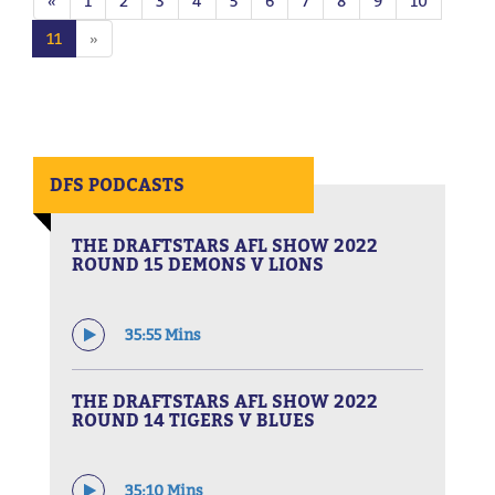
«
1
2
3
4
5
6
7
8
9
10
11
»
DFS PODCASTS
THE DRAFTSTARS AFL SHOW 2022
ROUND 15 DEMONS V LIONS
35:55 Mins
THE DRAFTSTARS AFL SHOW 2022
ROUND 14 TIGERS V BLUES
35:10 Mins