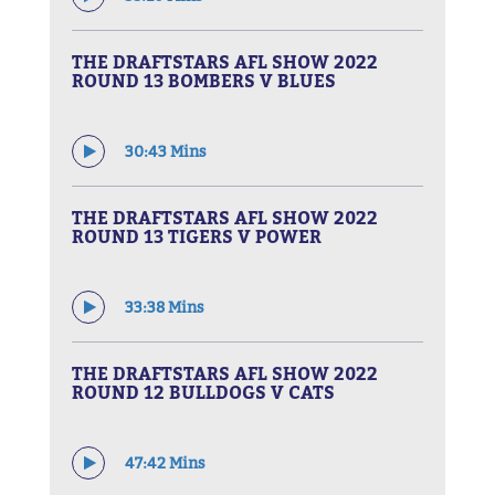
THE DRAFTSTARS AFL SHOW 2022
ROUND 13 BOMBERS V BLUES
30:43 Mins
THE DRAFTSTARS AFL SHOW 2022
ROUND 13 TIGERS V POWER
33:38 Mins
THE DRAFTSTARS AFL SHOW 2022
ROUND 12 BULLDOGS V CATS
47:42 Mins