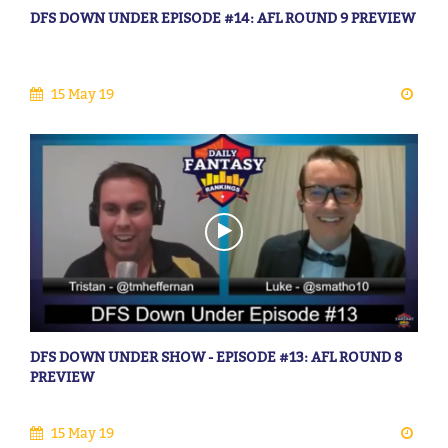
DFS DOWN UNDER EPISODE #14: AFL ROUND 9 PREVIEW
15 May 19
DFS DOWN UNDER SHOW - EPISODE #13: AFL ROUND 8
PREVIEW
15 May 19