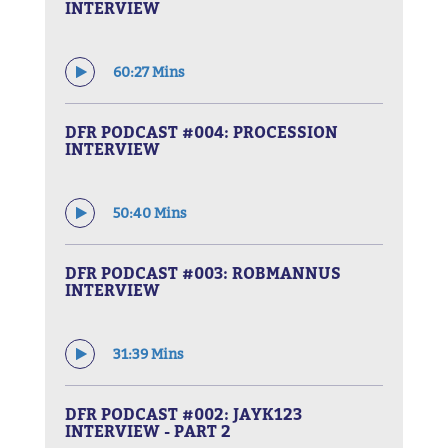
INTERVIEW
60:27 Mins
DFR PODCAST #004: PROCESSION
INTERVIEW
50:40 Mins
DFR PODCAST #003: ROBMANNUS
INTERVIEW
31:39 Mins
DFR PODCAST #002: JAYK123
INTERVIEW - PART 2