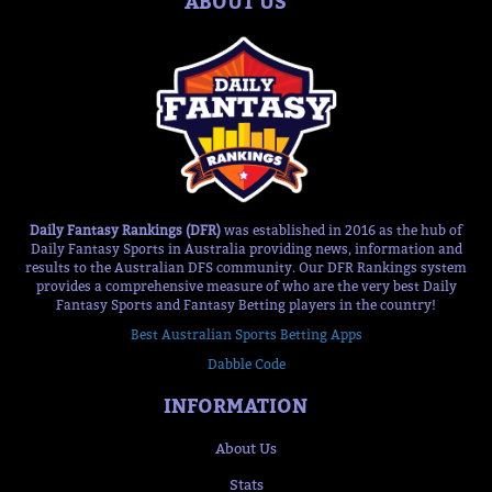
ABOUT US
Daily Fantasy Rankings (DFR)
was established in 2016 as the hub of
Daily Fantasy Sports in Australia providing news, information and
results to the Australian DFS community. Our DFR Rankings system
provides a comprehensive measure of who are the very best Daily
Fantasy Sports and Fantasy Betting players in the country!
Best Australian Sports Betting Apps
Dabble Code
INFORMATION
About Us
Stats