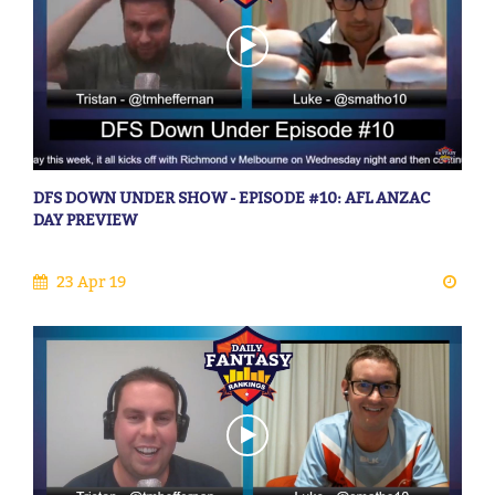
DFS DOWN UNDER SHOW - EPISODE #10: AFL ANZAC
DAY PREVIEW
23 Apr 19