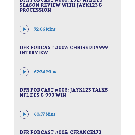
SEASON REVIEW WITH JAYK123 &
PROCESSION
72:06 Mins
DFR PODCAST #007: CHRISEDDY999
INTERVIEW
62:34 Mins
DFR PODCAST #006: JAYK123 TALKS
NFL DFS & 990 WIN
60:57 Mins
DFR PODCAST #005: CFRANCE172