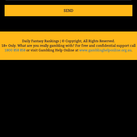
SEND
Daily Fantasy Rankings | © Copyright, All Rights Reserved.
18+ Only. What are you really gambling with? For free and confidential support call
1800 858 858
or visit Gambling Help Online at
www.gamblinghelponline.org.au
.