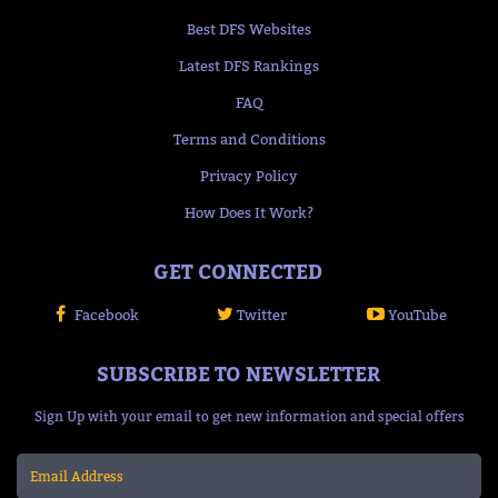
Best DFS Websites
Latest DFS Rankings
FAQ
Terms and Conditions
Privacy Policy
How Does It Work?
GET CONNECTED
Facebook
Twitter
YouTube
SUBSCRIBE TO NEWSLETTER
Sign Up with your email to get new information and special offers