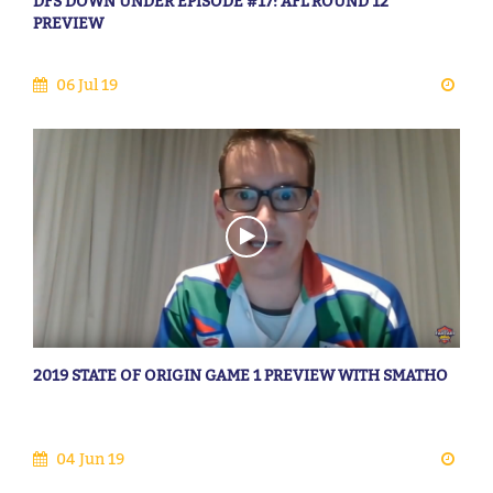
DFS DOWN UNDER EPISODE #17: AFL ROUND 12
PREVIEW
06 Jul 19
2019 STATE OF ORIGIN GAME 1 PREVIEW WITH SMATHO
04 Jun 19