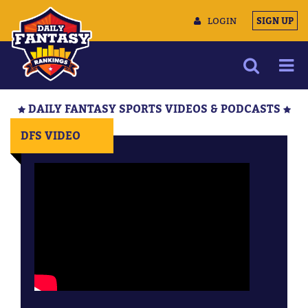
LOGIN
SIGN UP
NEWS
DAILY FANTASY SPORTS VIDEOS & PODCASTS
ARTICLES
DFS VIDEO
MULTIMEDIA
TRAINING CAMP
DATA TOOLS
CONTACT US