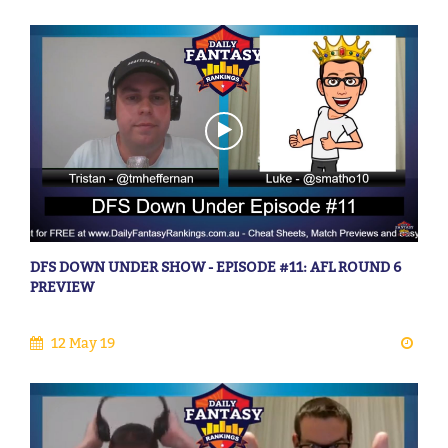
DFS DOWN UNDER SHOW - EPISODE #11: AFL ROUND 6
PREVIEW
12 May 19