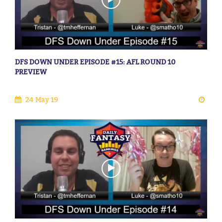
DFS DOWN UNDER EPISODE #15: AFL ROUND 10
PREVIEW
24 May 19