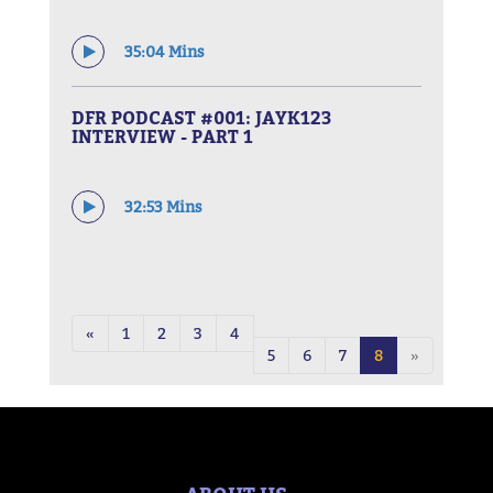
35:04 Mins
DFR PODCAST #001: JAYK123
INTERVIEW - PART 1
32:53 Mins
«
1
2
3
4
5
6
7
8
»