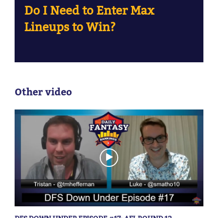
Do I Need to Enter Max
Lineups to Win?
Other video