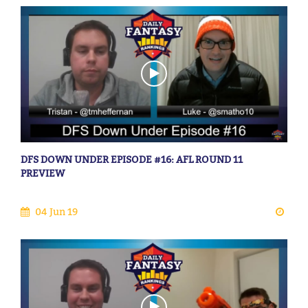
DFS DOWN UNDER EPISODE #16: AFL ROUND 11
PREVIEW
04 Jun 19