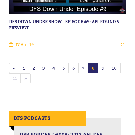
DFS DOWN UNDER SHOW - EPISODE #9: AFL ROUND 5
PREVIEW
17 Apr 19
«
1
2
3
4
5
6
7
8
9
10
11
»
DFS PODCASTS
DFR PODCAST #008: 2017 AFL DFS