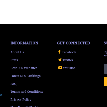
INFORMATION
GET CONNECTED
S
About Us
Facebook
Si
of
Stats
Twitter
Best DFS Websites
YouTube
Latest DFS Rankings
FAQ
Terms and Conditions
ps
Privacy Policy