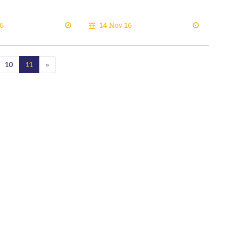
6
14 Nov 16
10
11
»