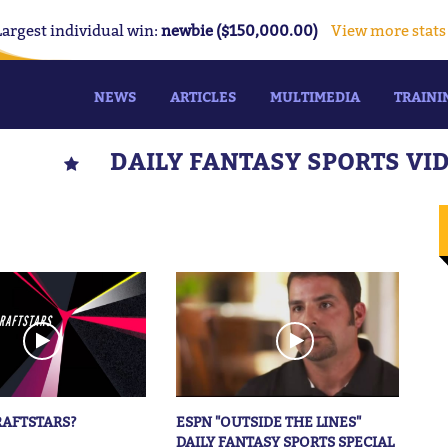
Largest individual win:
newbie ($150,000.00)
View more stats
NEWS
ARTICLES
MULTIMEDIA
TRAINI
DAILY FANTASY SPORTS VI
RAFTSTARS?
ESPN "OUTSIDE THE LINES"
DAILY FANTASY SPORTS SPECIAL