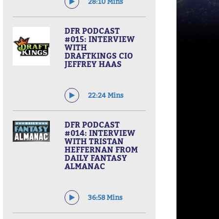
28:10 Mins
DFR PODCAST
#015: INTERVIEW
WITH
DRAFTKINGS CIO
JEFFREY HAAS
22:24 Mins
DFR PODCAST
#014: INTERVIEW
WITH TRISTAN
HEFFERNAN FROM
DAILY FANTASY
ALMANAC
36:58 Mins