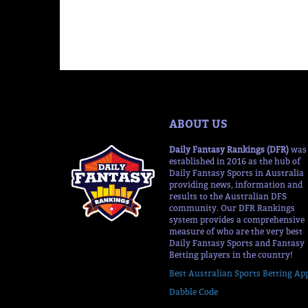
ABOUT US
Daily Fantasy Rankings (DFR)
was
established in 2016 as the hub of
Daily Fantasy Sports in Australia
providing news, information and
results to the Australian DFS
community. Our DFR Rankings
system provides a comprehensive
measure of who are the very best
Daily Fantasy Sports and Fantasy
Betting players in the country!
Best Australian Sports Betting Ap
Dabble Code