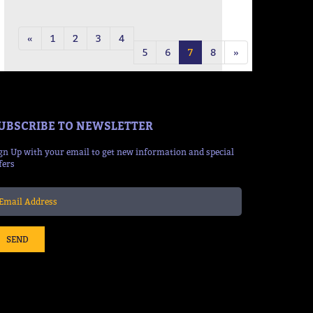
50:38 Mins
«
1
2
3
4
5
6
7
8
»
UBSCRIBE TO NEWSLETTER
gn Up with your email to get new information and special
fers
SEND