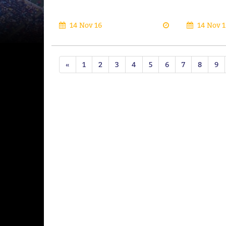
14 Nov 16
14 Nov 1
«
1
2
3
4
5
6
7
8
9