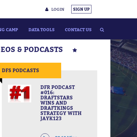
LOGIN
SIGN UP
NG CAMP
DATA TOOLS
CONTACT US
DEOS & PODCASTS
DFS PODCASTS
DFR PODCAST
#016:
DRAFTSTARS
WINS AND
DRAFTKINGS
STRATEGY WITH
JAYK123