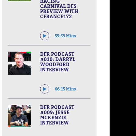
RACING
CARNIVAL DFS
PREVIEW WITH
CFRANCE172
59:53 Mins
DFR PODCAST
#010: DARRYL
WOODFORD
INTERVIEW
66:15 Mins
DFR PODCAST
#009: JESSE
MCKENZIE
INTERVIEW