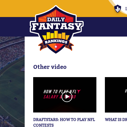
Other video
DRAFTSTARS: HOW TO PLAY NFL
WHAT IS D
CONTESTS