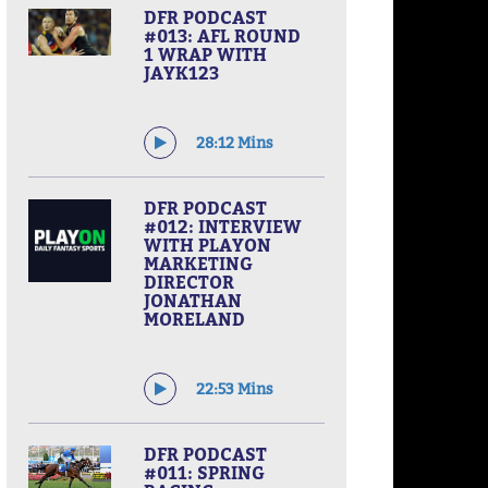
DFR PODCAST
#013: AFL ROUND
1 WRAP WITH
JAYK123
28:12 Mins
DFR PODCAST
#012: INTERVIEW
WITH PLAYON
MARKETING
DIRECTOR
JONATHAN
MORELAND
22:53 Mins
DFR PODCAST
#011: SPRING