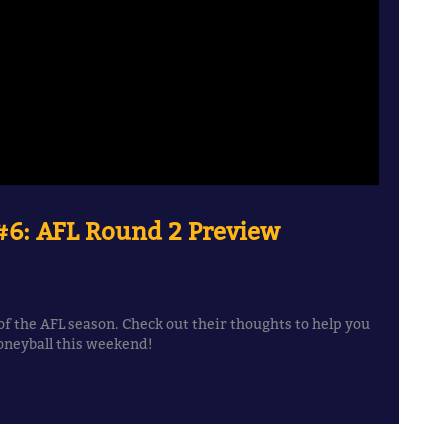
6: AFL Round 2 Preview
f the AFL season. Check out their thoughts to help you
oneyball this weekend!