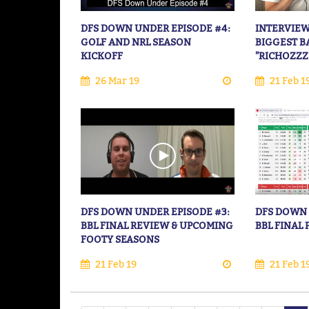
DFS DOWN UNDER EPISODE #4:
INTERVIEW
GOLF AND NRL SEASON
BIGGEST B
KICKOFF
"RICHOZZZ
26 Mar 19
21 Feb 1
DFS DOWN UNDER EPISODE #3:
DFS DOWN 
BBL FINAL REVIEW & UPCOMING
BBL FINAL
FOOTY SEASONS
21 Feb 19
21 Feb 1