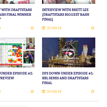
 WITH DRAFTSTARS
INTERVIEW WITH BRETT LEE
ASH FINAL WINNER
(DRAFTSTARS BIGGEST BASH
"
FINAL)
9
21 Feb 19
UNDER EPISODE #2:
DFS DOWN UNDER EPISODE #1:
 PREVIEW
BBL SEMIS AND DRAFTSTARS
FINAL
9
21 Feb 19