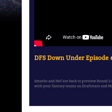
DFS Down Under Episode #
Smatho and Hef are back to preview Round 2 o
with your fantasy teams on Draftstars and M