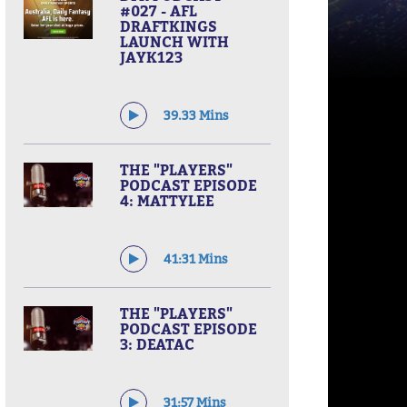
#027 - AFL
DRAFTKINGS
LAUNCH WITH
JAYK123
39.33 Mins
THE "PLAYERS"
PODCAST EPISODE
4: MATTYLEE
41:31 Mins
THE "PLAYERS"
PODCAST EPISODE
3: DEATAC
31:57 Mins