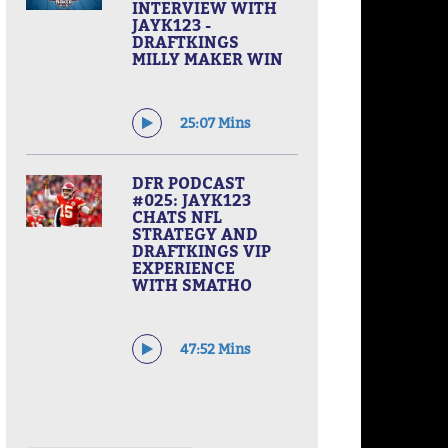
INTERVIEW WITH
JAYK123 -
DRAFTKINGS
MILLY MAKER WIN
25:07 Mins
DFR PODCAST
#025: JAYK123
CHATS NFL
STRATEGY AND
DRAFTKINGS VIP
EXPERIENCE
WITH SMATHO
47:52 Mins