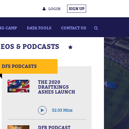
LOGIN
SIGN UP
NG CAMP
DATA TOOLS
CONTACT US
DEOS & PODCASTS
DFS PODCASTS
THE 2020
DRAFTKINGS
ASHES LAUNCH
32:33 Mins
DFR PODCAST