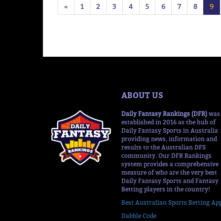
«
1
2
3
4
5
6
7
8
9
ABOUT US
Daily Fantasy Rankings (DFR)
was
established in 2016 as the hub of
Daily Fantasy Sports in Australia
providing news, information and
results to the Australian DFS
community. Our DFR Rankings
system provides a comprehensive
measure of who are the very best
Daily Fantasy Sports and Fantasy
Betting players in the country!
Best Australian Sports Betting Ap
Dabble Code