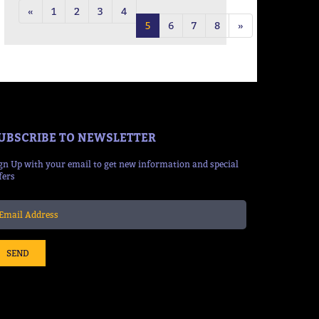
«
1
2
3
4
5
6
7
8
»
UBSCRIBE TO NEWSLETTER
gn Up with your email to get new information and special
fers
SEND