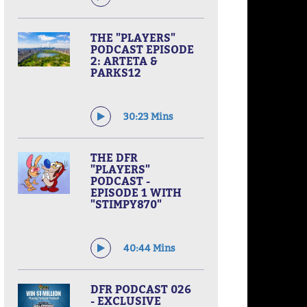
THE "PLAYERS"
PODCAST EPISODE
2: ARTETA &
PARKS12
30:23 Mins
THE DFR
"PLAYERS"
PODCAST -
EPISODE 1 WITH
"STIMPY870"
40:44 Mins
DFR PODCAST 026
- EXCLUSIVE