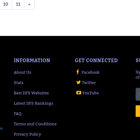
10
11
»
INFORMATION
GET CONNECTED
S
About Us
Facebook
Si
of
Stats
Twitter
Best DFS Websites
YouTube
Latest DFS Rankings
FAQ
Terms and Conditions
ps
Privacy Policy