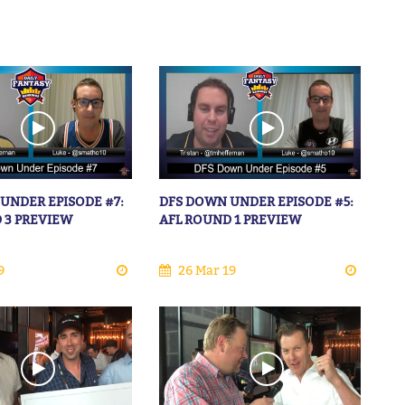
UNDER EPISODE #7:
DFS DOWN UNDER EPISODE #5:
 3 PREVIEW
AFL ROUND 1 PREVIEW
9
26 Mar 19