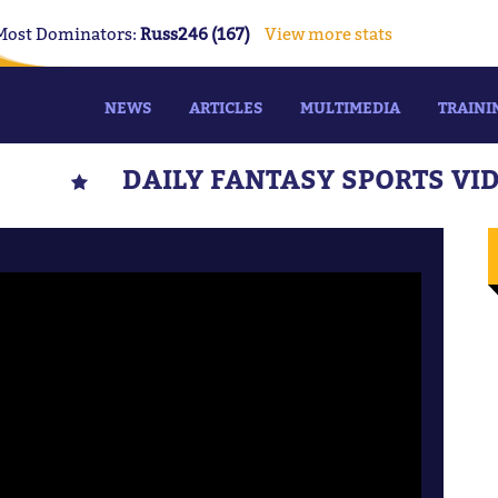
Most Dominators:
Russ246 (167)
View more stats
NEWS
ARTICLES
MULTIMEDIA
TRAINI
DAILY FANTASY SPORTS VI