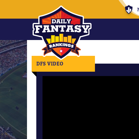
DFS VIDEO