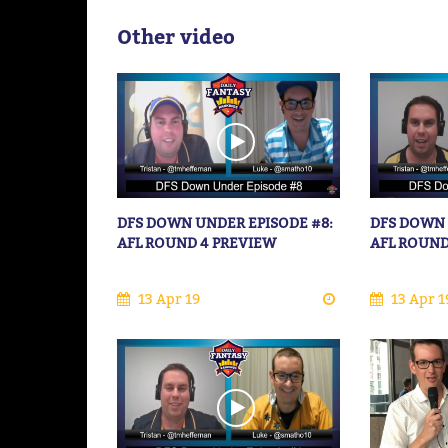
Other video
DFS DOWN UNDER EPISODE #8:
DFS DOWN 
AFL ROUND 4 PREVIEW
AFL ROUND
13 Apr 19
13 Apr 1