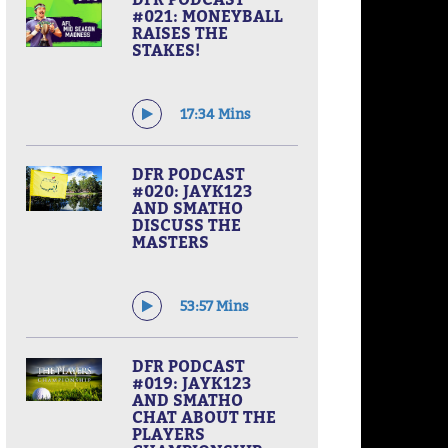
#021: MONEYBALL
RAISES THE
STAKES!
17:34 Mins
DFR PODCAST
#020: JAYK123
AND SMATHO
DISCUSS THE
MASTERS
53:57 Mins
DFR PODCAST
#019: JAYK123
AND SMATHO
CHAT ABOUT THE
PLAYERS