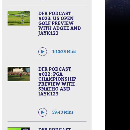
DFR PODCAST
#023: US OPEN
GOLF PREVIEW
WITH ADGEE AND
JAYK123
1:10:33 Mins
DFR PODCAST
#022: PGA
CHAMPIONSHIP
PREVIEW WITH
SMATHO AND
JAYK123
59:40 Mins
DFR PODCAST