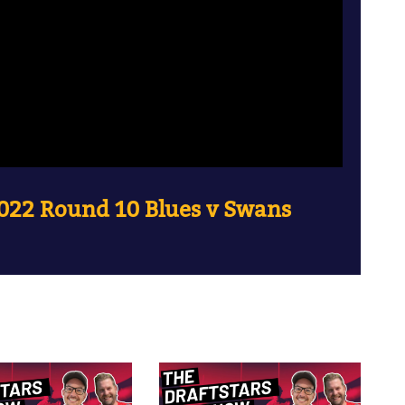
022 Round 10 Blues v Swans