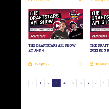
THE DRAFTSTARS AFL SHOW
THE DRAFT
ROUND 4
2022 RD 3
06 Apr 22
30 Mar 
«
1
2
3
4
5
6
7
8
9