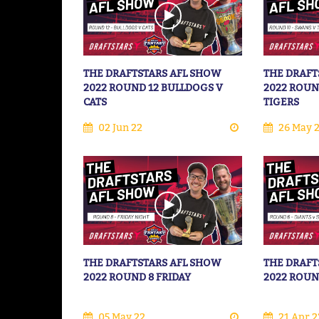
THE DRAFTSTARS AFL SHOW
THE DRAFT
2022 ROUND 12 BULLDOGS V
2022 ROUN
CATS
TIGERS
02 Jun 22
26 May 
THE DRAFTSTARS AFL SHOW
THE DRAFT
2022 ROUND 8 FRIDAY
2022 ROUN
05 May 22
21 Apr 2