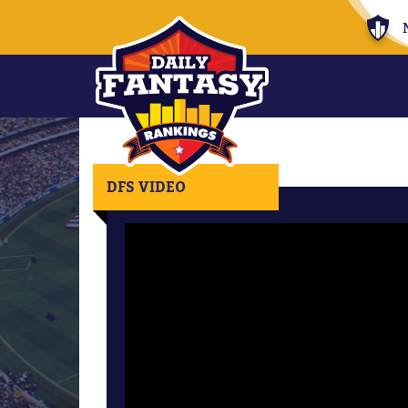
DFS VIDEO