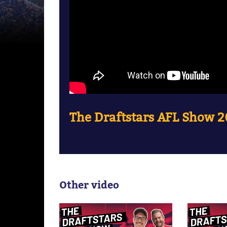
The Draftstars AFL Show 2
Other video