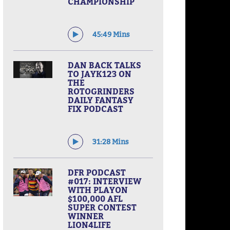
CHAMPIONSHIP
45:49 Mins
DAN BACK TALKS
TO JAYK123 ON
THE
ROTOGRINDERS
DAILY FANTASY
FIX PODCAST
31:28 Mins
DFR PODCAST
#017: INTERVIEW
WITH PLAYON
$100,000 AFL
SUPER CONTEST
WINNER
LION4LIFE