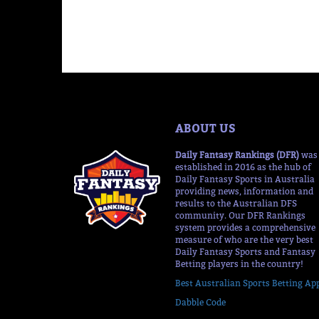
ABOUT US
Daily Fantasy Rankings (DFR)
was
established in 2016 as the hub of
Daily Fantasy Sports in Australia
providing news, information and
results to the Australian DFS
community. Our DFR Rankings
system provides a comprehensive
measure of who are the very best
Daily Fantasy Sports and Fantasy
Betting players in the country!
Best Australian Sports Betting Ap
Dabble Code