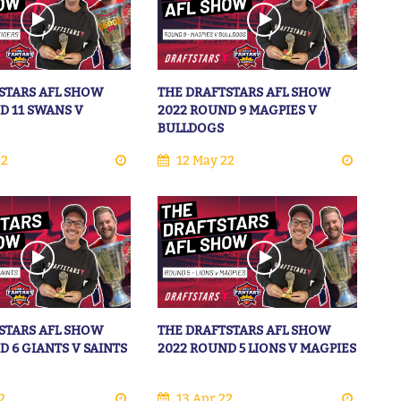
STARS AFL SHOW
THE DRAFTSTARS AFL SHOW
D 11 SWANS V
2022 ROUND 9 MAGPIES V
BULLDOGS
22
12 May 22
STARS AFL SHOW
THE DRAFTSTARS AFL SHOW
D 6 GIANTS V SAINTS
2022 ROUND 5 LIONS V MAGPIES
2
13 Apr 22