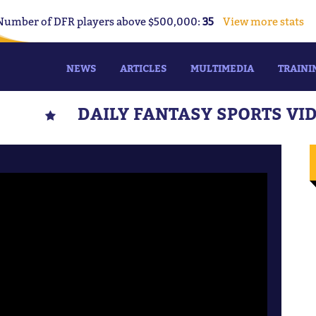
Number of DFR players above $500,000:
35
View more stats
NEWS
ARTICLES
MULTIMEDIA
TRAINI
DAILY FANTASY SPORTS VI