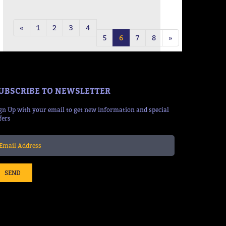
19:08 Mins
«
1
2
3
4
5
6
7
8
»
UBSCRIBE TO NEWSLETTER
gn Up with your email to get new information and special
fers
SEND