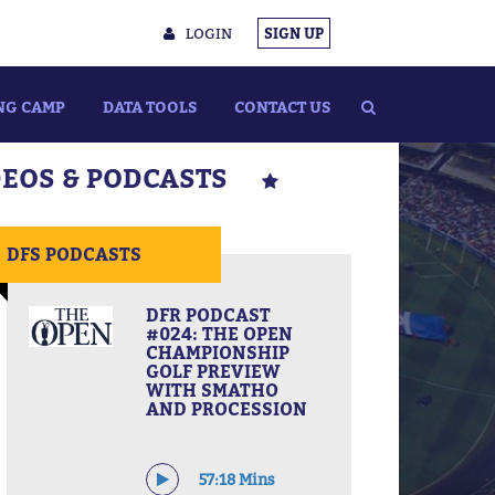
LOGIN
SIGN UP
NG CAMP
DATA TOOLS
CONTACT US
DEOS & PODCASTS
DFS PODCASTS
DFR PODCAST
#024: THE OPEN
CHAMPIONSHIP
GOLF PREVIEW
WITH SMATHO
AND PROCESSION
57:18 Mins