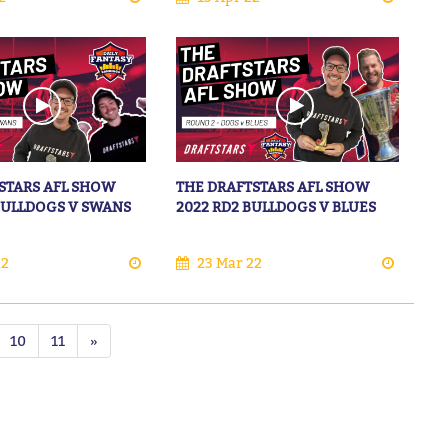
STARS AFL SHOW
THE DRAFTSTARS AFL SHOW
 BULLDOGS V SWANS
2022 RD2 BULLDOGS V BLUES
22
23 Mar 22
10
11
»