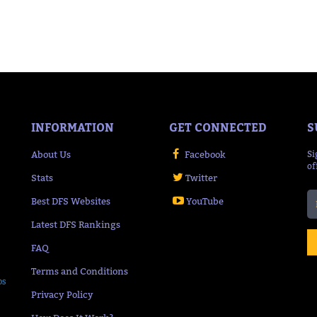
INFORMATION
GET CONNECTED
S
About Us
Facebook
Si
of
Stats
Twitter
Best DFS Websites
YouTube
Latest DFS Rankings
FAQ
Terms and Conditions
ps
Privacy Policy